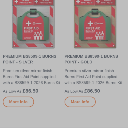
PREMIUM BS8599-1 BURNS
PREMIUM BS8599-1 BURNS
POINT - SILVER
POINT - GOLD
Premium silver mirror finish
Premium silver mirror finish
Burns First Aid Point supplied
Burns First Aid Point supplied
with a BS8599-1:2026 Burns Kit
with a BS8599-1:2026 Burns Kit
£86.50
£86.50
More Info
More Info