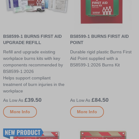
BS8599-1 BURNS FIRST AID
BS8599-1 BURNS FIRST AID
UPGRADE REFILL
POINT
Refill and upgrade existing
Durable rigid plastic Burns First
workplace burns kits with key
Aid Point supplied with a
components recommended by
BS8599-1:2026 Burns Kit
BS8599-1:2026
Helps support compliant
treatment of burn injuries in the
workplace
£39.50
£84.50
More Info
More Info