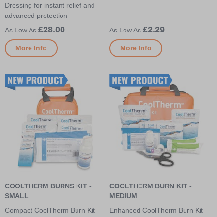
Dressing for instant relief and
advanced protection
£28.00
£2.29
More Info
More Info
COOLTHERM BURNS KIT -
COOLTHERM BURN KIT -
SMALL
MEDIUM
Compact CoolTherm Burn Kit
Enhanced CoolTherm Burn Kit