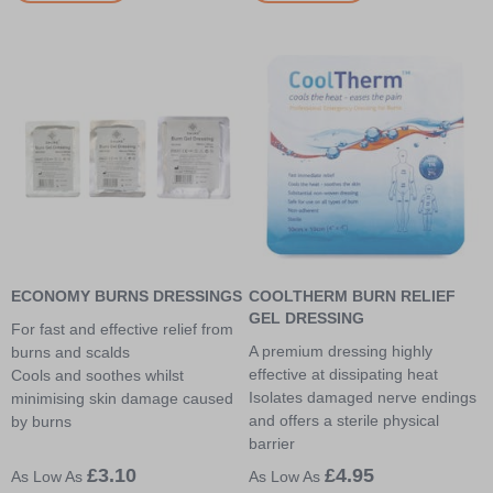
ECONOMY BURNS DRESSINGS
COOLTHERM BURN RELIEF
GEL DRESSING
For fast and effective relief from
A premium dressing highly
burns and scalds
effective at dissipating heat
Cools and soothes whilst
Isolates damaged nerve endings
minimising skin damage caused
and offers a sterile physical
by burns
barrier
£3.10
£4.95