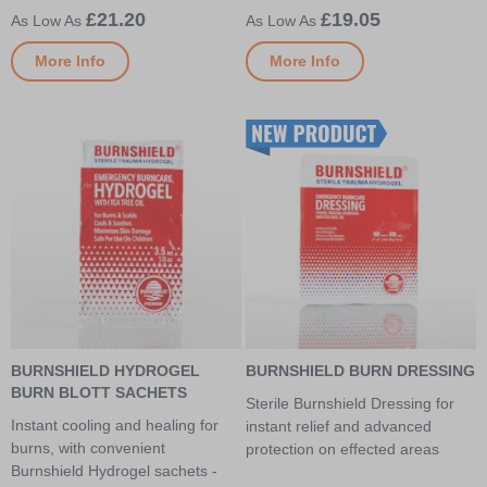
£21.20
£19.05
More Info
More Info
BURNSHIELD HYDROGEL
BURNSHIELD BURN DRESSING
BURN BLOTT SACHETS
Sterile Burnshield Dressing for
Instant cooling and healing for
instant relief and advanced
burns, with convenient
protection on effected areas
Burnshield Hydrogel sachets -