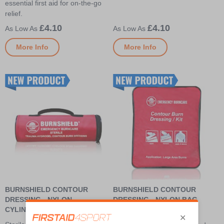
essential first aid for on-the-go
relief.
£4.10
£4.10
More Info
More Info
BURNSHIELD CONTOUR
BURNSHIELD CONTOUR
DRESSING - NYLON
DRESSING - NYLON BAG
CYLINDRICAL BAG
Largest sterile Burnshield