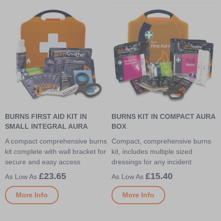
BURNS FIRST AID KIT IN
BURNS KIT IN COMPACT AURA
SMALL INTEGRAL AURA
BOX
A compact comprehensive burns
Compact, comprehensive burns
kit complete with wall bracket for
kit, includes multiple sized
secure and easy access
dressings for any incident
£23.65
£15.40
More Info
More Info