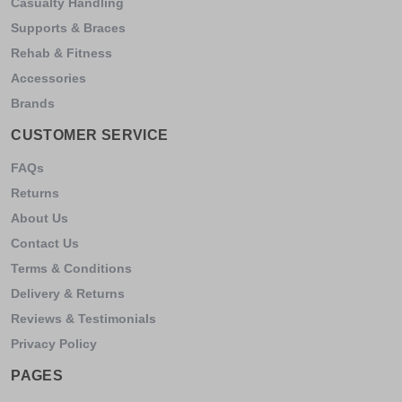
Casualty Handling
Supports & Braces
Rehab & Fitness
Accessories
Brands
CUSTOMER SERVICE
FAQs
Returns
About Us
Contact Us
Terms & Conditions
Delivery & Returns
Reviews & Testimonials
Privacy Policy
PAGES