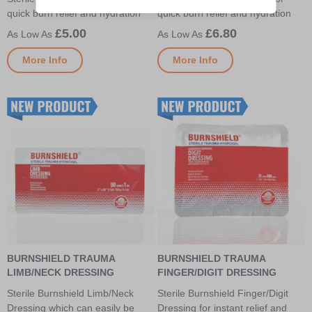
quick burn relief and hydration
quick burn relief and hydration
£5.00
£6.80
More Info
More Info
BURNSHIELD TRAUMA
BURNSHIELD TRAUMA
LIMB/NECK DRESSING
FINGER/DIGIT DRESSING
Sterile Burnshield Limb/Neck
Sterile Burnshield Finger/Digit
Dressing which can easily be
Dressing for instant relief and