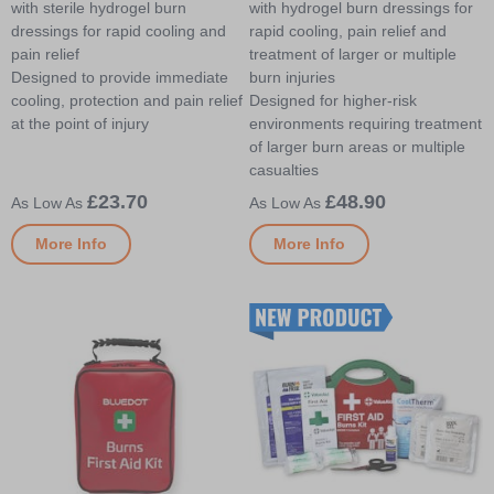
with sterile hydrogel burn
with hydrogel burn dressings for
dressings for rapid cooling and
rapid cooling, pain relief and
pain relief
treatment of larger or multiple
Designed to provide immediate
burn injuries
cooling, protection and pain relief
Designed for higher-risk
at the point of injury
environments requiring treatment
of larger burn areas or multiple
casualties
£23.70
£48.90
More Info
More Info