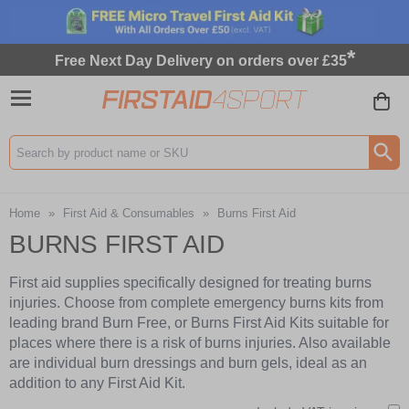
*
Free Next Day Delivery on orders over £35
Search input box
Home
»
First Aid & Consumables
»
Burns First Aid
BURNS FIRST AID
First aid supplies specifically designed for treating burns
injuries. Choose from complete emergency burns kits from
leading brand Burn Free, or Burns First Aid Kits suitable for
places where there is a risk of burns injuries. Also available
are individual burn dressings and burn gels, ideal as an
addition to any First Aid Kit.