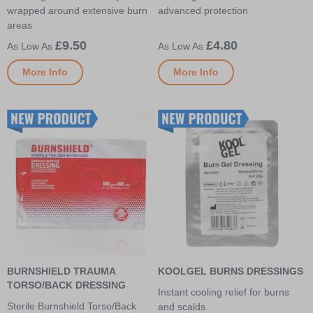
wrapped around extensive burn
advanced protection
areas
£9.50
£4.80
More Info
More Info
BURNSHIELD TRAUMA
KOOLGEL BURNS DRESSINGS
TORSO/BACK DRESSING
Instant cooling relief for burns
Sterile Burnshield Torso/Back
and scalds