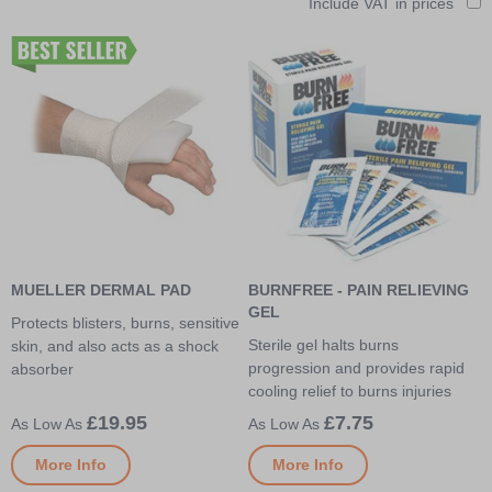
Include VAT in prices
MUELLER DERMAL PAD
BURNFREE - PAIN RELIEVING
GEL
Protects blisters, burns, sensitive
Sterile gel halts burns
skin, and also acts as a shock
progression and provides rapid
absorber
cooling relief to burns injuries
£19.95
£7.75
More Info
More Info