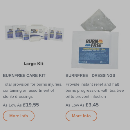
BURNFREE CARE KIT
BURNFREE - DRESSINGS
Total provision for burns injuries,
Provide instant relief and halt
containing an assortment of
burns progression, with tea tree
sterile dressings
oil to prevent infection
£19.55
£3.45
More Info
More Info