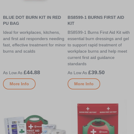
BLUE DOT BURN KIT IN RED
BS8599-1 BURNS FIRST AID
PU BAG
KIT
Ideal for workplaces, kitchens,
BS8599-1 Burns First Aid Kit with
and first aid responders needing
essential burn dressings and gel
fast, effective treatment for minor
to support rapid treatment of
burns and scalds
workplace burns and help meet
current first aid guidance
standards
£44.88
£39.50
More Info
More Info