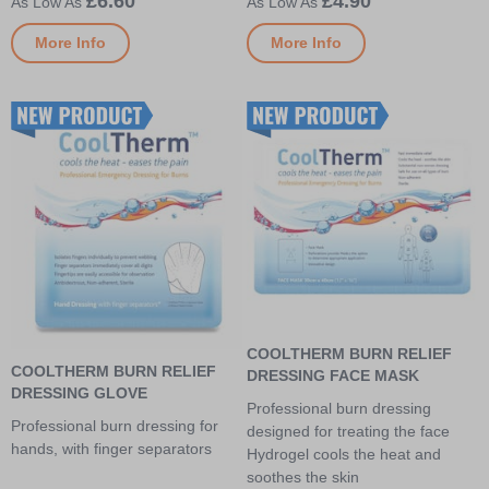
£6.60
£4.90
More Info
More Info
COOLTHERM BURN RELIEF
COOLTHERM BURN RELIEF
DRESSING FACE MASK
DRESSING GLOVE
Professional burn dressing
Professional burn dressing for
designed for treating the face
hands, with finger separators
Hydrogel cools the heat and
soothes the skin