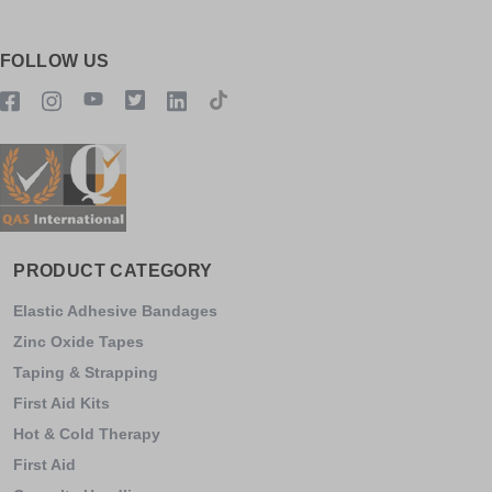
FOLLOW US
PRODUCT CATEGORY
Elastic Adhesive Bandages
Zinc Oxide Tapes
Taping & Strapping
First Aid Kits
Hot & Cold Therapy
First Aid