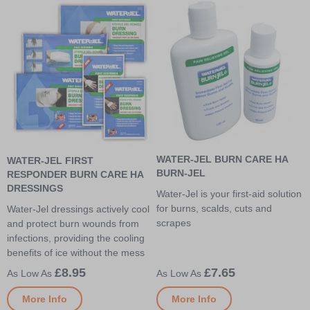
WATER-JEL BURN CARE HA
WATER-JEL FIRST
BURN-JEL
RESPONDER BURN CARE HA
DRESSINGS
Water-Jel is your first-aid solution
for burns, scalds, cuts and
Water-Jel dressings actively cool
scrapes
and protect burn wounds from
infections, providing the cooling
benefits of ice without the mess
£8.95
£7.65
More Info
More Info