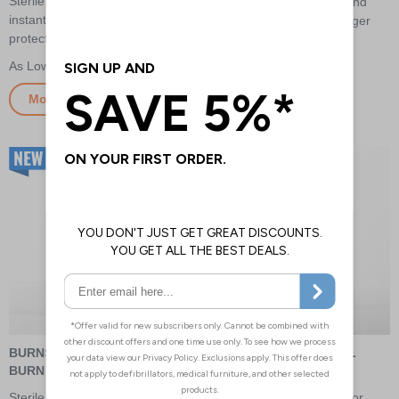
Sterile Burnshield Dressing for
Dressing for instant relief and
instant relief and advanced
advanced protection on larger
protection on extensive areas
extensive areas
£81.50
£138.00
More Info
More Info
BURNSHIELD HYDROGEL
BURNSHIELD HYDROGEL
BURN GEL
BURN SPRAY
Sterile Hydrogel Burn Gel for
Sterile Hydrogel Burn Gel for