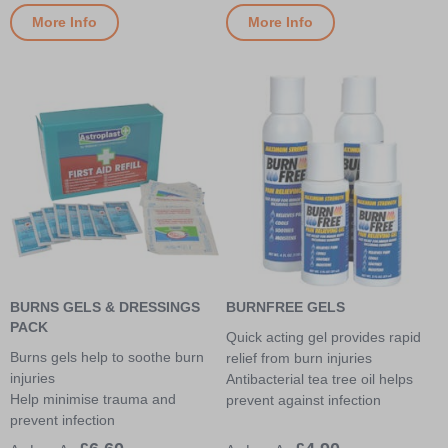
More Info
More Info
BURNS GELS & DRESSINGS
BURNFREE GELS
PACK
Quick acting gel provides rapid
Burns gels help to soothe burn
relief from burn injuries
injuries
Antibacterial tea tree oil helps
Help minimise trauma and
prevent against infection
prevent infection