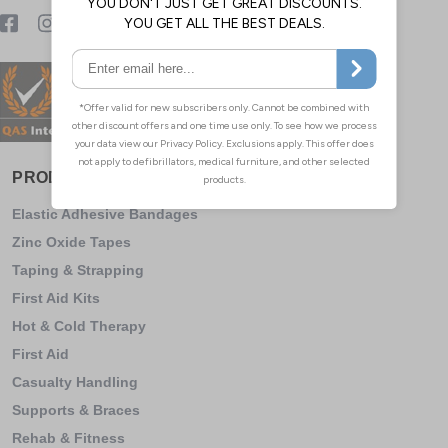
PRODUCT CATEGORY
Elastic Adhesive Bandages
Zinc Oxide Tapes
Taping & Strapping
First Aid Kits
Hot & Cold Therapy
First Aid
Casualty Handling
Supports & Braces
Rehab & Fitness