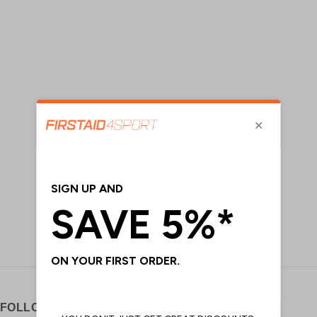
FOLLOW US