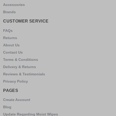
Accessories
Brands
CUSTOMER SERVICE
FAQs
Returns
About Us
Contact Us
Terms & Conditions
Delivery & Returns
Reviews & Testimonials
Privacy Policy
PAGES
Create Account
Blog
Update Regarding Moist Wipes