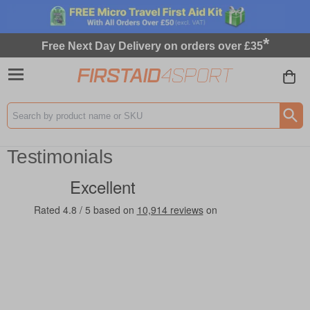
*
Free Next Day Delivery on orders over £35
Search input box
Testimonials