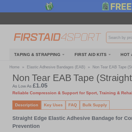
Search input b
TAPING & STRAPPING
FIRST AID KITS
HOT 
Home
»
Elastic Adhesive Bandages (EAB)
»
Non Tear EAB Tape (St
Non Tear EAB Tape (Straigh
£1.05
As Low As
Reliable Compression & Support for Sport, Training & Rehab
Description
Key Uses
FAQ
Bulk Supply
Straight Edge Elastic Adhesive Bandage for Co
Prevention