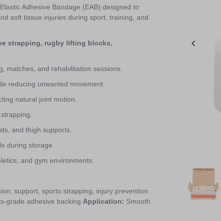
 Elastic Adhesive Bandage (EAB) designed to
d soft tissue injuries during sport, training, and
e strapping, rugby lifting blocks,
g, matches, and rehabilitation sessions.
while reducing unwanted movement.
ting natural joint motion.
 strapping.
sts, and thigh supports.
ls during storage.
thletics, and gym environments.
Item
1
of
n, support, sports strapping, injury prevention
8
ts-grade adhesive backing
Application:
Smooth
Item