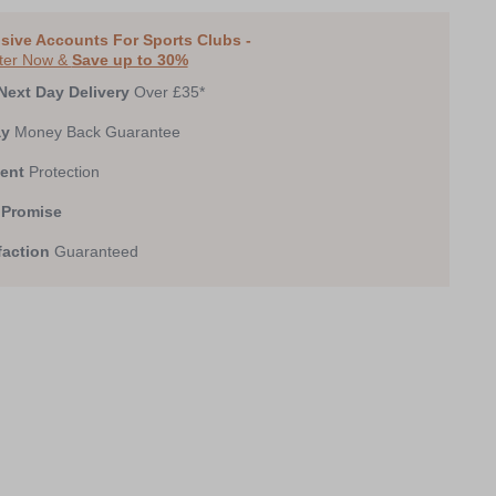
0
1
2
3
4
5
6
7
sive Accounts For Sports Clubs -
ter Now &
Save up to 30%
Next Day Delivery
Over £35*
ay
Money Back Guarantee
ent
Protection
 Promise
faction
Guaranteed