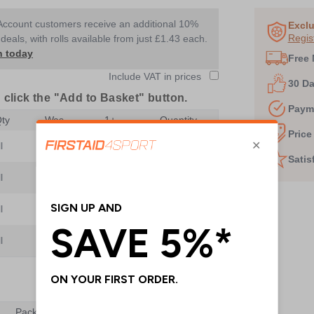
1
Account customers receive an additional 10%
of
Exclu
Regis
deals, with rolls available from just £1.43 each.
8
n today
Free 
Include VAT in prices
30 D
 click the "Add to Basket" button.
Paym
ty
Was
1+
Quantity
Price
l
£1.20
£1.05
Satis
l
£1.90
£1.75
l
£2.45
£2.20
l
£4.80
Add to Basket
Pack Qty
Was
1+
Quantity