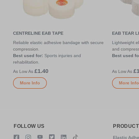
CENTRELINE EAB TAPE
EAB TEAR L
Reliable elastic adhesive bandage with secure
Lightweight el
compression.
and compress
Best used for:
Sports injuries and
Best used fo
rehabilitation.
£1.40
£1
More Info
More Info
FOLLOW US
PRODUCT
Elastic Adh