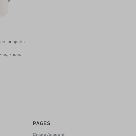
ape for sports
kles, knees
PAGES
Create Account