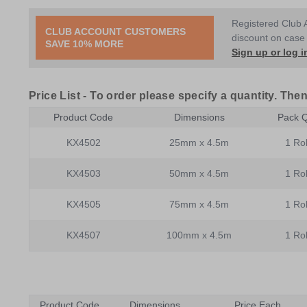
Registered Club 
CLUB ACCOUNT CUSTOMERS
discount on case 
SAVE 10% MORE
Sign up or log i
Price List -
To order please specify a quantity. Then
Product Code
Dimensions
Pack Q
KX4502
25mm x 4.5m
1 Rol
KX4503
50mm x 4.5m
1 Rol
KX4505
75mm x 4.5m
1 Rol
KX4507
100mm x 4.5m
1 Rol
Product Code
Dimensions
Price Each