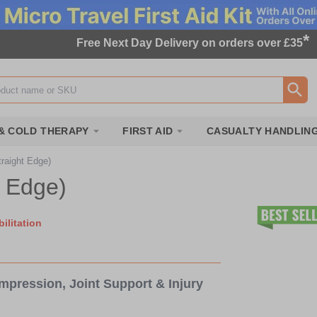
*
Free Next Day Delivery on orders over £35
ox
& COLD THERAPY
FIRST AID
CASUALTY HANDLIN
raight Edge)
t Edge)
ilitation
mpression, Joint Support & Injury