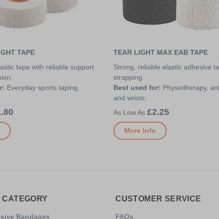
IGHT TAPE
TEAR LIGHT MAX EAB TAPE
astic tape with reliable support
Strong, reliable elastic adhesive t
ion.
strapping.
r:
Everyday sports taping.
Best used for:
Physiotherapy, an
and wrists.
.80
£2.25
More Info
 CATEGORY
CUSTOMER SERVICE
esive Bandages
FAQs