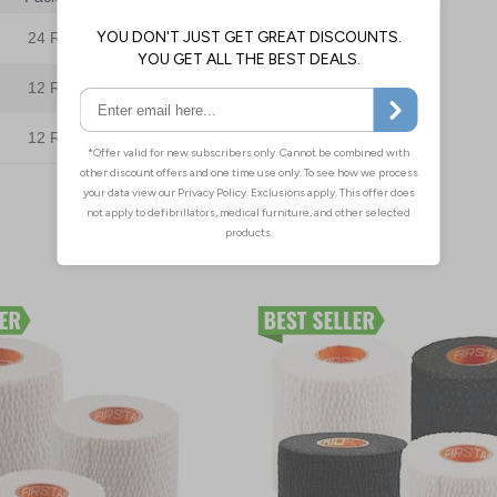
24 Rolls
£46.80
£37.95
12 Rolls
£45.40
12 Rolls
£24.15
£23.45
Add to Basket