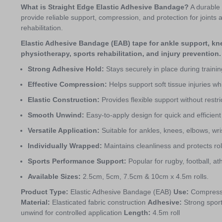
What is Straight Edge Elastic Adhesive Bandage?
A durable
provide reliable support, compression, and protection for joints an
rehabilitation.
Elastic Adhesive Bandage (EAB) tape for ankle support, kne
physiotherapy, sports rehabilitation, and injury prevention.
Strong Adhesive Hold:
Stays securely in place during trainin
Effective Compression:
Helps support soft tissue injuries 
Elastic Construction:
Provides flexible support without restric
Smooth Unwind:
Easy-to-apply design for quick and efficient
Versatile Application:
Suitable for ankles, knees, elbows, wri
Individually Wrapped:
Maintains cleanliness and protects rol
Sports Performance Support:
Popular for rugby, football, a
Available Sizes:
2.5cm, 5cm, 7.5cm & 10cm x 4.5m rolls.
Product Type:
Elastic Adhesive Bandage (EAB)
Use:
Compressio
Material:
Elasticated fabric construction
Adhesive:
Strong spor
unwind for controlled application
Length:
4.5m roll