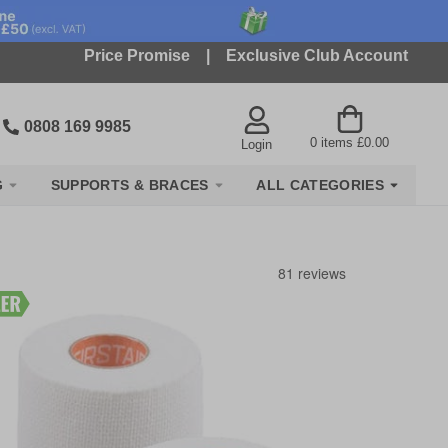
Price Promise
|
Exclusive Club Account
0808 169 9985
0
items
£0.00
Login
G
SUPPORTS & BRACES
ALL CATEGORIES