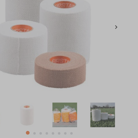
item
item
item
item
item
item
item
item