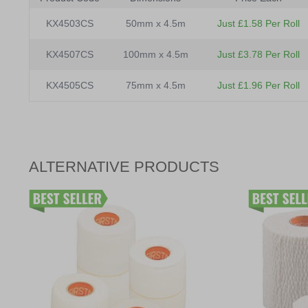
KX4503CS
50mm x 4.5m
Just £1.58 Per Roll
KX4507CS
100mm x 4.5m
Just £3.78 Per Roll
KX4505CS
75mm x 4.5m
Just £1.96 Per Roll
ALTERNATIVE PRODUCTS