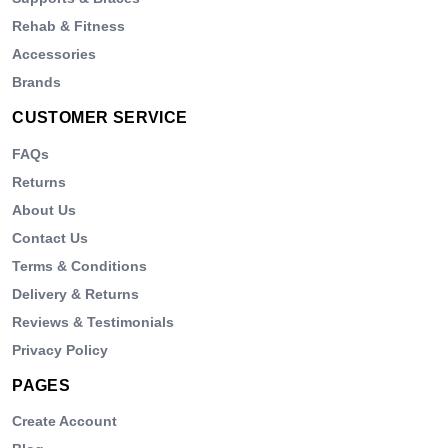
Rehab & Fitness
Accessories
Brands
CUSTOMER SERVICE
FAQs
Returns
About Us
Contact Us
Terms & Conditions
Delivery & Returns
Reviews & Testimonials
Privacy Policy
PAGES
Create Account