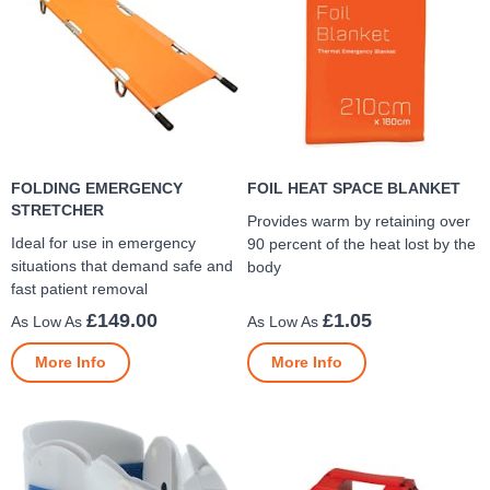
FOLDING EMERGENCY
FOIL HEAT SPACE BLANKET
STRETCHER
Provides warm by retaining over
Ideal for use in emergency
90 percent of the heat lost by the
situations that demand safe and
body
fast patient removal
£149.00
£1.05
More Info
More Info