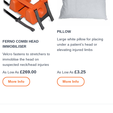
PILLOW
Large white pillow for placing
FERNO COMBI HEAD
under a patient’s head or
IMMOBILISER
elevating injured limbs
Velcro fastens to stretchers to
immoblise the head on
suspected neck/head injuries
£269.00
£3.25
More Info
More Info