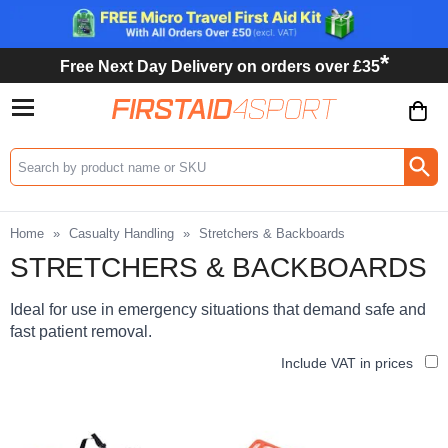
*
Free Next Day Delivery on orders over £35
Search input box
Home
»
Casualty Handling
»
Stretchers & Backboards
STRETCHERS & BACKBOARDS
Ideal for use in emergency situations that demand safe and
fast patient removal.
Include VAT in prices