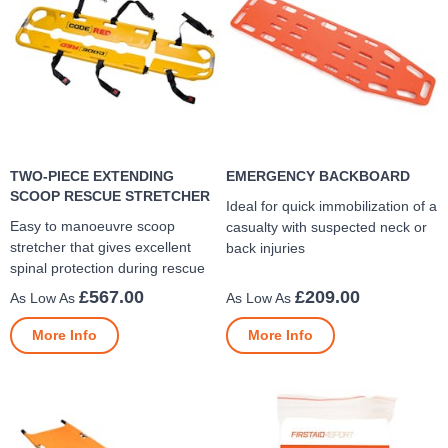
TWO-PIECE EXTENDING
EMERGENCY BACKBOARD
SCOOP RESCUE STRETCHER
Ideal for quick immobilization of a
Easy to manoeuvre scoop
casualty with suspected neck or
stretcher that gives excellent
back injuries
spinal protection during rescue
£567.00
£209.00
More Info
More Info