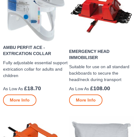
AMBU PERFIT ACE -
EMERGENCY HEAD
EXTRICATION COLLAR
IMMOBILISER
Fully adjustable essential support
Suitable for use on all standard
extrication collar for adults and
backboards to secure the
children
head/neck during transport
£18.70
£108.00
More Info
More Info