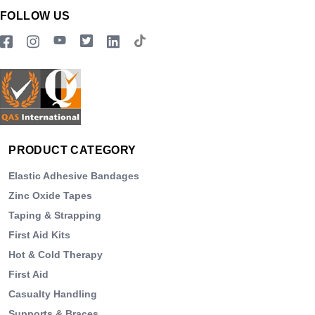
FOLLOW US
PRODUCT CATEGORY
Elastic Adhesive Bandages
Zinc Oxide Tapes
Taping & Strapping
First Aid Kits
Hot & Cold Therapy
First Aid
Casualty Handling
Supports & Braces