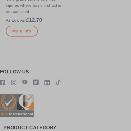
injuries where basic first aid is
not sufficient
£12.70
More Info
FOLLOW US
PRODUCT CATEGORY