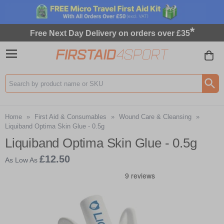
*
Free Next Day Delivery on orders over £35
Search input box
Home
»
First Aid & Consumables
»
Wound Care & Cleansing
»
Liquiband Optima Skin Glue - 0.5g
Liquiband Optima Skin Glue - 0.5g
£12.50
As Low As