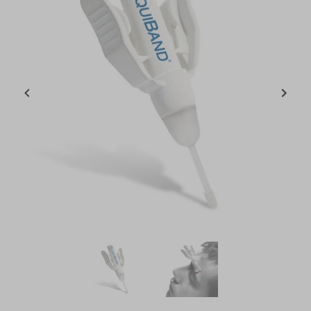
Item
1
of
2