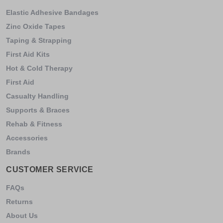
Elastic Adhesive Bandages
Zinc Oxide Tapes
Taping & Strapping
First Aid Kits
Hot & Cold Therapy
First Aid
Casualty Handling
Supports & Braces
Rehab & Fitness
Accessories
Brands
CUSTOMER SERVICE
FAQs
Returns
About Us