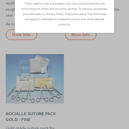
soothe minor irritations,
environments - can be
roughness and soreness of the
administered directly from the
skin
bottle
£3.70
£2.70
More Info
More Info
ROCIALLE SUTURE PACK
GOLD - FINE
Gold grade suture pack for