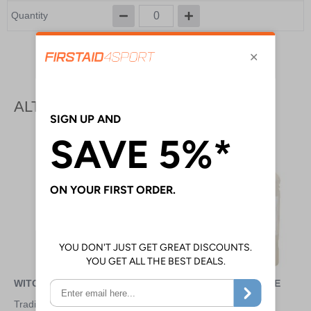
Quantity
Add to Basket
ALTERNATIVE PRODUCTS
WITCH HAZEL - 200ML
STERILE WATER - 1 LITRE
Traditional herbal remedy to
For irrigation and surgical