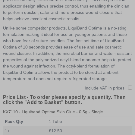
applicator design allows precise control, thus enabling the clinician
to perform quicker, safer and more precise wound closure that
helps achieve excellent cosmetic results.
Unlike some competitor products, LiquiBand Optima is a no-sting
formulation making it ideal for use on younger patients and those
who have fear of suture needles. The fast set time of LiquiBand
Optima of 10 seconds provides ease of use and safe cosmetic
wound closure. In addition, the microbial barrier and water-resistant
properties of the polymerized octyl-blend monomer helps to protect
the wound against infection. The octyl-blend formulation of
LiquiBand Optima allows the product to be stored at ambient
temperature and does not require refrigerated storage.
Include VAT in prices
Price List -
To order please specify a quantity. Then
click the "Add to Basket" button.
KX7110
- Liquiband Optima Skin Glue - 0.5g - Single
Pack Qty
1 Tube
1+
£12.50