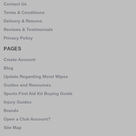
Contact Us
Terms & Conditions
Delivery & Returns
Reviews & Testimonials
Privacy Policy
PAGES
Create Account
Blog
Update Regarding Moist Wipes
Guides and Resources
Sports First Aid Kit Buying Guide
Injury Guides
Brands
Open a Club Account?
Site Map