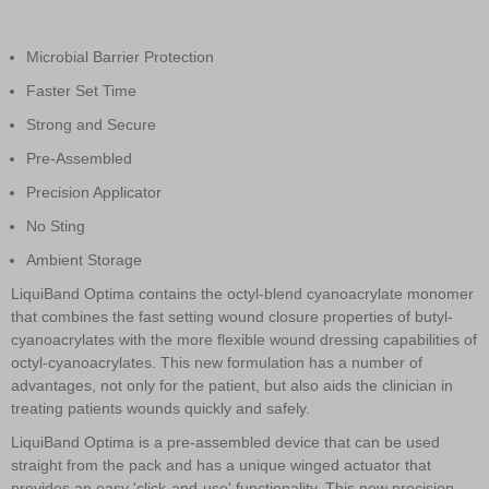
Item
1
of
Microbial Barrier Protection
2
Faster Set Time
Strong and Secure
Pre-Assembled
Precision Applicator
No Sting
Ambient Storage
LiquiBand Optima contains the octyl-blend cyanoacrylate monomer
that combines the fast setting wound closure properties of butyl-
cyanoacrylates with the more flexible wound dressing capabilities of
octyl-cyanoacrylates. This new formulation has a number of
advantages, not only for the patient, but also aids the clinician in
treating patients wounds quickly and safely.
LiquiBand Optima is a pre-assembled device that can be used
straight from the pack and has a unique winged actuator that
provides an easy 'click-and-use' functionality. This new precision