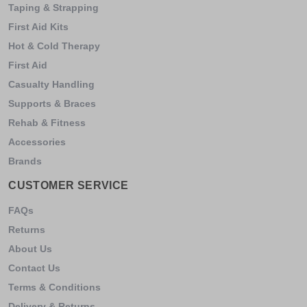
Taping & Strapping
First Aid Kits
Hot & Cold Therapy
First Aid
Casualty Handling
Supports & Braces
Rehab & Fitness
Accessories
Brands
CUSTOMER SERVICE
FAQs
Returns
About Us
Contact Us
Terms & Conditions
Delivery & Returns