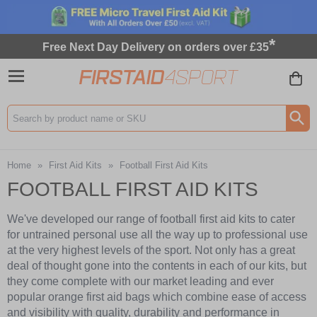
*
Free Next Day Delivery on orders over £35
Search input box
Home
»
First Aid Kits
»
Football First Aid Kits
FOOTBALL FIRST AID KITS
We've developed our range of football first aid kits to cater
for untrained personal use all the way up to professional use
at the very highest levels of the sport. Not only has a great
deal of thought gone into the contents in each of our kits, but
they come complete with our market leading and ever
popular orange first aid bags which combine ease of access
and visibility with quality, durability and performance in