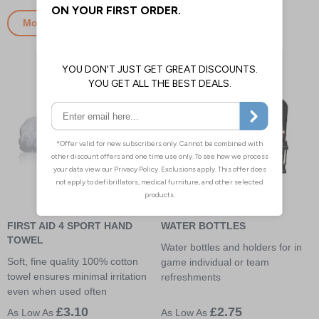
More Info
More Info
FIRST AID 4 SPORT HAND
WATER BOTTLES
TOWEL
Water bottles and holders for in
Soft, fine quality 100% cotton
game individual or team
towel ensures minimal irritation
refreshments
even when used often
£3.10
£2.75