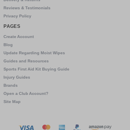
Reviews & Testimonials
Privacy Policy
PAGES
Create Account
Blog
Update Regarding Moist Wipes
Guides and Resources
Sports First Aid Kit Buying Guide
Injury Guides
Brands
Open a Club Account?
Site Map