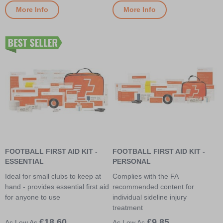
More Info
More Info
FOOTBALL FIRST AID KIT -
FOOTBALL FIRST AID KIT -
ESSENTIAL
PERSONAL
Ideal for small clubs to keep at
Complies with the FA
hand - provides essential first aid
recommended content for
for anyone to use
individual sideline injury
treatment
£18.60
£9.85