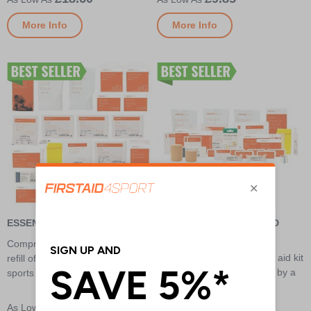
More Info
More Info
ESSENTIAL FIRST AID REFILL
INTERMEDIATE FIRST AID
REFILL
Comprehensive and great value
Comprehensive sports first aid kit
refill of supplies for general
designed for club level use by a
sports first aid kits
trained first aider
£11.15
£18.95