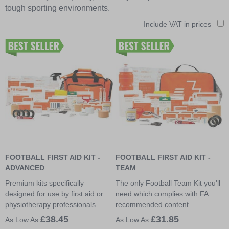
tough sporting environments.
Include VAT in prices
FOOTBALL FIRST AID KIT -
FOOTBALL FIRST AID KIT -
ADVANCED
TEAM
Premium kits specifically
The only Football Team Kit you'll
designed for use by first aid or
need which complies with FA
physiotherapy professionals
recommended content
£38.45
£31.85