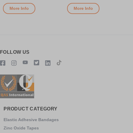
More Info
More Info
FOLLOW US
PRODUCT CATEGORY
Elastic Adhesive Bandages
Zinc Oxide Tapes