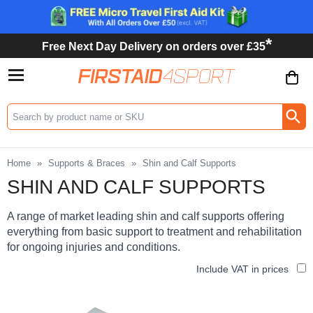
*
Free Next Day Delivery on orders over £35
Search input box
Home
»
Supports & Braces
»
Shin and Calf Supports
SHIN AND CALF SUPPORTS
A range of market leading shin and calf supports offering
everything from basic support to treatment and rehabilitation
for ongoing injuries and conditions.
Include VAT in prices