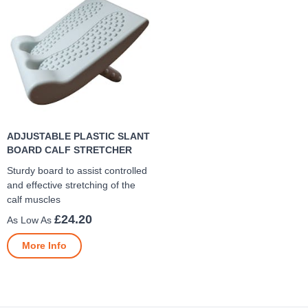
ADJUSTABLE PLASTIC SLANT
BOARD CALF STRETCHER
Sturdy board to assist controlled
and effective stretching of the
calf muscles
£24.20
More Info