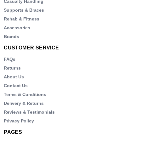
Casualty Handling
Supports & Braces
Rehab & Fitness
Accessories
Brands
CUSTOMER SERVICE
FAQs
Returns
About Us
Contact Us
Terms & Conditions
Delivery & Returns
Reviews & Testimonials
Privacy Policy
PAGES