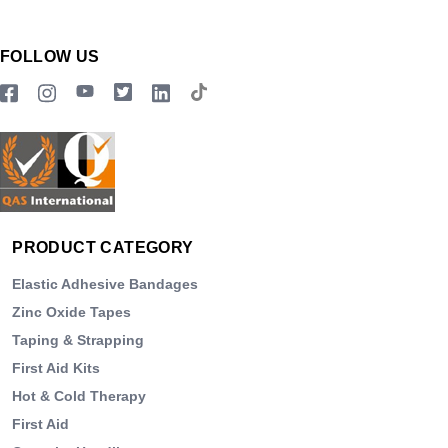
FOLLOW US
PRODUCT CATEGORY
Elastic Adhesive Bandages
Zinc Oxide Tapes
Taping & Strapping
First Aid Kits
Hot & Cold Therapy
First Aid