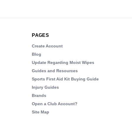
PAGES
Create Account
Blog
Update Regarding Moist Wipes
Guides and Resources
Sports First Aid Kit Buying Guide
Injury Guides
Brands
Open a Club Account?
Site Map