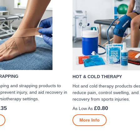
TRAPPING
HOT & COLD THERAPY
aping and strapping products to
Hot and cold therapy products de
 prevent injury, and aid recovery in
reduce pain, control swelling, and
siotherapy settings.
recovery from sports injuries.
.35
£0.80
More Info