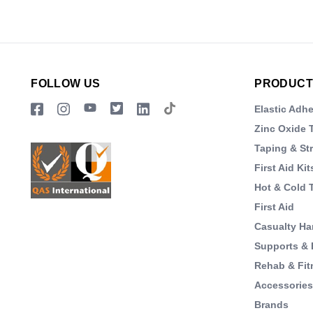
FOLLOW US
PRODUCT
Elastic Adh
Zinc Oxide 
Taping & St
First Aid Kit
Hot & Cold 
First Aid
Casualty Ha
Supports & 
Rehab & Fit
Accessorie
Brands