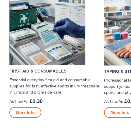
FIRST AID & CONSUMABLES
TAPING & S
Essential everyday first aid and consumable
Professional t
supplies for fast, effective sports injury treatment
support joints,
in clinics and pitch-side care.
sports and phy
£0.30
£0
More Info
More Info