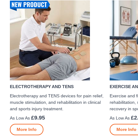
ELECTROTHERAPY AND TENS
EXERCISE AN
Electrotherapy and TENS devices for pain relief,
Exercise and f
muscle stimulation, and rehabilitation in clinical
rehabilitation,
and sports injury treatment.
recovery in spo
£9.95
£2
More Info
More Info