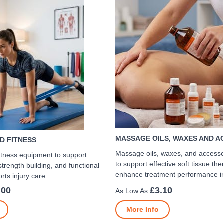
MASSAGE OILS, WAXES AND A
D FITNESS
Massage oils, waxes, and access
itness equipment to support
to support effective soft tissue th
 strength building, and functional
enhance treatment performance in 
rts injury care.
.00
£3.10
More Info