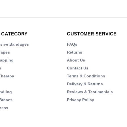
 CATEGORY
CUSTOMER SERVICE
esive Bandages
FAQs
Tapes
Returns
rapping
About Us
s
Contact Us
Therapy
Terms & Conditions
Delivery & Returns
ndling
Reviews & Testimonials
Braces
Privacy Policy
ness
s