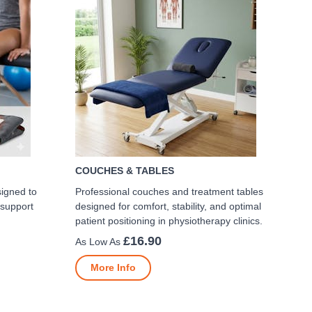
COUCHES & TABLES
signed to
Professional couches and treatment tables
 support
designed for comfort, stability, and optimal
patient positioning in physiotherapy clinics.
£16.90
More Info