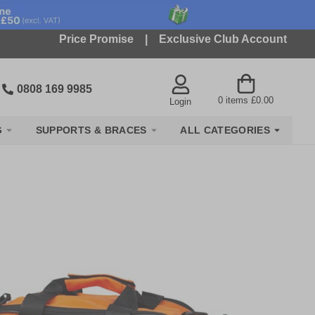
Price Promise
|
Exclusive Club Account
0808 169 9985
0
items
£0.00
Login
G
SUPPORTS & BRACES
ALL CATEGORIES