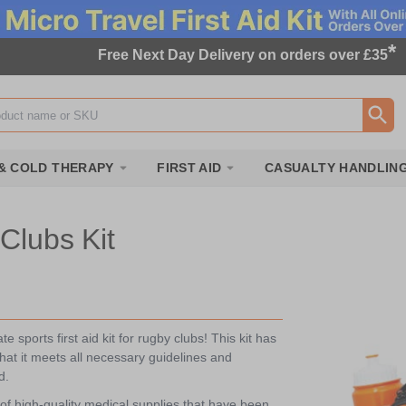
*
Free Next Day Delivery on orders over £35
ox
& COLD THERAPY
FIRST AID
CASUALTY HANDLIN
Clubs Kit
 sports first aid kit for rugby clubs! This kit has
at it meets all necessary guidelines and
d.
of high-quality medical supplies that have been