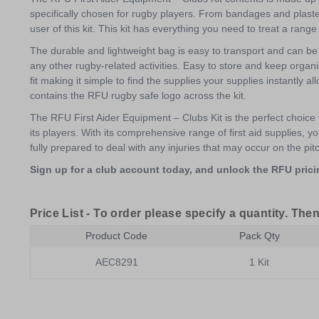
specifically chosen for rugby players. From bandages and plaster
user of this kit. This kit has everything you need to treat a rang
The durable and lightweight bag is easy to transport and can be 
any other rugby-related activities. Easy to store and keep organ
fit making it simple to find the supplies your supplies instantly a
contains the RFU rugby safe logo across the kit.
The RFU First Aider Equipment – Clubs Kit is the perfect choice 
its players. With its comprehensive range of first aid supplies,
fully prepared to deal with any injuries that may occur on the pit
Sign up for a club account today, and unlock the RFU pricin
Price List -
To order please specify a quantity. Then
Product Code
Pack Qty
AEC8291
1 Kit