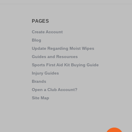
PAGES
Create Account
Blog
Update Regarding Moist Wipes
Guides and Resources
Sports First Aid Kit Buying Guide
Injury Guides
Brands
Open a Club Account?
Site Map