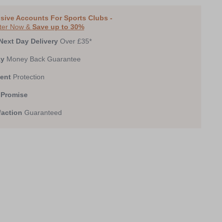
sive Accounts For Sports Clubs -
ter Now &
Save up to 30%
Next Day Delivery
Over £35*
ay
Money Back Guarantee
ent
Protection
 Promise
faction
Guaranteed