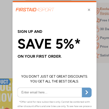
1
of
Exclu
Regis
3
Free 
30 D
Paym
Price
Satis