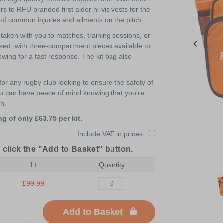
s to RFU branded first aider hi-vis vests for the
e of common injuries and ailments on the pitch.
taken with you to matches, training sessions, or
ised, with three-compartment pieces available to
llowing for a fast response. The kit bag also
for any rugby club looking to ensure the safety of
 you can have peace of mind knowing that you're
ch.
g of only £63.75 per kit.
Include VAT in prices
 click the "Add to Basket" button.
1+
Quantity
Item
1
£99.99
of
3
Add to Basket
Item