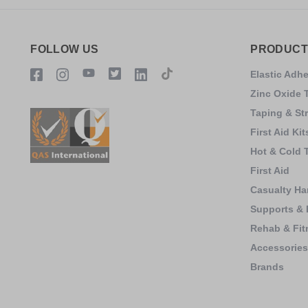
FOLLOW US
PRODUCT
Elastic Adh
Zinc Oxide 
Taping & St
First Aid Kit
Hot & Cold 
First Aid
Casualty Ha
Supports & 
Rehab & Fit
Accessorie
Brands