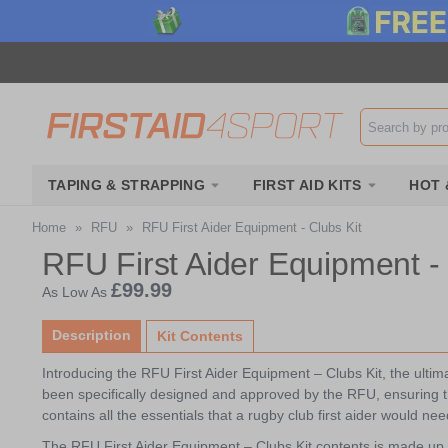
Search input b
TAPING & STRAPPING
FIRST AID KITS
HOT 
Home
»
RFU
»
RFU First Aider Equipment - Clubs Kit
RFU First Aider Equipment - 
£99.99
As Low As
Description
Kit Contents
Introducing the RFU First Aider Equipment – Clubs Kit, the ultimate
been specifically designed and approved by the RFU, ensuring th
contains all the essentials that a rugby club first aider would nee
The RFU First Aider Equipment – Clubs Kit contents is made up 