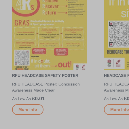
RFU HEADCASE SAFETY POSTER
HEADCASE P
RFU HEADCASE Poster: Concussion
RFU HEADCAS
Awareness Made Clear
Awareness M
£0.01
£0
More Info
More Info