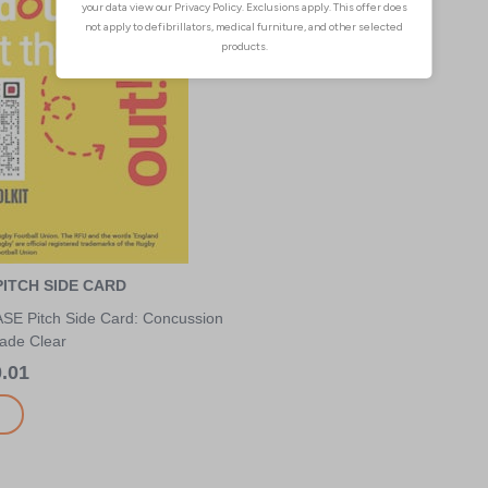
ITCH SIDE CARD
E Pitch Side Card: Concussion
ade Clear
.01