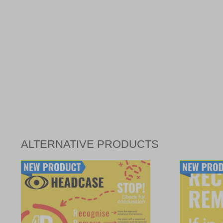
ALTERNATIVE PRODUCTS