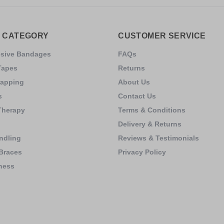
 CATEGORY
CUSTOMER SERVICE
esive Bandages
FAQs
Tapes
Returns
rapping
About Us
s
Contact Us
Therapy
Terms & Conditions
Delivery & Returns
ndling
Reviews & Testimonials
Braces
Privacy Policy
ness
s