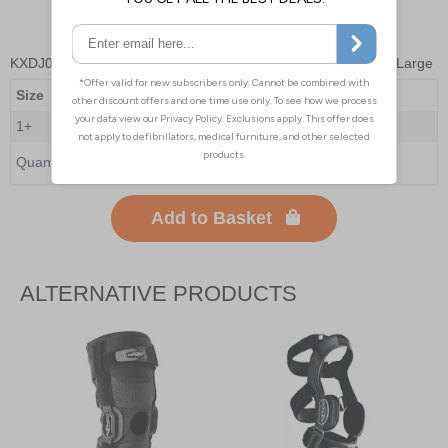
KXDJ03W4
- Donjoy Playmaker II Wraparound Knee Brace - Large
Size
Large
1+
£168.00
Quantity
Add to Basket
ALTERNATIVE PRODUCTS