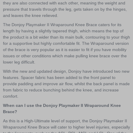
they are also connected with each other, meaning the weight and
pressure that travels through the leg, gets taken on by the hinges,
and leaves the knee relieved.
The Donjoy Playmaker II Wraparound Knee Brace caters for its
length by having a slightly tapered thigh, which means the top of
the product is a bit wider than its main bulk, contouring to your thigh
for a supportive but highly comfortable fit. The Wraparound version
of the brace is very popular as it is easier to fit if you have mobility
issues or other conditions which make pulling knee brace over the
lower leg difficult.
With the new and updated design, Donjoy have introduced two new
features. Spacer fabric has been added to the front panel to
provide padding and improve air flow, whilst the back panel is made
from fabric to reduce bunching behind the knee, and increase
comfort.
When can I use the Donjoy Playmaker II Wraparound Knee
Brace?
As this is a High-Ultimate level of support, the Donjoy Playmaker II
Wraparound Knee Brace will cater to higher level injuries, especially