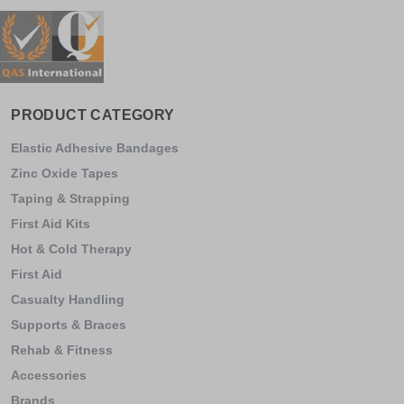
PRODUCT CATEGORY
Elastic Adhesive Bandages
Zinc Oxide Tapes
Taping & Strapping
First Aid Kits
Hot & Cold Therapy
First Aid
Casualty Handling
Supports & Braces
Rehab & Fitness
Accessories
Brands