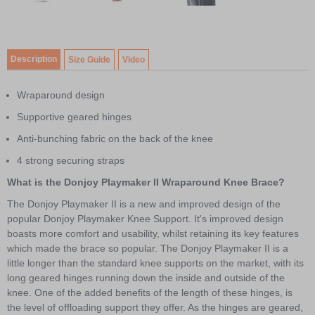
4
Item
1
of
Description
Size Guide
Video
4
Wraparound design
Supportive geared hinges
Anti-bunching fabric on the back of the knee
4 strong securing straps
What is the Donjoy Playmaker II Wraparound Knee Brace?
The Donjoy Playmaker II is a new and improved design of the
popular Donjoy Playmaker Knee Support. It's improved design
boasts more comfort and usability, whilst retaining its key features
which made the brace so popular. The Donjoy Playmaker II is a
little longer than the standard knee supports on the market, with its
long geared hinges running down the inside and outside of the
knee. One of the added benefits of the length of these hinges, is
the level of offloading support they offer. As the hinges are geared,