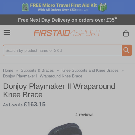
*
Free Next Day Delivery on orders over £35
Search input box
Home
»
Supports & Braces
»
Knee Supports and Knee Braces
»
Donjoy Playmaker II Wraparound Knee Brace
Donjoy Playmaker II Wraparound
Knee Brace
£163.15
As Low As