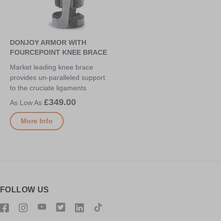
DONJOY ARMOR WITH
FOURCEPOINT KNEE BRACE
Market leading knee brace
provides un-paralleled support
to the cruciate ligaments
£349.00
More Info
FOLLOW US