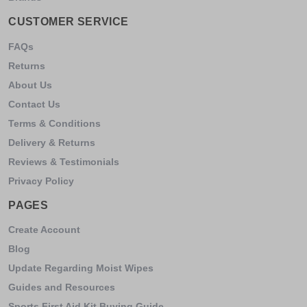
CUSTOMER SERVICE
FAQs
Returns
About Us
Contact Us
Terms & Conditions
Delivery & Returns
Reviews & Testimonials
Privacy Policy
PAGES
Create Account
Blog
Update Regarding Moist Wipes
Guides and Resources
Sports First Aid Kit Buying Guide