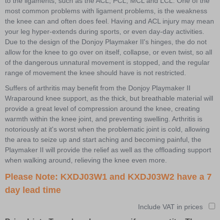
to the ligaments, such as the ACL, PCL, MCL and LCL. One of the
most common problems with ligament problems, is the weakness
the knee can and often does feel. Having and ACL injury may mean
your leg hyper-extends during sports, or even day-day activities.
Due to the design of the Donjoy Playmaker II's hinges, the do not
allow for the knee to go over on itself, collapse, or even twist, so all
of the dangerous unnatural movement is stopped, and the regular
range of movement the knee should have is not restricted.
Suffers of arthritis may benefit from the Donjoy Playmaker II
Wraparound knee support, as the thick, but breathable material will
provide a great level of compression around the knee, creating
warmth within the knee joint, and preventing swelling. Arthritis is
notoriously at it's worst when the problematic joint is cold, allowing
the area to seize up and start aching and becoming painful, the
Playmaker II will provide the relief as well as the offloading support
when walking around, relieving the knee even more.
Please Note: KXDJ03W1 and KXDJ03W2 have a 7
day lead time
Include VAT in prices