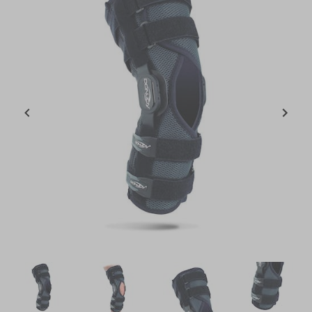
Item
1
of