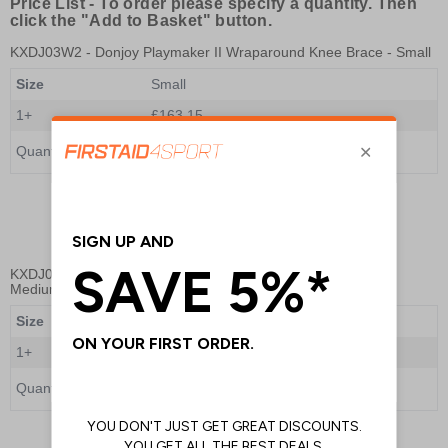
Price List -
To order please specify a quantity. Then
click the "Add to Basket" button.
KXDJ03W2
- Donjoy Playmaker II Wraparound Knee Brace - Small
Size
Small
1+
£163.15
Quantity
Add to Basket
KXDJ03W3
- Donjoy Playmaker II Wraparound Knee Brace -
Medium
Size
Medium
1+
£168.00
Quantity
Add to Basket