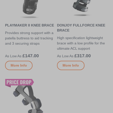
PLAYMAKER II KNEE BRACE
DONJOY FULLFORCE KNEE
BRACE
Provides strong support with a
High specification lightweight
patella buttress to aid tracking
brace with a low profile for the
and 3 securing straps
ultimate ACL support
£147.00
£317.00
More Info
More Info