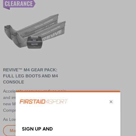
REVIVE™ M4 GEAR PACK:
FULL LEG BOOTS AND M4
CONSOLE
Accelerate recovery, reduce pain,
and improve performance with
new Mueller® REVIVE™
Compression Technology
£800.00
More Info