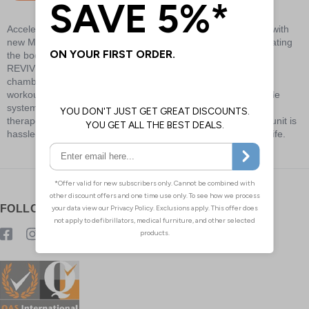
Accelerate recovery, reduce pain, and improve performance with
new Mueller® REVIVE™ Compression Technology. By stimulating
the body’s natural circulation with precise levels of pressure,
REVIVE™'s innovative compression sleeves and overlapping
chambers promote faster recovery before, during, and after
workouts, activity, or just standing on your feet. This adjustable
system optimizes your recovery with a personalized range of
therapeutic pressure. The durable, portable, and lightweight unit is
hassle-free, simple to clean, and powered by 8-hour battery life.
FOLLOW US