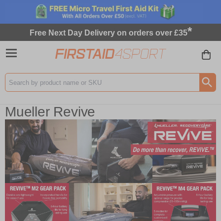
*
Free Next Day Delivery on orders over £35
Search input box
Mueller Revive