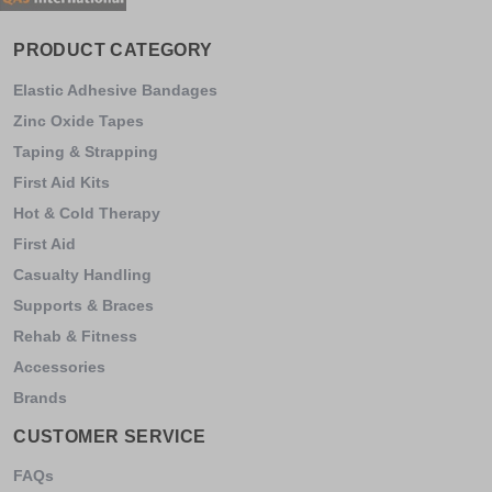
PRODUCT CATEGORY
Elastic Adhesive Bandages
Zinc Oxide Tapes
Taping & Strapping
First Aid Kits
Hot & Cold Therapy
First Aid
Casualty Handling
Supports & Braces
Rehab & Fitness
Accessories
Brands
CUSTOMER SERVICE
FAQs