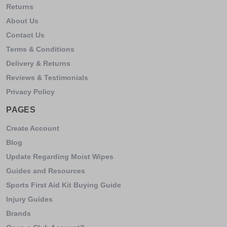
Returns
About Us
Contact Us
Terms & Conditions
Delivery & Returns
Reviews & Testimonials
Privacy Policy
PAGES
Create Account
Blog
Update Regarding Moist Wipes
Guides and Resources
Sports First Aid Kit Buying Guide
Injury Guides
Brands