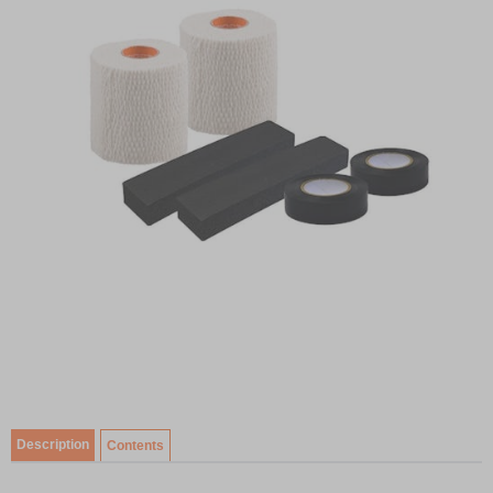
Item
1
of
Description
Contents
1