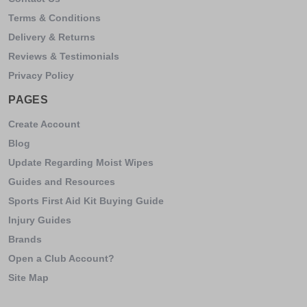
Terms & Conditions
Delivery & Returns
Reviews & Testimonials
Privacy Policy
PAGES
Create Account
Blog
Update Regarding Moist Wipes
Guides and Resources
Sports First Aid Kit Buying Guide
Injury Guides
Brands
Open a Club Account?
Site Map