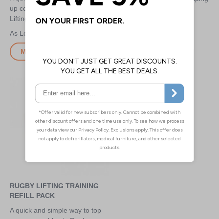
up consumables in Rugby
for lineout lifting
Lifting Kits
£7.20
£6.80
More Info
More Info
RUGBY LIFTING TRAINING
REFILL PACK
A quick and simple way to top