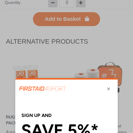
Quantity
Add to Basket
ALTERNATIVE PRODUCTS
RUGBY LIFTING REFILL
RUGBY LIFTING KIT
PACK
Filled with essentials needed
A quick and simple way to top
for the effective and safe taping