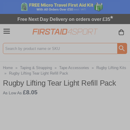
*
Free Next Day Delivery on orders over £35
Search input box
Home
»
Taping & Strapping
»
Tape Accessories
»
Rugby Lifting Kits
»
Rugby Lifting Tear Light Refill Pack
Rugby Lifting Tear Light Refill Pack
£8.05
As Low As