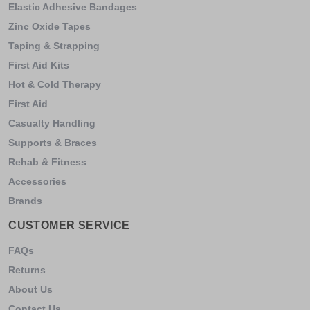
Elastic Adhesive Bandages
Zinc Oxide Tapes
Taping & Strapping
First Aid Kits
Hot & Cold Therapy
First Aid
Casualty Handling
Supports & Braces
Rehab & Fitness
Accessories
Brands
CUSTOMER SERVICE
FAQs
Returns
About Us
Contact Us