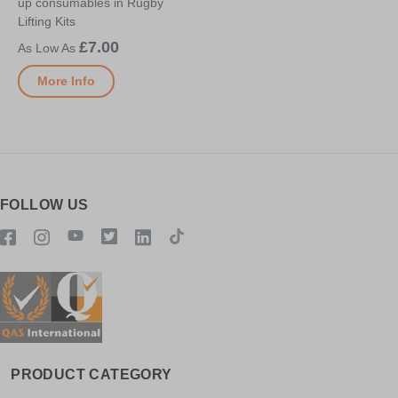
up consumables in Rugby
Lifting Kits
£7.00
More Info
FOLLOW US
PRODUCT CATEGORY