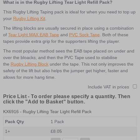
What is in the Rugby Lifting Tear Light Refill Pack?
This Rugby Lifting Taping pack is ideal for when you need to top up
your
Rugby Lifting Kit
.
The lifting blocks are usually secured in place using a combination
of
Tear Light MAX EAB Tape
and
PVC Sock Tape
. Both of these
tapes provide extra grip for the supporters lifting the player.
The most popular method sees the EAB tape placed on under and
over the bloacks, and then the PVC Tape used to stabilise
the
Rugby Lifting Block
under the tape. This not only improves the
safety of the lift but also helps the jumper get higher, faster and
allows for more hang time.
Include VAT in prices
Price List -
To order please specify a quantity. Then
click the "Add to Basket" button.
KX6916
- Rugby Lifting Tear Light Refill Pack
Pack Qty
1 Pack
1+
£8.05