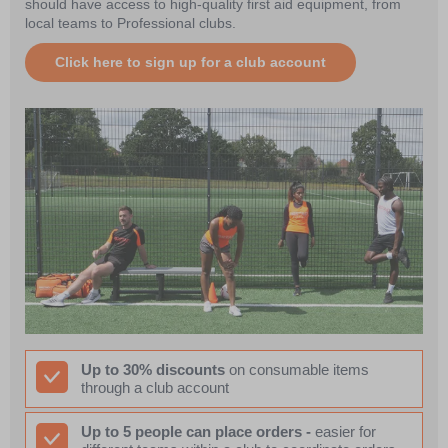
should have access to high-quality first aid equipment, from
local teams to Professional clubs.
Click here to sign up for a club account
Up to 30% discounts
on consumable items
through a club account
Up to 5 people can place orders -
easier for