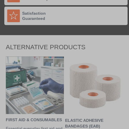
Satisfaction
Guaranteed
ALTERNATIVE PRODUCTS
FIRST AID & CONSUMABLES
ELASTIC ADHESIVE
BANDAGES (EAB)
Essential everyday first aid and