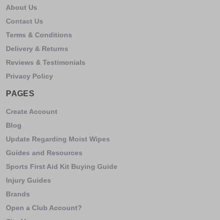
About Us
Contact Us
Terms & Conditions
Delivery & Returns
Reviews & Testimonials
Privacy Policy
PAGES
Create Account
Blog
Update Regarding Moist Wipes
Guides and Resources
Sports First Aid Kit Buying Guide
Injury Guides
Brands
Open a Club Account?