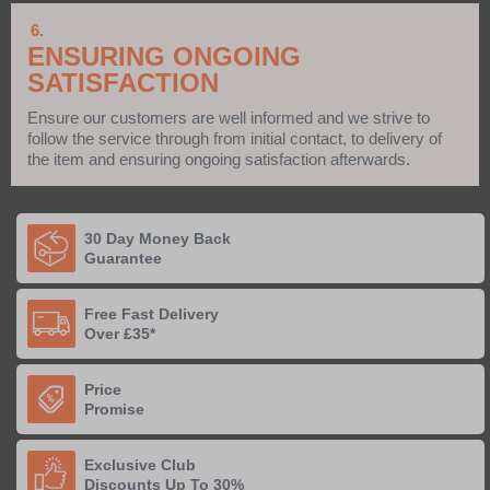
6.
ENSURING ONGOING
SATISFACTION
Ensure our customers are well informed and we strive to
follow the service through from initial contact, to delivery of
the item and ensuring ongoing satisfaction afterwards.
30 Day Money Back
Guarantee
Free Fast Delivery
Over £35*
Price
Promise
Exclusive Club
Discounts Up To 30%