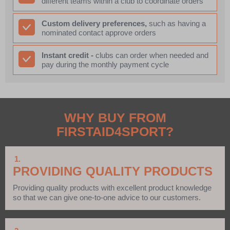
different teams within a club to coordinate orders
Custom delivery preferences,
such as having a
nominated contact approve orders
Instant credit -
clubs can order when needed and
pay during the monthly payment cycle
WHY BUY FROM
FIRSTAID4SPORT?
1.
PROVIDING QUALITY PRODUCTS
Providing quality products with excellent product knowledge
so that we can give one-to-one advice to our customers.