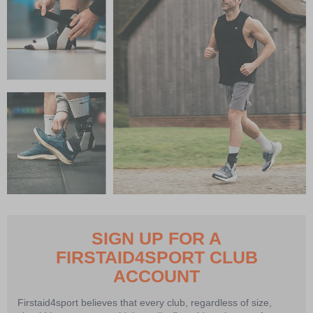
SIGN UP FOR A
FIRSTAID4SPORT CLUB
ACCOUNT
Firstaid4sport believes that every club, regardless of size,