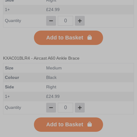
1+
£24.99
Quantity
Add to Basket
KXAC01BLR4
- Aircast A60 Ankle Brace
Size
Medium
Colour
Black
Side
Right
1+
£24.99
Quantity
Add to Basket