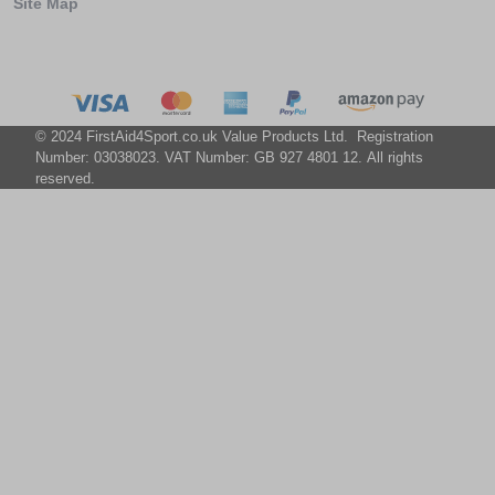
Site Map
© 2024 FirstAid4Sport.co.uk Value Products Ltd. Registration
Number: 03038023. VAT Number: GB 927 4801 12. All rights
reserved.