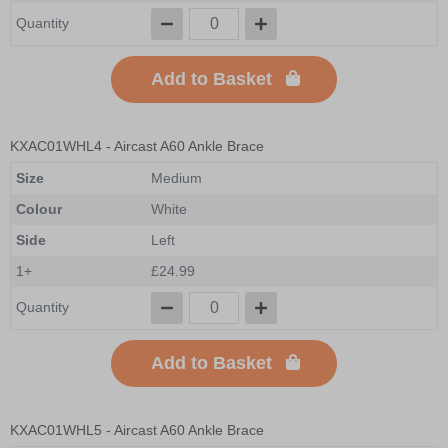
Quantity
Add to Basket
KXAC01WHL4
- Aircast A60 Ankle Brace
Size
Medium
Colour
White
Side
Left
1+
£24.99
Quantity
Add to Basket
KXAC01WHL5
- Aircast A60 Ankle Brace