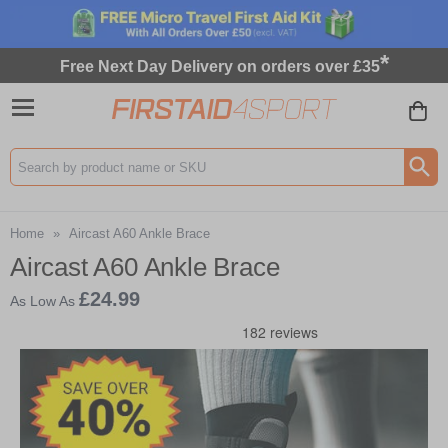
*
Free Next Day Delivery on orders over £35
Search input box
Home
»
Aircast A60 Ankle Brace
Aircast A60 Ankle Brace
£24.99
As Low As