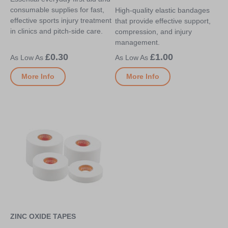
consumable supplies for fast,
High-quality elastic bandages
effective sports injury treatment
that provide effective support,
in clinics and pitch-side care.
compression, and injury
management.
£0.30
£1.00
More Info
More Info
ZINC OXIDE TAPES