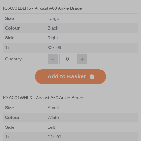
KXAC01BLR5
- Aircast A60 Ankle Brace
Size
Large
Colour
Black
Side
Right
1+
£24.99
Quantity
Add to Basket
KXAC01WHL3
- Aircast A60 Ankle Brace
Size
Small
Colour
White
Side
Left
1+
£24.99