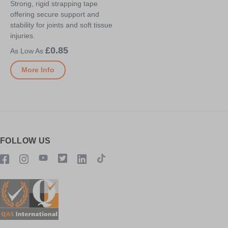
Strong, rigid strapping tape
offering secure support and
stability for joints and soft tissue
injuries.
£0.85
More Info
FOLLOW US