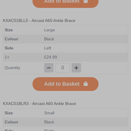
Add to Basket
KXAC01BLL5
- Aircast A60 Ankle Brace
Size
Large
Colour
Black
Side
Left
1+
£24.99
Quantity
Add to Basket
KXAC01BLR3
- Aircast A60 Ankle Brace
Size
Small
Colour
Black
Side
Right