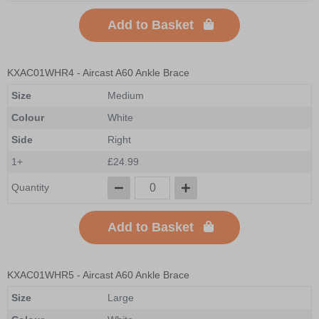
Add to Basket
KXAC01WHR4
- Aircast A60 Ankle Brace
Size
Medium
Colour
White
Side
Right
1+
£24.99
Quantity
Add to Basket
KXAC01WHR5
- Aircast A60 Ankle Brace
Size
Large