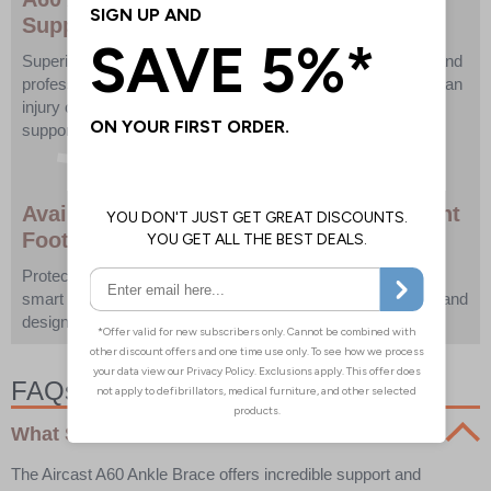
Support Trusted by Athletes
Superior ankle protection engineered for active individuals and
professional athletes alike. Whether you're recovering from an
injury or looking to prevent one, the A60 delivers unbeatable
support without sacrificing comfort.
Available in Black or White – Left or Right
Foot Options
Protect your performance with the A60 Ankle Brace—the
smart choice for serious support, trusted by professionals, and
designed to keep you in the game.
FAQs:
What Size A60 Ankle Brace Do I Need?
The Aircast A60 Ankle Brace offers incredible support and