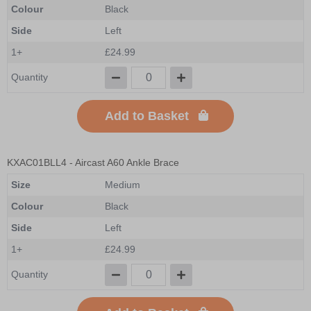
Colour
Black
Side
Left
1+
£24.99
Quantity
Add to Basket
KXAC01BLL4
- Aircast A60 Ankle Brace
Size
Medium
Colour
Black
Side
Left
1+
£24.99
Quantity