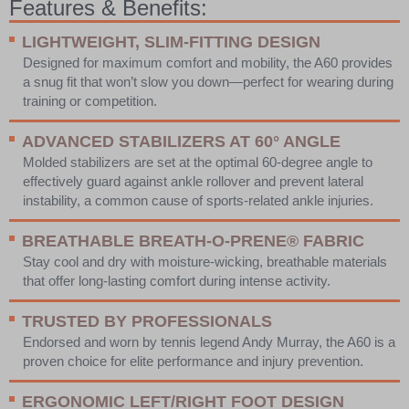
Features & Benefits:
LIGHTWEIGHT,
SLIM-FITTING DESIGN
Designed for maximum comfort and mobility, the A60 provides
a snug fit that won’t slow you down—perfect for wearing during
training or competition.
ADVANCED STABILIZERS AT 60° ANGLE
Molded stabilizers are set at the optimal 60-degree angle to
effectively guard against ankle rollover and prevent lateral
instability, a common cause of sports-related ankle injuries.
BREATHABLE
BREATH-O-PRENE® FABRIC
Stay cool and dry with moisture-wicking, breathable materials
that offer long-lasting comfort during intense activity.
TRUSTED BY PROFESSIONALS
Endorsed and worn by tennis legend Andy Murray, the A60 is a
proven choice for elite performance and injury prevention.
ERGONOMIC LEFT/RIGHT FOOT DESIGN