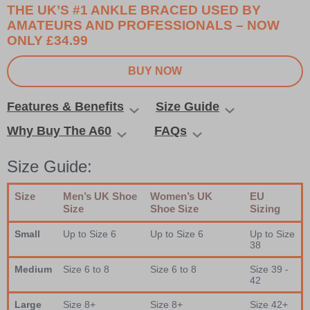
THE UK’S #1 ANKLE BRACED USED BY
AMATEURS AND PROFESSIONALS – NOW
ONLY £34.99
BUY NOW
Features & Benefits
Size Guide
Why Buy The A60
FAQs
Size Guide:
Size
Men’s UK Shoe
Women’s UK
EU
Size
Shoe Size
Sizing
Small
Up to Size 6
Up to Size 6
Up to Size
38
Medium
Size 6 to 8
Size 6 to 8
Size 39 -
42
Large
Size 8+
Size 8+
Size 42+