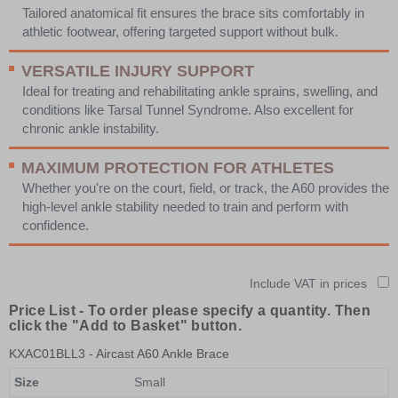
Tailored anatomical fit ensures the brace sits comfortably in
athletic footwear, offering targeted support without bulk.
VERSATILE INJURY SUPPORT
Ideal for treating and rehabilitating ankle sprains, swelling, and
conditions like Tarsal Tunnel Syndrome. Also excellent for
chronic ankle instability.
MAXIMUM PROTECTION FOR ATHLETES
Whether you're on the court, field, or track, the A60 provides the
high-level ankle stability needed to train and perform with
confidence.
Include VAT in prices
Price List -
To order please specify a quantity. Then
click the "Add to Basket" button.
KXAC01BLL3
- Aircast A60 Ankle Brace
Size
Small