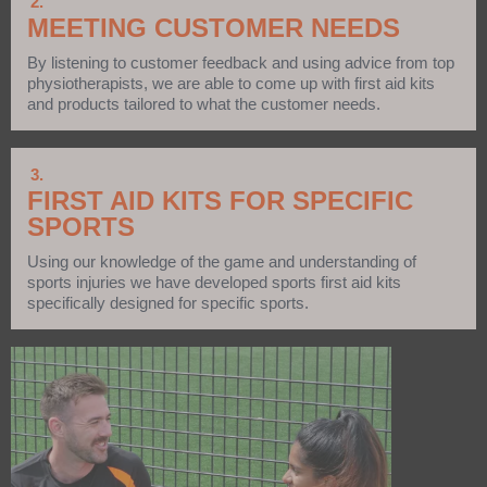
2.
MEETING CUSTOMER NEEDS
By listening to customer feedback and using advice from top
physiotherapists, we are able to come up with first aid kits
and products tailored to what the customer needs.
3.
FIRST AID KITS FOR SPECIFIC
SPORTS
Using our knowledge of the game and understanding of
sports injuries we have developed sports first aid kits
specifically designed for specific sports.