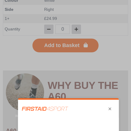
Colour
White
Side
Right
1+
£24.99
Quantity
Add to Basket
WHY BUY THE
A60
A60 Ankle Brace – Lightweight, Durable