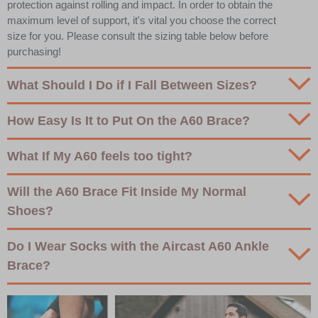
protection against rolling and impact. In order to obtain the
maximum level of support, it's vital you choose the correct
size for you. Please consult the sizing table below before
purchasing!
What Should I Do if I Fall Between Sizes?
How Easy Is It to Put On the A60 Brace?
What If My A60 feels too tight?
Will the A60 Brace Fit Inside My Normal
Shoes?
Do I Wear Socks with the Aircast A60 Ankle
Brace?