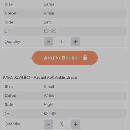
Size
Large
Colour
White
Side
Left
1+
£24.99
Quantity
Add to Basket
KXAC01WHR3
- Aircast A60 Ankle Brace
Size
Small
Colour
White
Side
Right
1+
£24.99
Quantity