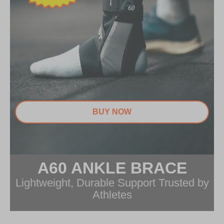
BUY NOW
A60 ANKLE BRACE
Item
1
Lightweight, Durable Support Trusted by
of
Athletes
1