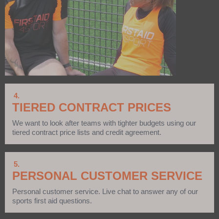
4.
TIERED CONTRACT PRICES
We want to look after teams with tighter budgets using our
tiered contract price lists and credit agreement.
5.
PERSONAL CUSTOMER SERVICE
Personal customer service. Live chat to answer any of our
sports first aid questions.