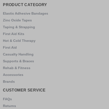
PRODUCT CATEGORY
Elastic Adhesive Bandages
Zinc Oxide Tapes
Taping & Strapping
First Aid Kits
Hot & Cold Therapy
First Aid
Casualty Handling
Supports & Braces
Rehab & Fitness
Accessories
Brands
CUSTOMER SERVICE
FAQs
Returns