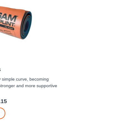
S
y simple curve, becoming
stronger and more supportive
.15