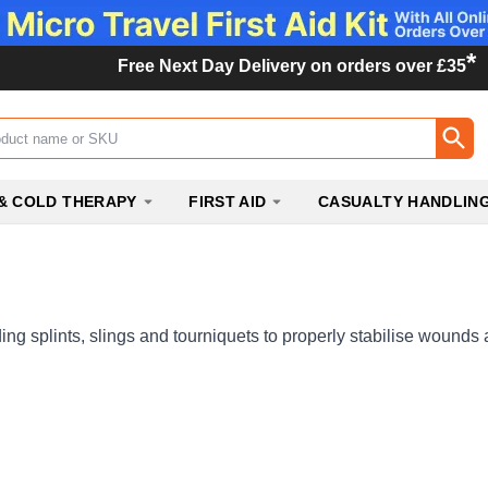
*
Free Next Day Delivery on orders over £35
ox
& COLD THERAPY
FIRST AID
CASUALTY HANDLIN
ng splints, slings and tourniquets to properly stabilise wounds 