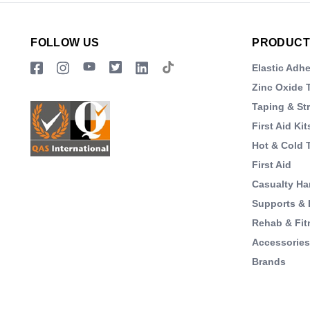
FOLLOW US
PRODUCT
Elastic Adh
Zinc Oxide 
Taping & St
First Aid Kit
Hot & Cold 
First Aid
Casualty Ha
Supports & 
Rehab & Fit
Accessorie
Brands