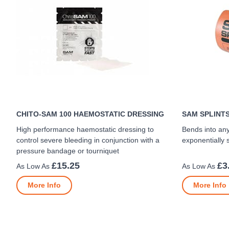
CHITO-SAM 100 HAEMOSTATIC DRESSING
SAM SPLINT
High performance haemostatic dressing to
Bends into an
control severe bleeding in conjunction with a
exponentially 
pressure bandage or tourniquet
£15.25
£3
More Info
More Info