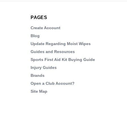
PAGES
Create Account
Blog
Update Regarding Moist Wipes
Guides and Resources
Sports First Aid Kit Buying Guide
Injury Guides
Brands
Open a Club Account?
Site Map