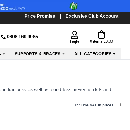
Price Promise
|
Exclusive Club Account
0808 169 9985
0
items
£0.00
Login
G
SUPPORTS & BRACES
ALL CATEGORIES
and fractures, as well as blood-loss prevention kits and
Include VAT in prices