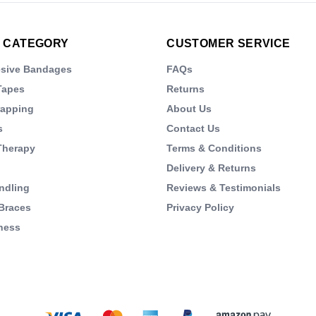
 CATEGORY
CUSTOMER SERVICE
esive Bandages
FAQs
Tapes
Returns
rapping
About Us
s
Contact Us
Therapy
Terms & Conditions
Delivery & Returns
ndling
Reviews & Testimonials
Braces
Privacy Policy
ness
s