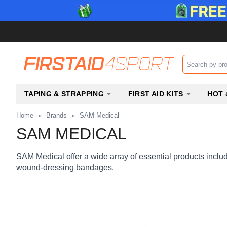
Search input b
TAPING & STRAPPING
FIRST AID KITS
HOT 
Home
»
Brands
»
SAM Medical
SAM MEDICAL
SAM Medical offer a wide array of essential products includi
wound-dressing bandages.