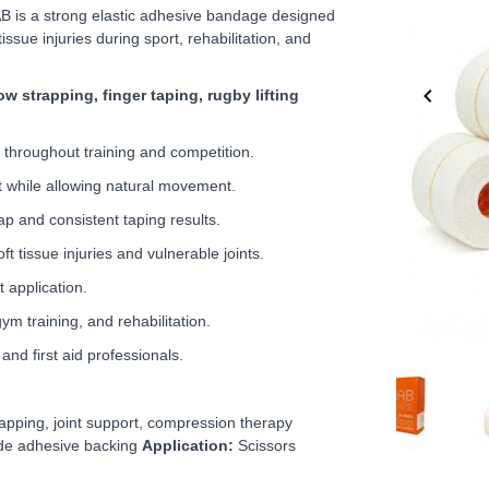
B is a strong elastic adhesive bandage designed
issue injuries during sport, rehabilitation, and
w strapping, finger taping, rugby lifting
 throughout training and competition.
t while allowing natural movement.
p and consistent taping results.
ft tissue injuries and vulnerable joints.
 application.
gym training, and rehabilitation.
and first aid professionals.
Item
1
of
apping, joint support, compression therapy
5
de adhesive backing
Application:
Scissors
Item