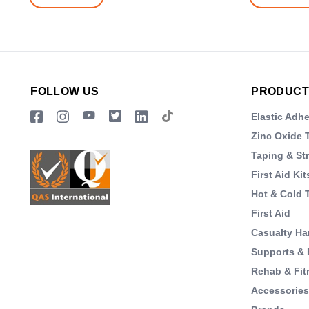
FOLLOW US
PRODUCT
Elastic Adh
Zinc Oxide 
Taping & St
First Aid Kit
Hot & Cold 
First Aid
Casualty Ha
Supports & 
Rehab & Fit
Accessorie