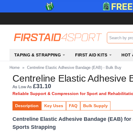
Search input b
TAPING & STRAPPING
FIRST AID KITS
HOT 
Home
»
Centreline Elastic Adhesive Bandage (EAB) - Bulk Buy
Centreline Elastic Adhesive
£31.10
As Low As
Reliable Support & Compression for Sport and Rehabilitati
Description
Key Uses
FAQ
Bulk Supply
Centreline Elastic Adhesive Bandage (EAB) for
Sports Strapping