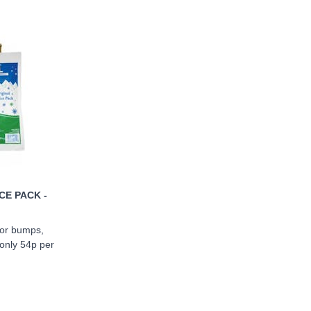
CE PACK -
 for bumps,
 only 54p per