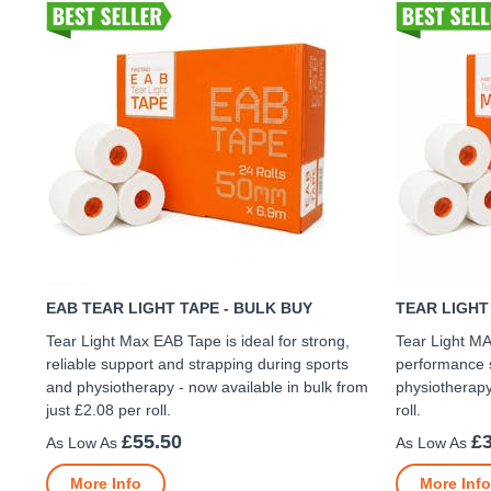
EAB TEAR LIGHT TAPE - BULK BUY
TEAR LIGHT
Tear Light Max EAB Tape is ideal for strong,
Tear Light MA
reliable support and strapping during sports
performance s
and physiotherapy - now available in bulk from
physiotherapy
just £2.08 per roll.
roll.
£55.50
£
More Info
More Info