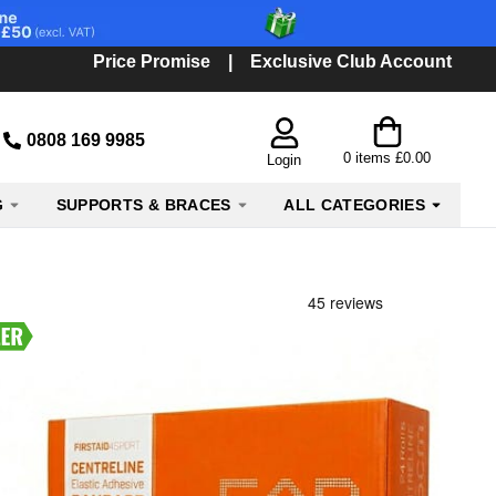
Price Promise
|
Exclusive Club Account
0808 169 9985
0
items
£0.00
Login
G
SUPPORTS & BRACES
ALL CATEGORIES