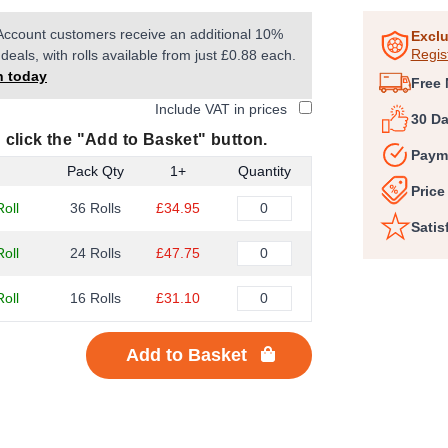
1
Account customers receive an additional 10%
of
Exclu
Regis
deals, with rolls available from just £0.88 each.
5
n today
Free 
Include VAT in prices
30 D
 click the "Add to Basket" button.
Paym
Pack Qty
1+
Quantity
Price
oll
36 Rolls
£34.95
Satis
oll
24 Rolls
£47.75
oll
16 Rolls
£31.10
Add to Basket