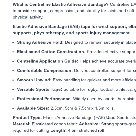
What is Centreline Elastic Adhesive Bandage?
Centreline EA
to provide support, compression, and stability for joints and soft t
physical activity.
Elastic Adhesive Bandage (EAB) tape for wrist support, elbo
supports, physiotherapy, and sports injury management.
Strong Adhesive Hold:
Designed to remain securely in place
Elasticated Cotton Construction:
Provides effective suppor
Centreline Application Guide:
Helps achieve accurate overla
Comfortable Compression:
Delivers controlled support for so
Smooth Unwind:
Easy handling for quicker and more efficient
Versatile Sports Tape:
Suitable for rugby, football, athletics, 
Professional Performance:
Widely used by sports therapists 
Available Sizes:
2.5cm, 5cm & 7.5cm x 4.5m rolls.
Product Type:
Elastic Adhesive Bandage (EAB)
Use:
Sports str
Material:
Elasticated cotton fabric
Adhesive:
Strong sports-gra
required for cutting
Length:
4.5m stretched roll