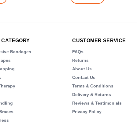
 CATEGORY
CUSTOMER SERVICE
esive Bandages
FAQs
Tapes
Returns
rapping
About Us
s
Contact Us
Therapy
Terms & Conditions
Delivery & Returns
ndling
Reviews & Testimonials
Braces
Privacy Policy
ness
s