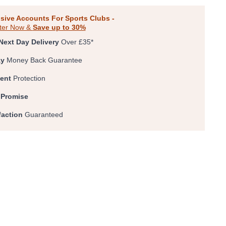
0
1
2
3
4
sive Accounts For Sports Clubs -
ter Now &
Save up to 30%
Next Day Delivery
Over £35*
ay
Money Back Guarantee
ent
Protection
 Promise
faction
Guaranteed