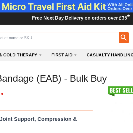
*
Free Next Day Delivery on orders over £35
ox
& COLD THERAPY
FIRST AID
CASUALTY HANDLIN
 Bandage (EAB) - Bulk Buy
on
 Joint Support, Compression &