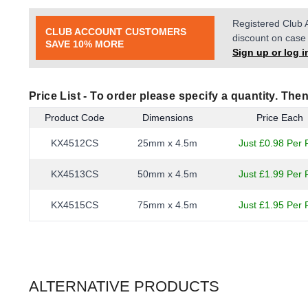
Registered Club 
CLUB ACCOUNT CUSTOMERS
discount on case 
SAVE 10% MORE
Sign up or log i
Price List -
To order please specify a quantity. Then
Product Code
Dimensions
Price Each
KX4512CS
25mm x 4.5m
Just £0.98 Per R
KX4513CS
50mm x 4.5m
Just £1.99 Per R
KX4515CS
75mm x 4.5m
Just £1.95 Per R
ALTERNATIVE PRODUCTS