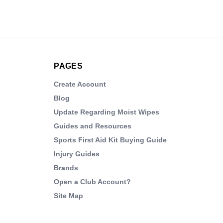
PAGES
Create Account
Blog
Update Regarding Moist Wipes
Guides and Resources
Sports First Aid Kit Buying Guide
Injury Guides
Brands
Open a Club Account?
Site Map