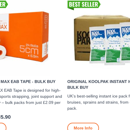
 MAX EAB TAPE - BULK BUY
ORIGINAL KOOLPAK INSTANT I
BULK BUY
X EAB Tape is designed for high-
UK’s best-selling instant ice pack
ports strapping, joint support and
bruises, sprains and strains, from
 – bulk packs from just £2.09 per
pack.
35.90
More Info