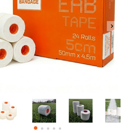
item
item
item
item
item