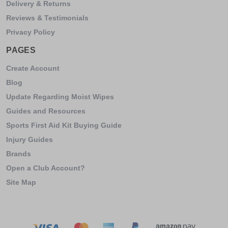
Delivery & Returns
Reviews & Testimonials
Privacy Policy
PAGES
Create Account
Blog
Update Regarding Moist Wipes
Guides and Resources
Sports First Aid Kit Buying Guide
Injury Guides
Brands
Open a Club Account?
Site Map