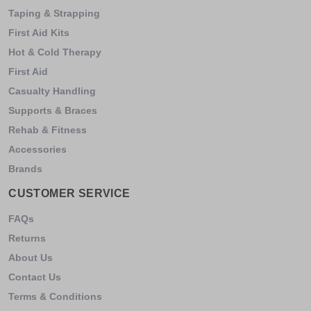
Taping & Strapping
First Aid Kits
Hot & Cold Therapy
First Aid
Casualty Handling
Supports & Braces
Rehab & Fitness
Accessories
Brands
CUSTOMER SERVICE
FAQs
Returns
About Us
Contact Us
Terms & Conditions