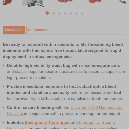
7
item
Item
item
item
item
item
item
item
0
1
1
2
3
4
5
6
of
Description
Kit Contents
7
Be ready to respond within seconds to life-threatening bleed
incidents with this hands-free trauma kit, designed for rapid
deployment in critical emergencies
Durable high-visibility waist bag with clear compartments
and elastic loops for secure, quick access to essential supplies in
high-pressure situations
Provide immediate response to treat catastrophic bleed
injuries and stabilise a casualty
before professional medical
help arrives. Each kit has sufficient supplies to treat one person
Control severe bleeding
with the
Chito-Sam 100 Haemostatic
Dressing
in conjunction with a pressure bandage or tourniquet
Includes
Emergency Tourniquet
and
Emergency Trauma
Dressing
- Tourniquet applies pressure to stop excessive limb