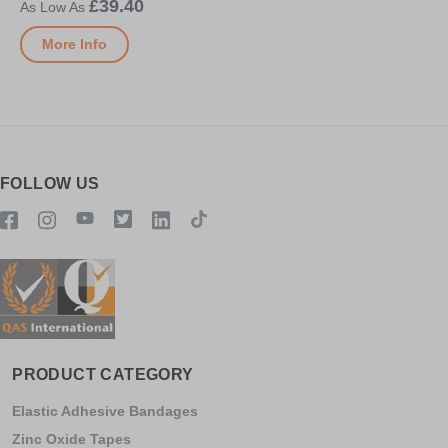
£39.40
More Info
FOLLOW US
PRODUCT CATEGORY
Elastic Adhesive Bandages
Zinc Oxide Tapes