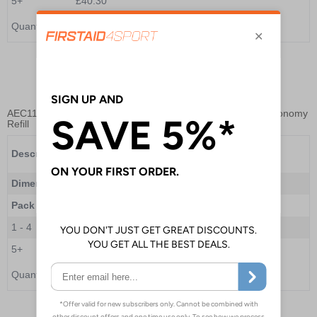
5+
£40.30
Quantity
Add to Basket
AEC11102
- Enhanced Bleed Control Kit with Tourniquet - Economy
Refill
Enhanced Bleed Control Kit with Tourniquet -
Description
Economy Refill
Dimensions
--
Pack Qty
1 Refill
1 - 4
£34.00
5+
£30.80
Quantity
Add to Basket