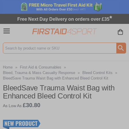
*
Free Next Day Delivery on orders over £35
Search input box
Home
»
First Aid & Consumables
»
Bleed, Trauma & Mass Casualty Response
»
Bleed Control Kits
»
BleedSave Trauma Waist Bag with Enhanced Bleed Control Kit
BleedSave Trauma Waist Bag with
Enhanced Bleed Control Kit
£30.80
As Low As