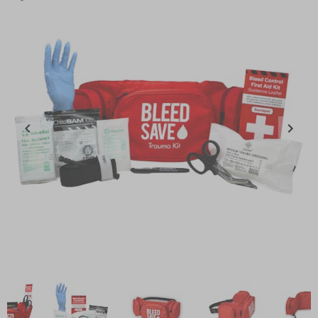
Item
1
of