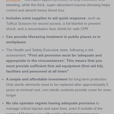
bleeding, while the thick, super-absorbent trauma dressing helps
control and absorb heavy blood loss
Includes extra supplies to aid quick response
, such as
Tuffcut Scissors for wound access, a foil blanket to prevent
shock, and a resuscitation face shield for safe CPR
Can provide lifesaving treatment in public places or in
workplaces
The Health and Safety Executive state, following a risk
assessment:
“First aid provision must be 'adequate and
appropriate in the circumstances'. This means that you
must provide sufficient first aid equipment (first aid kit),
facilities and personnel at all times”
A simple and affordable investment
for long term protection.
Only sterile elements need to be replaced after approximately 5
years at minimal cost, non-sterile contents provide cover for even
longer
No site operator regrets having adequate provision
to
manage critical injuries and save lives, even if outside of the
scope of Martyn’s Law, with public attacks becoming more