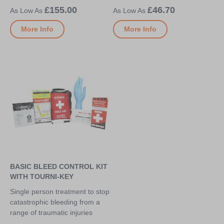
£155.00
£46.70
More Info
More Info
BASIC BLEED CONTROL KIT
WITH TOURNI-KEY
Single person treatment to stop
catastrophic bleeding from a
range of traumatic injuries