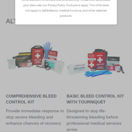
ALTERNATIVE PRODUCTS
COMPREHENSIVE BLEED
BASIC BLEED CONTROL KIT
CONTROL KIT
WITH TOURNIQUET
Provide immediate response to
Designed to stop life-
stop severe bleeding and
threatening bleeding before
enhance chances of recovery
professional medical services
arrive