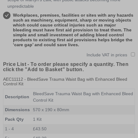
unpredictable
Workplaces, premises, facilities or sites with any hazards
such as machinery, equipment, sharp or moving objects
which could cause critical injuries such as major
bleeding must have first aid provision to treat them. The
simple and small investment of adding bleed control
products to existing first aid provisions helps bridge the
‘care gap’ and could save lives.
Include VAT in prices
Price List -
To order please specify a quantity. Then
click the "Add to Basket" button.
AEC11112
- BleedSave Trauma Waist Bag with Enhanced Bleed
Control Kit
BleedSave Trauma Waist Bag with Enhanced Bleed
Description
Control Kit
Dimensions
570 x 190 x 80mm
Pack Qty
1 Kit
1 - 4
£43.50