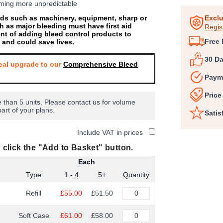
coming more unpredictable
1
ards such as machinery, equipment, sharp or
of
Exclu
h as major bleeding must have first aid
Regis
6
ent of adding bleed control products to
Free 
’ and could save lives.
30 D
eal upgrade to our
Comprehensive Bleed
Paym
Price
 than 5 units. Please contact us for volume
part of your plans.
Satis
Include VAT in prices
 click the "Add to Basket" button.
Each
Type
1 - 4
5+
Quantity
Refill
£55.00
£51.50
Soft Case
£61.00
£58.00