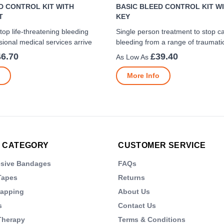
D CONTROL KIT WITH
BASIC BLEED CONTROL KIT WI
T
KEY
top life-threatening bleeding
Single person treatment to stop c
sional medical services arrive
bleeding from a range of traumatic
46.70
£39.40
More Info
 CATEGORY
CUSTOMER SERVICE
esive Bandages
FAQs
Tapes
Returns
rapping
About Us
s
Contact Us
Therapy
Terms & Conditions