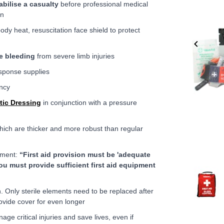
abilise a casualty
before professional medical
on
ody heat, resuscitation face shield to protect
e bleeding
from severe limb injuries
ponse supplies
ency
tic Dressing
in conjunction with a pressure
ich are thicker and more robust than regular
ssment:
“First aid provision must be 'adequate
ou must provide sufficient first aid equipment
Item
1
n. Only sterile elements need to be replaced after
of
ovide cover for even longer
6
age critical injuries and save lives, even if
Item