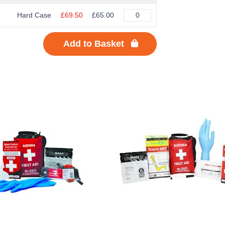
Hard Case
£69.50
£65.00
Add to Basket