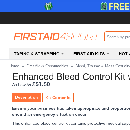
Search input b
TAPING & STRAPPING
FIRST AID KITS
HOT 
Home
»
First Aid & Consumables
»
Bleed, Trauma & Mass Casualt
Enhanced Bleed Control Kit 
£51.50
As Low As
Description
Kit Contents
Ensure your business has taken appropriate and proportiona
should an emergency situation occur
This enhanced bleed control kit contains protective medical supp