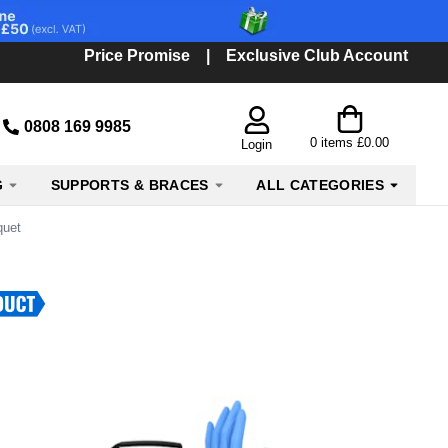
Price Promise
|
Exclusive Club Account
0808 169 9985
0
items
£0.00
Login
G
SUPPORTS & BRACES
ALL CATEGORIES
quet