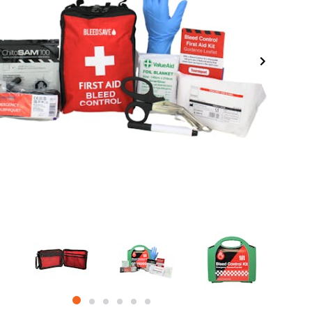
item
item
item
item
item
item