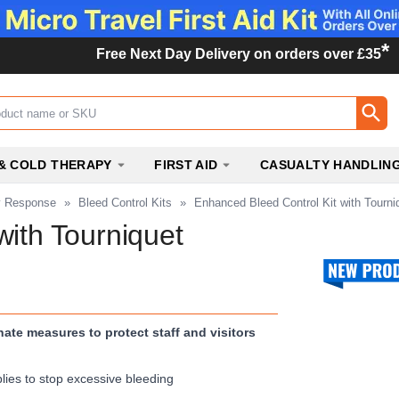
*
Free Next Day Delivery on orders over £35
ox
& COLD THERAPY
FIRST AID
CASUALTY HANDLIN
y Response
»
Bleed Control Kits
»
Enhanced Bleed Control Kit with Tourni
with Tourniquet
te measures to protect staff and visitors
lies to stop excessive bleeding