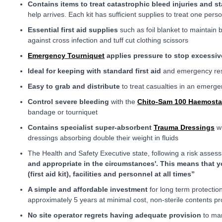
Contains items to treat catastrophic bleed injuries and st
help arrives. Each kit has sufficient supplies to treat one pers
Essential first aid supplies
such as foil blanket to maintain b
against cross infection and tuff cut clothing scissors
Emergency Tourniquet
applies pressure to stop excessiv
Ideal for keeping with standard first aid
and emergency res
Easy to grab and distribute
to treat casualties in an emerg
Control severe bleeding
with the
Chito-Sam 100 Haemosta
bandage or tourniquet
Contains specialist super-absorbent
Trauma Dressings
wh
dressings absorbing double their weight in fluids
The Health and Safety Executive state, following a risk asse
and appropriate in the circumstances'. This means that y
(first aid kit), facilities and personnel at all times”
A simple and affordable investment
for long term protectio
approximately 5 years at minimal cost, non-sterile contents pr
No site operator regrets having adequate provision
to man