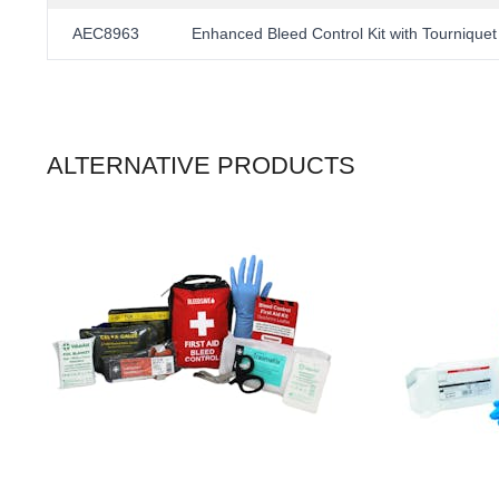
AEC8963
Enhanced Bleed Control Kit with Tourniquet
ALTERNATIVE PRODUCTS