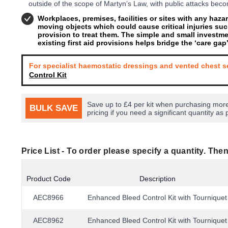
outside of the scope of Martyn’s Law, with public attacks be
Workplaces, premises, facilities or sites with any haz
moving objects which could cause critical injuries suc
provision to treat them. The simple and small investm
existing first aid provisions helps bridge the ‘care gap
For specialist haemostatic dressings and vented chest s
Control Kit
Save up to £4 per kit when purchasing more
BULK SAVE
pricing if you need a significant quantity as 
Price List -
To order please specify a quantity. Then
Product Code
Description
AEC8966
Enhanced Bleed Control Kit with Tourniquet
AEC8962
Enhanced Bleed Control Kit with Tourniquet