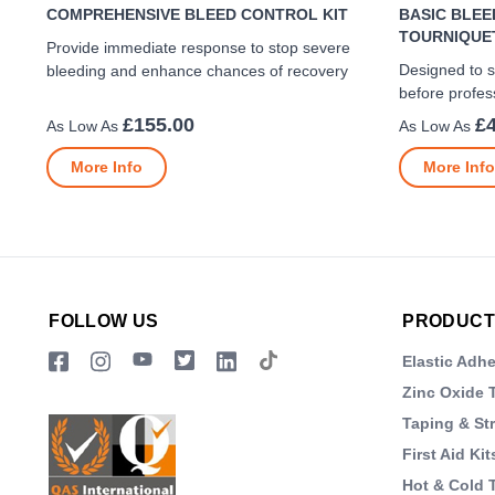
COMPREHENSIVE BLEED CONTROL KIT
BASIC BLEE
TOURNIQUE
Provide immediate response to stop severe
Designed to s
bleeding and enhance chances of recovery
before profes
£155.00
£
More Info
More Info
FOLLOW US
PRODUCT
Elastic Adh
Zinc Oxide 
Taping & St
First Aid Kit
Hot & Cold 