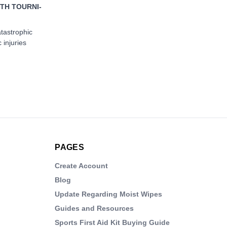
TH TOURNI-
atastrophic
 injuries
PAGES
Create Account
Blog
Update Regarding Moist Wipes
Guides and Resources
Sports First Aid Kit Buying Guide