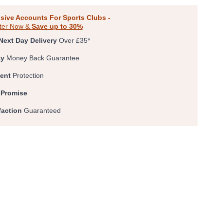
0
1
2
3
4
5
sive Accounts For Sports Clubs -
ter Now &
Save up to 30%
Next Day Delivery
Over £35*
ay
Money Back Guarantee
ent
Protection
 Promise
faction
Guaranteed