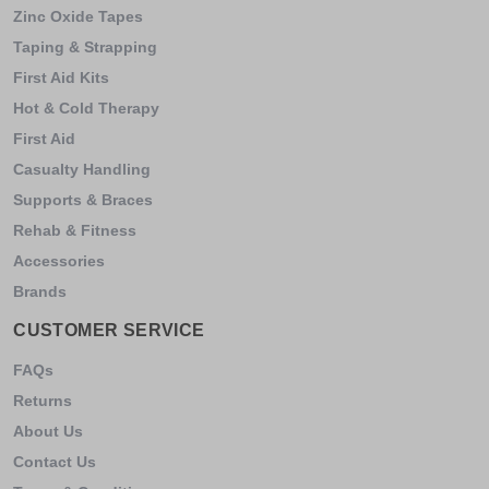
Zinc Oxide Tapes
Taping & Strapping
First Aid Kits
Hot & Cold Therapy
First Aid
Casualty Handling
Supports & Braces
Rehab & Fitness
Accessories
Brands
CUSTOMER SERVICE
FAQs
Returns
About Us
Contact Us