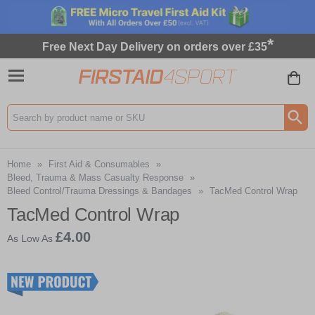
*
Free Next Day Delivery on orders over £35
Search input box
Home
»
First Aid & Consumables
»
Bleed, Trauma & Mass Casualty Response
»
Bleed Control/Trauma Dressings & Bandages
»
TacMed Control Wrap
TacMed Control Wrap
£4.00
As Low As