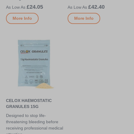
£24.05
£42.40
More Info
More Info
CELOX HAEMOSTATIC
GRANULES 15G
Designed to stop life-
threatening bleeding before
receiving professional medical