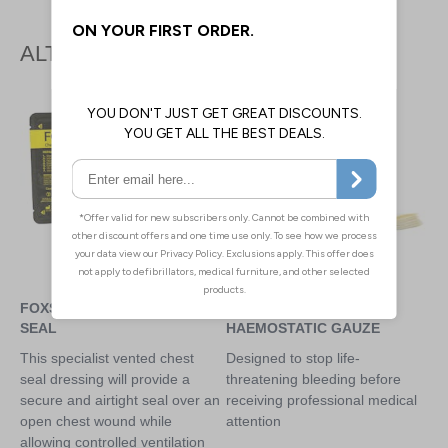
ALTERNATIVE PRODUCTS
FOXSEAL VENTED CHEST
CELOX Z-FOLD
SEAL
HAEMOSTATIC GAUZE
This specialist vented chest
Designed to stop life-
seal dressing will provide a
threatening bleeding before
secure and airtight seal over an
receiving professional medical
open chest wound while
attention
allowing controlled ventilation