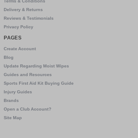
Terms & Conditions
Delivery & Returns
Reviews & Testimonials
Privacy Policy
PAGES
Create Account
Blog
Update Regarding Moist Wipes
Guides and Resources
Sports First Aid Kit Buying Guide
Injury Guides
Brands
Open a Club Account?
Site Map