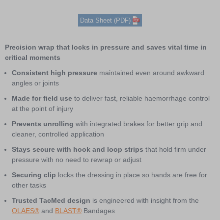
Item
Data Sheet (PDF)
1
of
4
Precision wrap that locks in pressure and saves vital time in
critical moments
Consistent high pressure
maintained even around awkward
angles or joints
Made for field use
to deliver fast, reliable haemorrhage control
at the point of injury
Prevents unrolling
with integrated brakes for better grip and
cleaner, controlled application
Stays secure with hook and loop strips
that hold firm under
pressure with no need to rewrap or adjust
Securing clip
locks the dressing in place so hands are free for
other tasks
Trusted TacMed design
is engineered with insight from the
OLAES®
and
BLAST®
Bandages