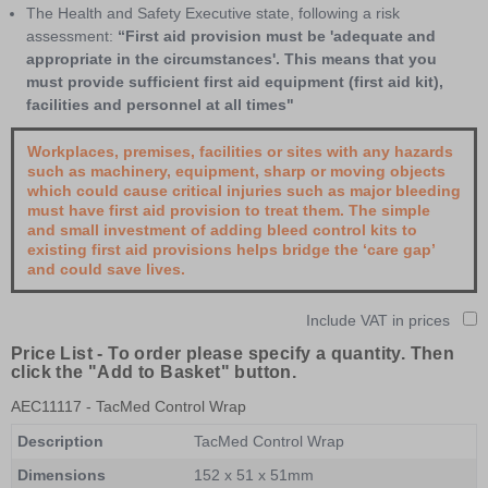
The Health and Safety Executive state, following a risk
assessment:
“First aid provision must be 'adequate and
appropriate in the circumstances'. This means that you
must provide sufficient first aid equipment (first aid kit),
facilities and personnel at all times"
Workplaces, premises, facilities or sites with any hazards
such as machinery, equipment, sharp or moving objects
which could cause critical injuries such as major bleeding
must have first aid provision to treat them. The simple
and small investment of adding bleed control kits to
existing first aid provisions helps bridge the ‘care gap’
and could save lives.
Include VAT in prices
Price List -
To order please specify a quantity. Then
click the "Add to Basket" button.
AEC11117
- TacMed Control Wrap
Description
TacMed Control Wrap
Dimensions
152 x 51 x 51mm