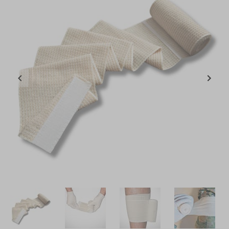
Item
1
of
4