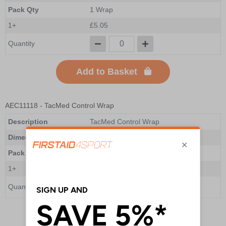
Pack Qty
1 Wrap
1+
£5.05
Quantity
Add to Basket
AEC11118
- TacMed Control Wrap
Description
TacMed Control Wrap
Dimensions
102 x 51 x 51mm
Pack Qty
1 Wrap
1+
£4.00
Quantity
Add to Basket