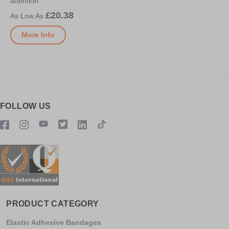
attention
£20.38
More Info
FOLLOW US
PRODUCT CATEGORY
Elastic Adhesive Bandages