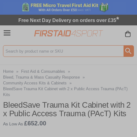
*
Free Next Day Delivery on orders over £35
Search input box
Home
»
First Aid & Consumables
»
Bleed, Trauma & Mass Casualty Response
»
Community Access Kits & Cabinets
»
BleedSave Trauma Kit Cabinet with 2 x Public Access Trauma (PAcT)
Kits
BleedSave Trauma Kit Cabinet with 2
x Public Access Trauma (PAcT) Kits
£652.00
As Low As