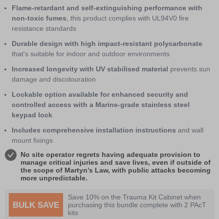
Flame-retardant and self-extinguishing performance with
non-toxic fumes
, this product complies with UL94V0 fire
resistance standards
Durable design with high impact-resistant polycarbonate
that's suitable for indoor and outdoor environments
Increased longevity with UV stabilised material
prevents sun
damage and discolouration
Lockable option available for enhanced security and
controlled access with a Marine-grade stainless steel
keypad lock
Includes comprehensive installation instructions
and wall
mount fixings
No site operator regrets having adequate provision to
manage critical injuries and save lives, even if outside of
the scope of Martyn’s Law, with public attacks becoming
more unpredictable.
Save 10% on the Trauma Kit Cabinet when
BULK SAVE
purchasing this bundle complete with 2 PAcT
kits