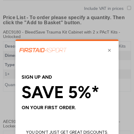
Include VAT in prices
Price List -
To order please specify a quantity. Then
click the "Add to Basket" button.
AEC9180
- BleedSave Trauma Kit Cabinet with 2 x PAcT Kits -
Unlocked
Description
BleedSave Trauma Kit Cabinet with 2 x PAcT Kits
Dimensions
465 x 435 x 240mm
Type
Non-Lockable
1+
£652.00
Quantity
Add to Basket
AEC9182
- BleedSave Trauma Kit Cabinet with 2 x PAcT Kits -
Locked