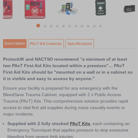
1
of
11
item
Item
item
item
item
item
item
item
item
item
item
item
0
1
1
2
3
4
5
6
7
8
9
10
of
Description
PAcT Kit Contents
Specifications
11
ProtectUK and NACTSO recommend “a minimum of at least
two PAcT First Aid Kits located within a premises"… PAcT
First Aid Kits should be "mounted on a wall or in a cabinet so
it is visible and easy to access by anyone.”
Ensure your facility is prepared for any emergency with the
BleedSave Trauma Cabinet, equipped with 2 x Public Access
Trauma (PAcT) Kits. This comprehensive solution provides rapid
access to vital first aid supplies during mass casualty events or
major incidents.
Supplied with 2 fully stocked
PAcT Kits
, each containing an
Emergency Tourniquet that applies pressure to stop excessive
bleeding from severe limb injuries