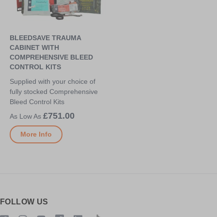
BLEEDSAVE TRAUMA
CABINET WITH
COMPREHENSIVE BLEED
CONTROL KITS
Supplied with your choice of
fully stocked Comprehensive
Bleed Control Kits
£751.00
More Info
FOLLOW US