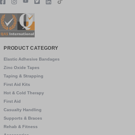
PRODUCT CATEGORY
Elastic Adhesive Bandages
Zinc Oxide Tapes
Taping & Strapping
First Aid Kits
Hot & Cold Therapy
First Aid
Casualty Handling
Supports & Braces
Rehab & Fitness
Accessories