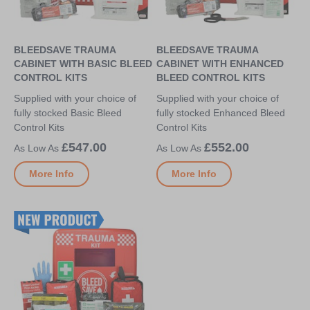
BLEEDSAVE TRAUMA
BLEEDSAVE TRAUMA
CABINET WITH BASIC BLEED
CABINET WITH ENHANCED
CONTROL KITS
BLEED CONTROL KITS
Supplied with your choice of
Supplied with your choice of
fully stocked Basic Bleed
fully stocked Enhanced Bleed
Control Kits
Control Kits
£547.00
£552.00
More Info
More Info