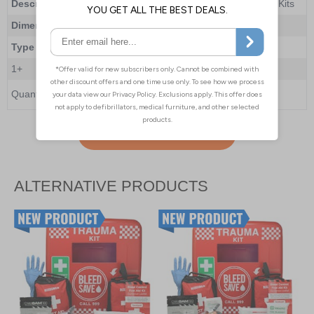
Description
BleedSave Trauma Kit Cabinet with 2 x PAcT Kits
Dimensions
465 x 435 x 240mm
Type
Lockable
1+
£667.00
Quantity
Add to Basket
ALTERNATIVE PRODUCTS