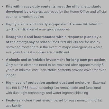
Kits with heavy duty contents meet the official standards
developed by experts
, approved by the Home Office and official
counter-terrorism bodies
Highly visible and clearly signposted ‘Trauma Kit’
label for
quick identification of emergency supplies
Recognised and incorporated within response plans by all
of the emergency services
, PAcT first aid kits are for use by
untrained bystanders in the event of major emergencies where
everyday first aid supplies are insufficient
A simple and affordable investment for long term protection.
Only sterile elements need to be replaced after approximately 5
years at minimal cost, non-sterile contents provide cover for even
longer
High level of protection against dust and moisture
- External
cabinet is IP66 rated, ensuring kits remain safe and functional
with dust-tight technology and water ingress shielding
Features a clear front vision panel
for easy monitoring of kit
availability