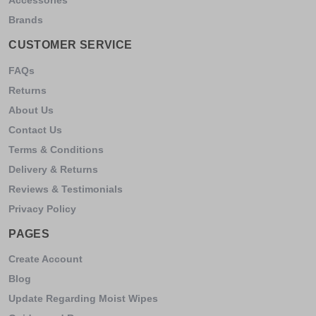
Brands
CUSTOMER SERVICE
FAQs
Returns
About Us
Contact Us
Terms & Conditions
Delivery & Returns
Reviews & Testimonials
Privacy Policy
PAGES
Create Account
Blog
Update Regarding Moist Wipes