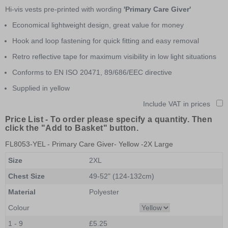
of
Hi-vis vests pre-printed with wording
'Primary Care Giver'
1
Economical lightweight design, great value for money
Hook and loop fastening for quick fitting and easy removal
Retro reflective tape for maximum visibility in low light situations
Conforms to EN ISO 20471, 89/686/EEC directive
Supplied in yellow
Include VAT in prices
Price List -
To order please specify a quantity. Then
click the "Add to Basket" button.
FL8053-YEL
- Primary Care Giver- Yellow -2X Large
Size
2XL
Chest Size
49-52" (124-132cm)
Material
Polyester
Colour
1 - 9
£5.25