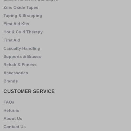
Zinc Oxide Tapes
Taping & Strapping
First Aid Kits
Hot & Cold Therapy
First Aid
Casualty Handling
Supports & Braces
Rehab & Fitness
Accessories
Brands
CUSTOMER SERVICE
FAQs
Returns
About Us
Contact Us