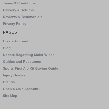
Terms & Conditions
Delivery & Returns
Reviews & Testimonials
Privacy Policy
PAGES
Create Account
Blog
Update Regarding Moist Wipes
Guides and Resources
Sports First Aid Kit Buying Guide
Injury Guides
Brands
Open a Club Account?
Site Map