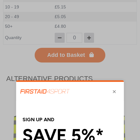
10 - 19
£5.15
20 - 49
£5.05
50+
£4.80
Quantity
Add to Basket
ALTERNATIVE PRODUCTS