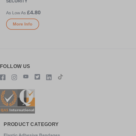
SECURITY
£4.80
More Info
FOLLOW US
PRODUCT CATEGORY
Elastic Adhesive Bandages