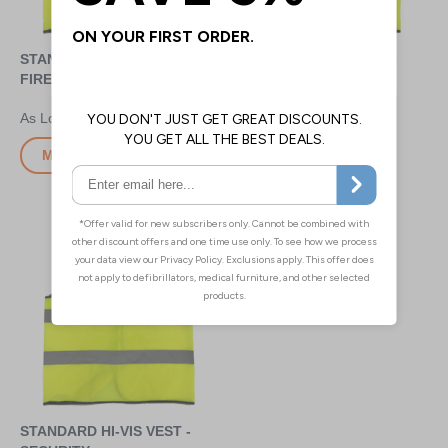
STANDARD HI-VIS VEST -
STANDARD HI-VIS VEST -
FIRE MARSHAL
VISITOR
£4.80
£4.80
More Info
More Info
STANDARD HI-VIS VEST -