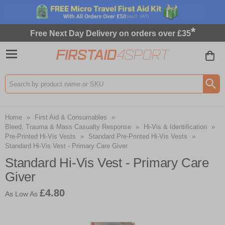
*
Free Next Day Delivery on orders over £35
Search input box
Home
»
First Aid & Consumables
»
Bleed, Trauma & Mass Casualty Response
»
Hi-Vis & Identification
»
Pre-Printed Hi-Vis Vests
»
Standard Pre-Printed Hi-Vis Vests
»
Standard Hi-Vis Vest - Primary Care Giver
Standard Hi-Vis Vest - Primary Care
Giver
£4.80
As Low As