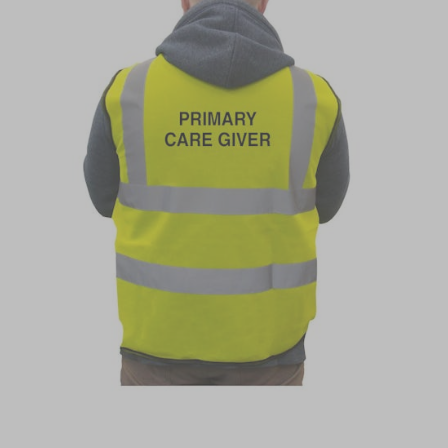
Item
1