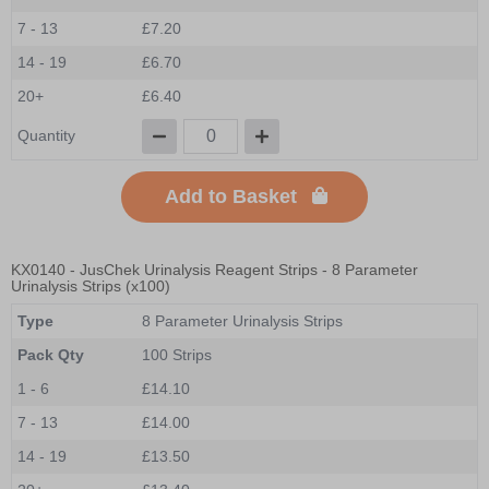
7 - 13
£7.20
14 - 19
£6.70
20+
£6.40
Quantity
Add to Basket
KX0140
- JusChek Urinalysis Reagent Strips - 8 Parameter
Urinalysis Strips (x100)
Type
8 Parameter Urinalysis Strips
Pack Qty
100 Strips
1 - 6
£14.10
7 - 13
£14.00
14 - 19
£13.50