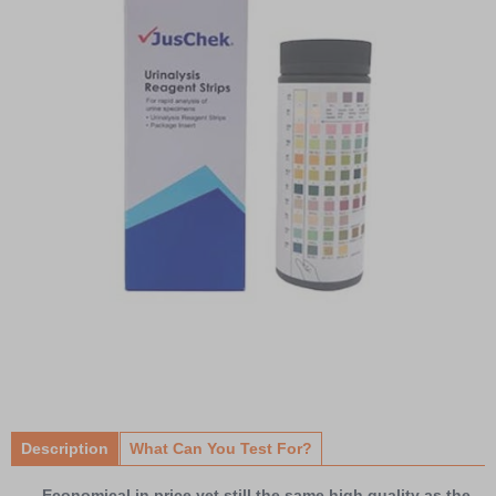
Item
1
of
Description
What Can You Test For?
1
Economical in price yet still the same high quality as the