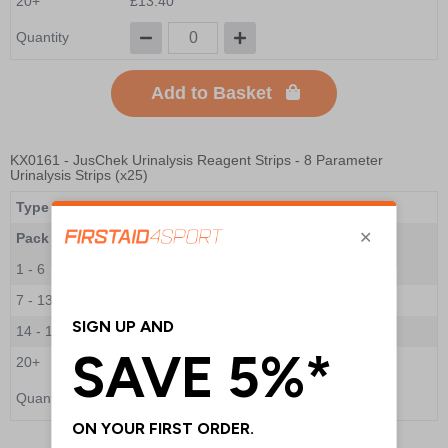
20+
£13.40
Quantity
Add to Basket
KX0161
- JusChek Urinalysis Reagent Strips - 8 Parameter
Urinalysis Strips (x25)
Type
8 Parameter Urinalysis Strips
Pack Qty
25 Strips
1 - 6
£7.10
7 - 13
£7.00
14 - 19
£6.70
20+
£6.60
Quantity