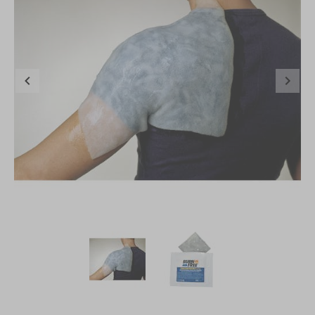
Item
1
of
2
Item