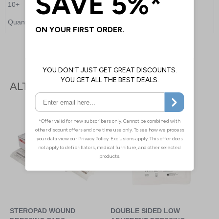
10+
£6.55
Quantity
Add to Basket
ALTERNATIVE PRODUCTS
STEROPAD WOUND
DOUBLE SIDED LOW