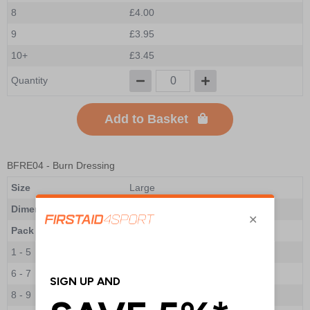
8
£4.00
9
£3.95
10+
£3.45
Quantity
Add to Basket
BFRE04
- Burn Dressing
Size
Large
Dimensions
200 x 200mm
Pack Qty
1 Dressing
1 - 5
£8.20
6 - 7
£7.65
8 - 9
£7.30