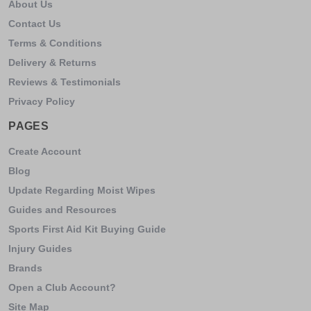
About Us
Contact Us
Terms & Conditions
Delivery & Returns
Reviews & Testimonials
Privacy Policy
PAGES
Create Account
Blog
Update Regarding Moist Wipes
Guides and Resources
Sports First Aid Kit Buying Guide
Injury Guides
Brands
Open a Club Account?
Site Map