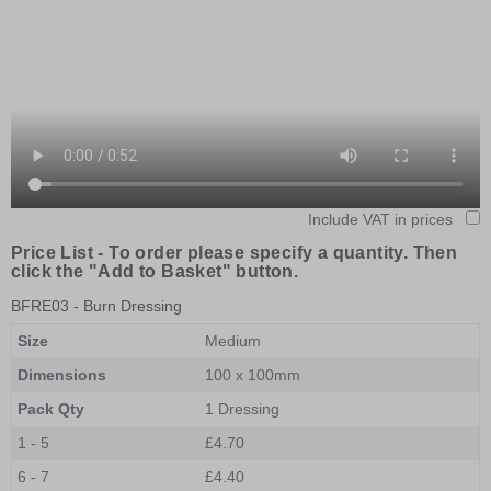
Include VAT in prices
Price List -
To order please specify a quantity. Then
click the "Add to Basket" button.
BFRE03
- Burn Dressing
Size
Medium
Dimensions
100 x 100mm
Pack Qty
1 Dressing
1 - 5
£4.70
6 - 7
£4.40