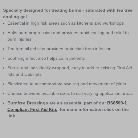
1
of
Specially designed for treating burns - saturated with tea tree
2
cooling gel
Essential in high risk areas such as kitchens and workshops
Halts burn progression and provides rapid cooling and relief to
burn injuries
Tea tree oil gel also provides protection from infection
Soothing effect also helps calm patients
Sterile and individually wrapped, easy to add to existing First Aid
Kits and Cabinets
Elasticated to accommodate swelling and movement of joints
Choose between available sizes to suit varying application areas
Burnfree Dressings are an essential part of our
BS8599-1
Compliant First Aid Kits
, for more information click on the
link