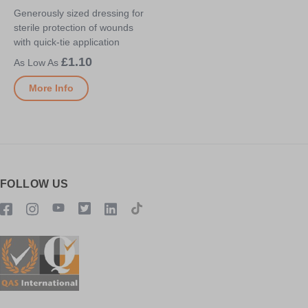
Generously sized dressing for
sterile protection of wounds
with quick-tie application
£1.10
More Info
FOLLOW US