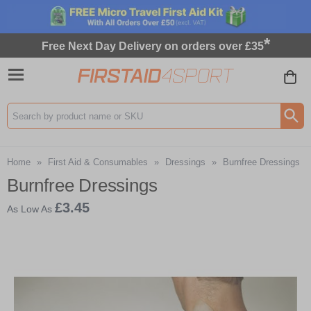
*
Free Next Day Delivery on orders over £35
Search input box
Home
»
First Aid & Consumables
»
Dressings
»
Burnfree Dressings
Burnfree Dressings
£3.45
As Low As