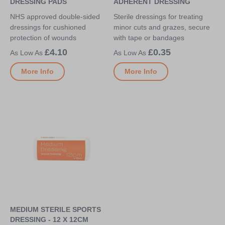
DRESSING PADS
ADHERENT DRESSING
NHS approved double-sided
Sterile dressings for treating
dressings for cushioned
minor cuts and grazes, secure
protection of wounds
with tape or bandages
£4.10
£0.35
More Info
More Info
MEDIUM STERILE SPORTS
DRESSING - 12 X 12CM