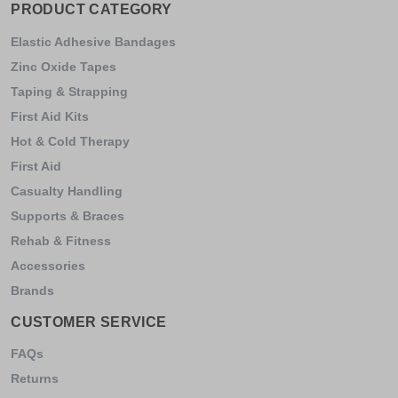
PRODUCT CATEGORY
Elastic Adhesive Bandages
Zinc Oxide Tapes
Taping & Strapping
First Aid Kits
Hot & Cold Therapy
First Aid
Casualty Handling
Supports & Braces
Rehab & Fitness
Accessories
Brands
CUSTOMER SERVICE
FAQs
Returns