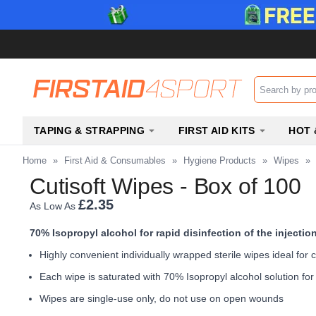
Search input b
TAPING & STRAPPING
FIRST AID KITS
HOT 
Home
»
First Aid & Consumables
»
Hygiene Products
»
Wipes
»
Cutisoft Wipes - Box of 100
£2.35
As Low As
70% Isopropyl alcohol for rapid disinfection of the injection
Highly convenient individually wrapped sterile wipes ideal for c
Each wipe is saturated with 70% Isopropyl alcohol solution for r
Wipes are single-use only, do not use on open wounds