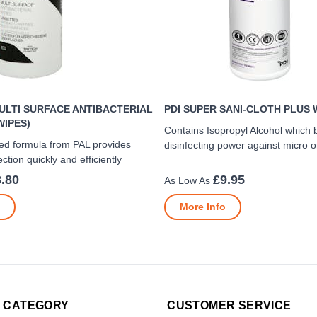
ULTI SURFACE ANTIBACTERIAL
PDI SUPER SANI-CLOTH PLUS 
WIPES)
Contains Isopropyl Alcohol which 
ed formula from PAL provides
disinfecting power against micro 
ection quickly and efficiently
.80
£9.95
More Info
 CATEGORY
CUSTOMER SERVICE