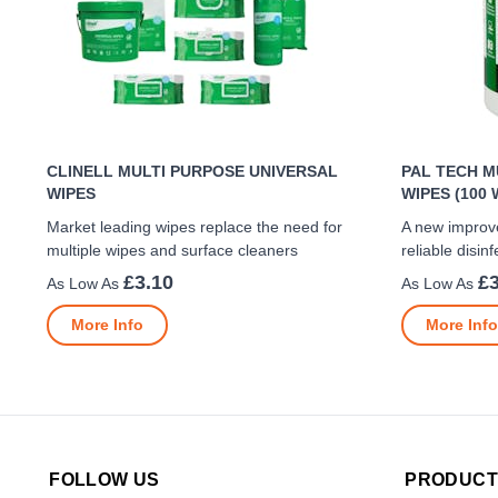
CLINELL MULTI PURPOSE UNIVERSAL
PAL TECH M
WIPES
WIPES (100 
Market leading wipes replace the need for
A new improv
multiple wipes and surface cleaners
reliable disinf
£3.10
£3
More Info
More Info
FOLLOW US
PRODUCT