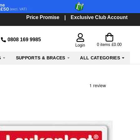
Price Promise
|
Exclusive Club Account
0808 169 9985
0
items
£0.00
Login
G
SUPPORTS & BRACES
ALL CATEGORIES