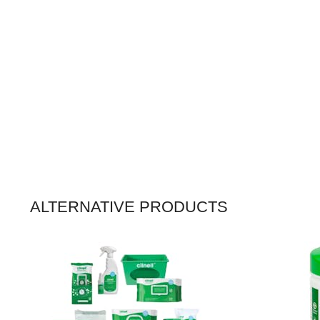
ALTERNATIVE PRODUCTS