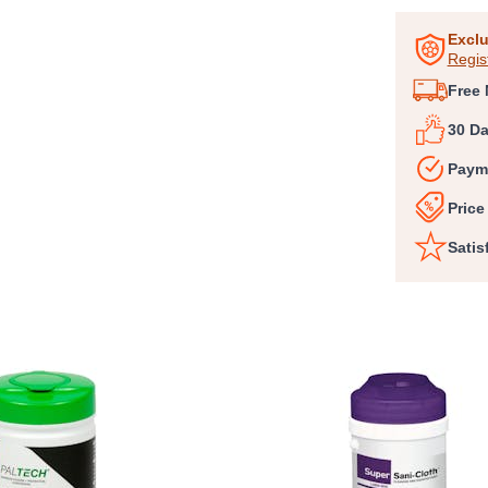
1
of
Exclu
Regis
3
Free 
30 D
Paym
Price
Satis