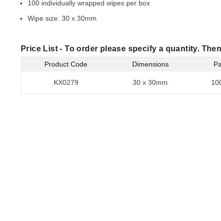
100 individually wrapped wipes per box
Wipe size: 30 x 30mm
Price List -
To order please specify a quantity. Then
Product Code
Dimensions
Pa
KX0279
30 x 30mm
10