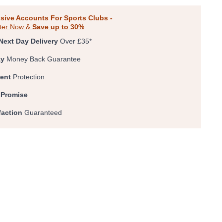
sive Accounts For Sports Clubs -
ter Now &
Save up to 30%
Next Day Delivery
Over £35*
ay
Money Back Guarantee
ent
Protection
 Promise
faction
Guaranteed