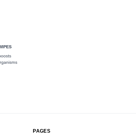
WIPES
boosts
organisms
PAGES