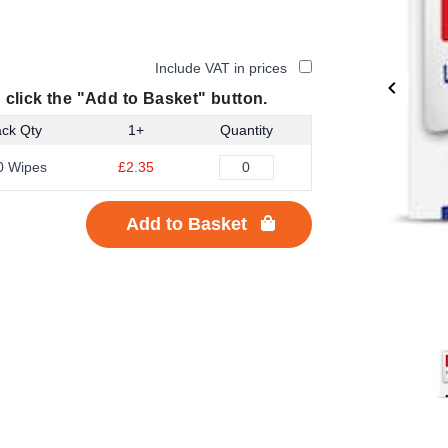
Include VAT in prices
 click the "Add to Basket" button.
ck Qty
1+
Quantity
0 Wipes
£2.35
Add to Basket
Item
1
of
3
Item