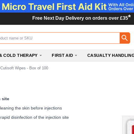
*
Free Next Day Delivery on orders over £35
ox
& COLD THERAPY
FIRST AID
CASUALTY HANDLIN
Cutisoft Wipes - Box of 100
 site
leaning the skin before injections
apid disinfection of the injection site