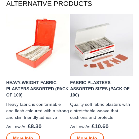
ALTERNATIVE PRODUCTS
HEAVY-WEIGHT FABRIC
FABRIC PLASTERS
PLASTERS ASSORTED (PACK
ASSORTED SIZES (PACK OF
OF 100)
100)
Heavy fabric is conformable
Quality soft fabric plasters with
and flesh coloured with a strong
a stretchable weave that
and skin friendly adhesive
cushions and protects
£8.30
£10.60
More Info
More Info