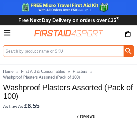
*
Free Next Day Delivery on orders over £35
Search input box
Home
»
First Aid & Consumables
»
Plasters
»
Washproof Plasters Assorted (Pack of 100)
Washproof Plasters Assorted (Pack of
100)
£6.55
As Low As