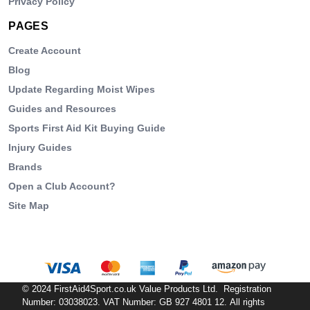
Privacy Policy
PAGES
Create Account
Blog
Update Regarding Moist Wipes
Guides and Resources
Sports First Aid Kit Buying Guide
Injury Guides
Brands
Open a Club Account?
Site Map
© 2024 FirstAid4Sport.co.uk Value Products Ltd. Registration
Number: 03038023. VAT Number: GB 927 4801 12. All rights