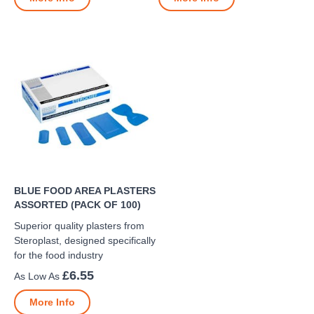
BLUE FOOD AREA PLASTERS
ASSORTED (PACK OF 100)
Superior quality plasters from
Steroplast, designed specifically
for the food industry
£6.55
More Info