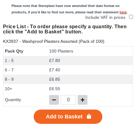
Please note that Steroplast have now amended their date format on
products, if you'd like to find out more, please read their statement
here
.
Include VAT in prices
Price List -
To order please specify a quantity. Then
click the "Add to Basket" button.
KX3937
- Washproof Plasters Assorted (Pack of 100)
Pack Qty
100 Plasters
1 - 5
£7.80
6 - 7
£7.40
8 - 9
£6.85
10+
£6.55
Quantity
Add to Basket