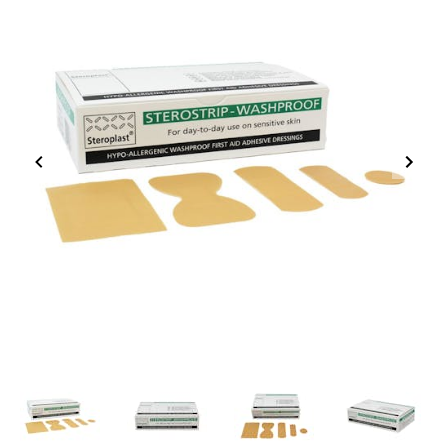
Item
1
of