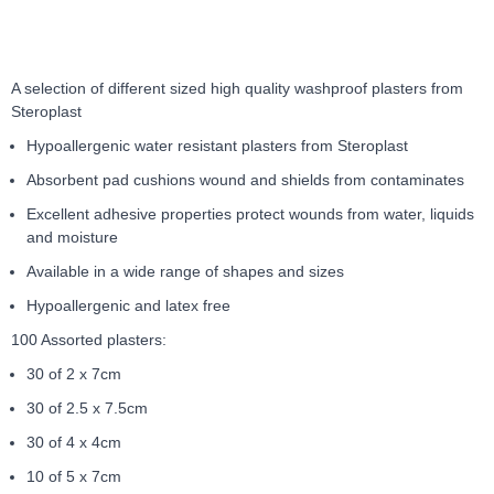
4
Item
1
of
A selection of different sized high quality washproof plasters from
4
Steroplast
Hypoallergenic water resistant plasters from Steroplast
Absorbent pad cushions wound and shields from contaminates
Excellent adhesive properties protect wounds from water, liquids
and moisture
Available in a wide range of shapes and sizes
Hypoallergenic and latex free
100 Assorted plasters:
30 of 2 x 7cm
30 of 2.5 x 7.5cm
30 of 4 x 4cm
10 of 5 x 7cm