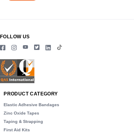
FOLLOW US
PRODUCT CATEGORY
Elastic Adhesive Bandages
Zinc Oxide Tapes
Taping & Strapping
First Aid Kits