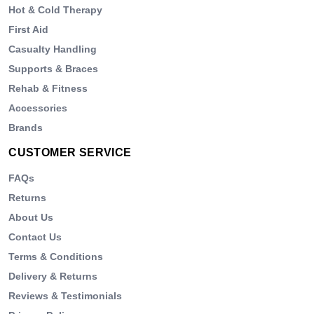
Hot & Cold Therapy
First Aid
Casualty Handling
Supports & Braces
Rehab & Fitness
Accessories
Brands
CUSTOMER SERVICE
FAQs
Returns
About Us
Contact Us
Terms & Conditions
Delivery & Returns
Reviews & Testimonials