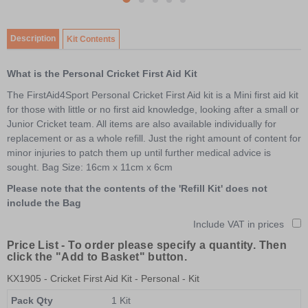
item
Item
item
item
item
item
0
1
1
2
3
4
of
Description
Kit Contents
5
What is the Personal Cricket First Aid Kit
The FirstAid4Sport Personal Cricket First Aid kit is a Mini first aid kit
for those with little or no first aid knowledge, looking after a small or
Junior Cricket team. All items are also available individually for
replacement or as a whole refill. Just the right amount of content for
minor injuries to patch them up until further medical advice is
sought. Bag Size: 16cm x 11cm x 6cm
Please note that the contents of the 'Refill Kit' does not
include the Bag
Include VAT in prices
Price List -
To order please specify a quantity. Then
click the "Add to Basket" button.
KX1905
- Cricket First Aid Kit - Personal - Kit
Pack Qty
1 Kit