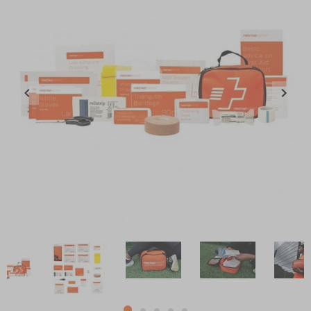
Item
1
of
5