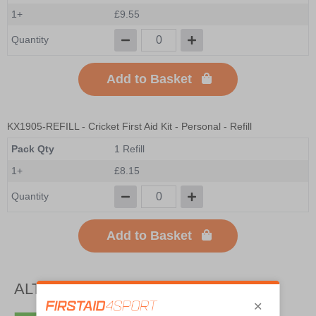
1+
£9.55
Quantity
Add to Basket
KX1905-REFILL
- Cricket First Aid Kit - Personal - Refill
Pack Qty
1 Refill
1+
£8.15
Quantity
Add to Basket
ALTERNATIVE PRODUCTS