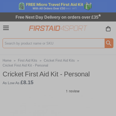
*
Free Next Day Delivery on orders over £35
Search input box
Home
»
First Aid Kits
»
Cricket First Aid Kits
»
Cricket First Aid Kit - Personal
Cricket First Aid Kit - Personal
£8.15
As Low As