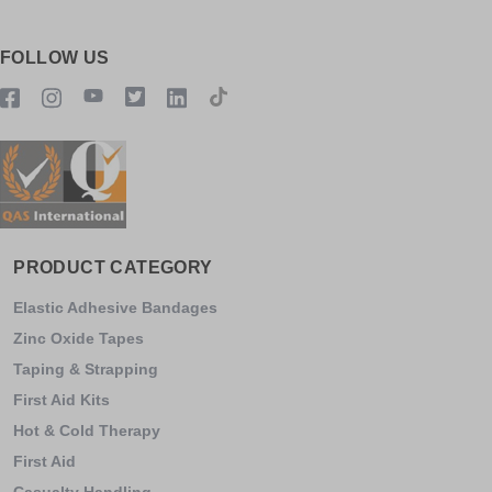
FOLLOW US
PRODUCT CATEGORY
Elastic Adhesive Bandages
Zinc Oxide Tapes
Taping & Strapping
First Aid Kits
Hot & Cold Therapy
First Aid
Casualty Handling