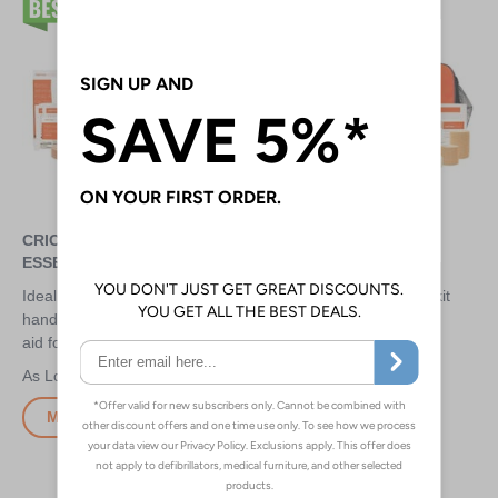
CRICKET FIRST AID KIT -
CRICKET FIRST AID KIT -
ESSENTIAL
TEAM
Ideal for small clubs to keep at
100 piece, fantastic value kit
hand - provides essential first
filled with essentials for
aid for anyone to use
common cricket injuries
£15.30
£29.30
More Info
More Info