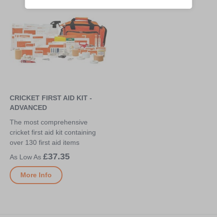
CRICKET FIRST AID KIT -
ADVANCED
The most comprehensive
cricket first aid kit containing
over 130 first aid items
£37.35
More Info