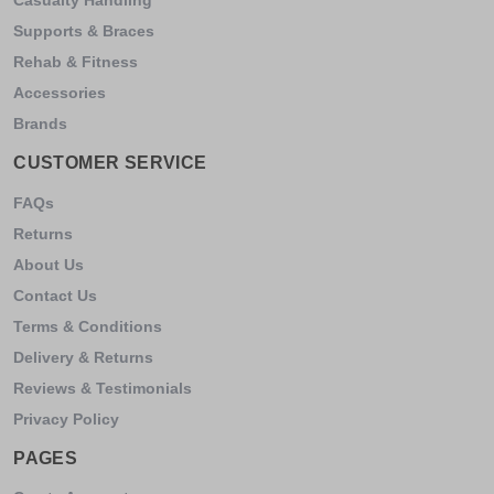
Supports & Braces
Rehab & Fitness
Accessories
Brands
CUSTOMER SERVICE
FAQs
Returns
About Us
Contact Us
Terms & Conditions
Delivery & Returns
Reviews & Testimonials
Privacy Policy
PAGES