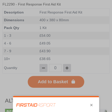
FL2290
- First Response First Aid Kit
Description
First Response First Aid Kit
Dimensions
400 x 380 x 80mm
Pack Qty
1 Kit
1 - 3
£54.00
4 - 6
£49.05
7 - 9
£43.90
10+
£38.65
Quantity
Add to Basket
ALTERNATIVE PRODUCTS