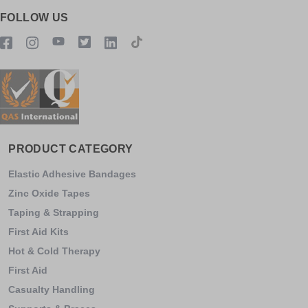
FOLLOW US
PRODUCT CATEGORY
Elastic Adhesive Bandages
Zinc Oxide Tapes
Taping & Strapping
First Aid Kits
Hot & Cold Therapy
First Aid
Casualty Handling