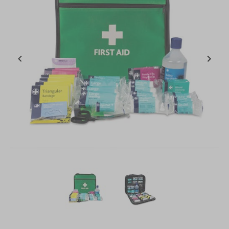
Item
1
of
2
Item