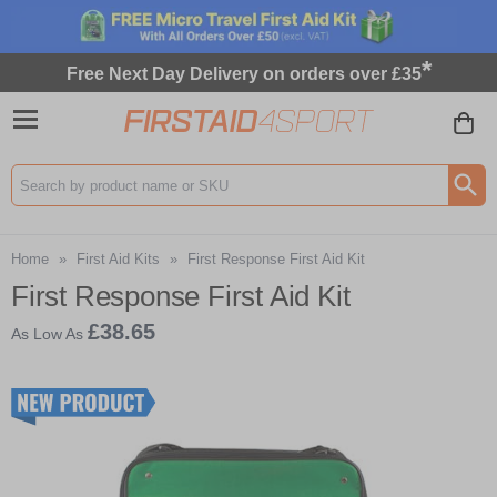
*
Free Next Day Delivery on orders over £35
Search input box
Home
»
First Aid Kits
»
First Response First Aid Kit
First Response First Aid Kit
£38.65
As Low As