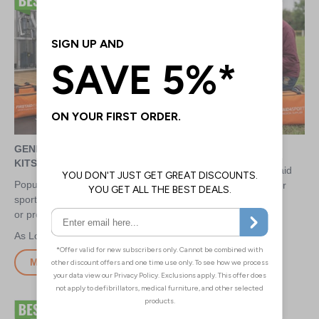
GENERAL SPORTS FIRST AID
RUGBY FIRST AID KITS
KITS
Market leading rugby first aid
Popular and market leading
kits for pitchside amateur or
sports first aid kits for amateur
professional use
or professional use
£2.75
£2.75
More Info
More Info