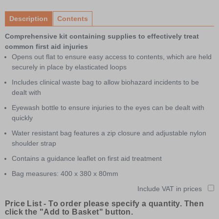
1
of
Description
Contents
2
Comprehensive kit containing supplies to effectively treat
common first aid injuries
Opens out flat to ensure easy access to contents, which are held
securely in place by elasticated loops
Includes clinical waste bag to allow biohazard incidents to be
dealt with
Eyewash bottle to ensure injuries to the eyes can be dealt with
quickly
Water resistant bag features a zip closure and adjustable nylon
shoulder strap
Contains a guidance leaflet on first aid treatment
Bag measures: 400 x 380 x 80mm
Include VAT in prices
Price List -
To order please specify a quantity. Then
click the "Add to Basket" button.