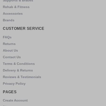
Supports & Braces
Rehab & Fitness
Accessories
Brands
CUSTOMER SERVICE
FAQs
Returns
About Us
Contact Us
Terms & Conditions
Delivery & Returns
Reviews & Testimonials
Privacy Policy
PAGES
Create Account