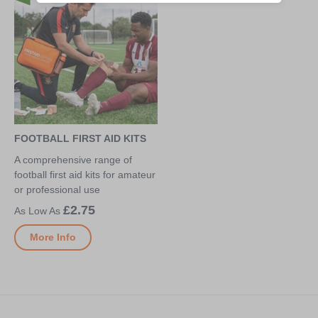
FOOTBALL FIRST AID KITS
A comprehensive range of
football first aid kits for amateur
or professional use
£2.75
More Info