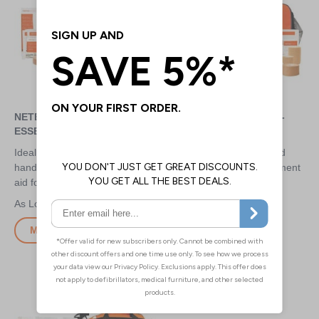
NETBALL FIRST AID KIT -
NETBALL FIRST AID KIT -
ESSENTIAL
TEAM
Ideal for small clubs to keep at
High quality kits for fast and
hand - provides essential first
effective on the pitch treatment
aid for anyone to use
at club level
£15.30
£29.80
More Info
More Info