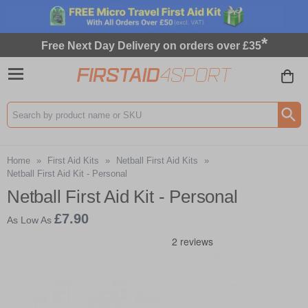
*
Free Next Day Delivery on orders over £35
Search input box
Home
»
First Aid Kits
»
Netball First Aid Kits
»
Netball First Aid Kit - Personal
Netball First Aid Kit - Personal
£7.90
As Low As