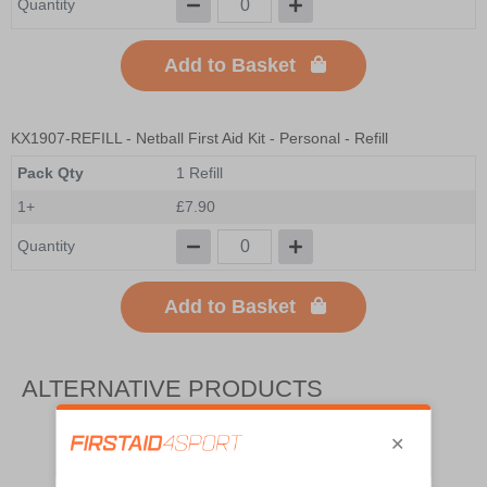
Quantity
Add to Basket
KX1907-REFILL
- Netball First Aid Kit - Personal - Refill
Pack Qty
1 Refill
1+
£7.90
Quantity
Add to Basket
ALTERNATIVE PRODUCTS