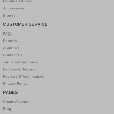
Rehab & Fitness
Accessories
Brands
CUSTOMER SERVICE
FAQs
Returns
About Us
Contact Us
Terms & Conditions
Delivery & Returns
Reviews & Testimonials
Privacy Policy
PAGES
Create Account
Blog