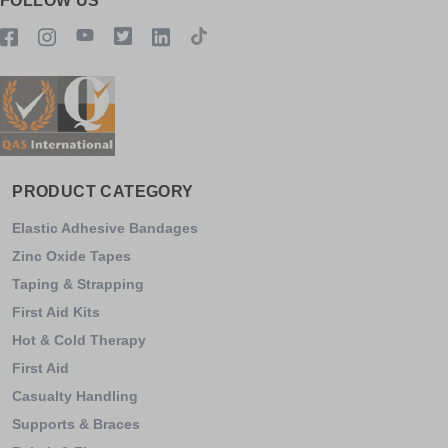
FOLLOW US
PRODUCT CATEGORY
Elastic Adhesive Bandages
Zinc Oxide Tapes
Taping & Strapping
First Aid Kits
Hot & Cold Therapy
First Aid
Casualty Handling
Supports & Braces