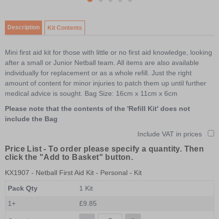
item
Item
item
item
item
item
0
1
1
2
3
4
of
Description
Kit Contents
5
Mini first aid kit for those with little or no first aid knowledge, looking
after a small or Junior Netball team. All items are also available
individually for replacement or as a whole refill. Just the right
amount of content for minor injuries to patch them up until further
medical advice is sought. Bag Size: 16cm x 11cm x 6cm
Please note that the contents of the 'Refill Kit' does not
include the Bag
Include VAT in prices
Price List -
To order please specify a quantity. Then
click the "Add to Basket" button.
KX1907
- Netball First Aid Kit - Personal - Kit
Pack Qty
1 Kit
1+
£9.85