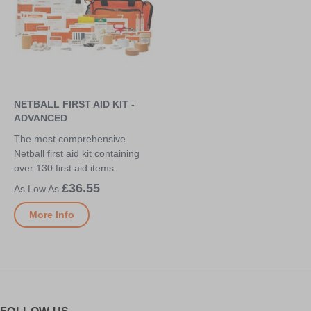
NETBALL FIRST AID KIT -
ADVANCED
The most comprehensive
Netball first aid kit containing
over 130 first aid items
£36.55
More Info