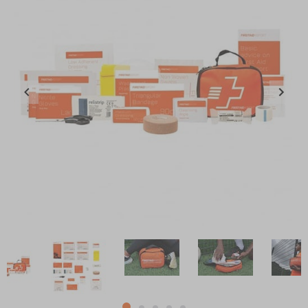
Item
1
of
5