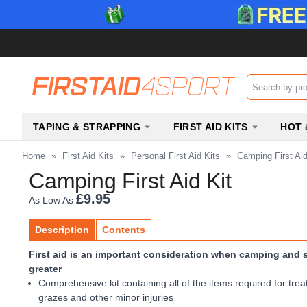
Search input b
TAPING & STRAPPING
FIRST AID KITS
HOT 
Home
»
First Aid Kits
»
Personal First Aid Kits
»
Camping First Aid
Camping First Aid Kit
£9.95
As Low As
Description
Contents
First aid is an important consideration when camping and s
greater
Comprehensive kit containing all of the items required for trea
grazes and other minor injuries