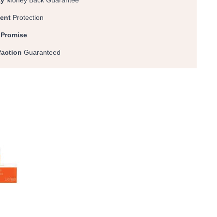
ay
Money Back Guarantee
ent
Protection
 Promise
faction
Guaranteed