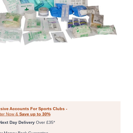
sive Accounts For Sports Clubs -
ter Now &
Save up to 30%
Next Day Delivery
Over £35*