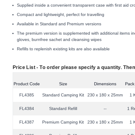
Supplied inside a convenient transparent case with first aid cr
Compact and lightweight, perfect for travelling
Available in Standard and Premium versions
The premium version is supplemented with additional items inc
gloves, burnfree sachet and cleansing wipes
Refills to replenish existing kits are also available
Price List -
To order please specify a quantity. Then
Product Code
Size
Dimensions
Pack
FL4385
Standard Camping Kit
230 x 180 x 25mm
1 K
FL4384
Standard Refill
--
1 Re
FL4387
Premium Camping Kit
230 x 180 x 25mm
1 K