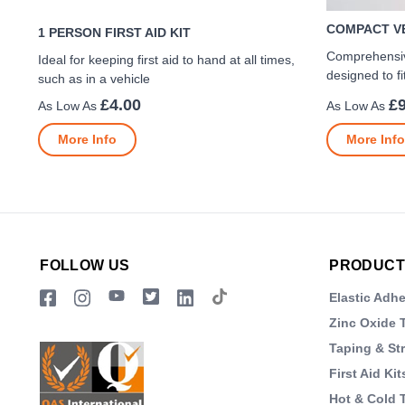
COMPACT VE
1 PERSON FIRST AID KIT
Comprehensive
Ideal for keeping first aid to hand at all times,
designed to fi
such as in a vehicle
£4.00
£9
More Info
More Info
FOLLOW US
PRODUCT
Elastic Adh
Zinc Oxide 
Taping & St
First Aid Kit
Hot & Cold 