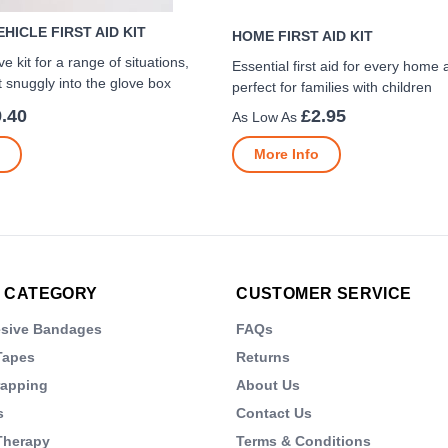
HICLE FIRST AID KIT
HOME FIRST AID KIT
 kit for a range of situations,
Essential first aid for every home 
t snuggly into the glove box
perfect for families with children
.40
£2.95
More Info
 CATEGORY
CUSTOMER SERVICE
esive Bandages
FAQs
Tapes
Returns
rapping
About Us
s
Contact Us
Therapy
Terms & Conditions