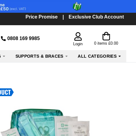
Price Promise
|
Exclusive Club Account
0808 169 9985
0
items
£0.00
Login
G
SUPPORTS & BRACES
ALL CATEGORIES