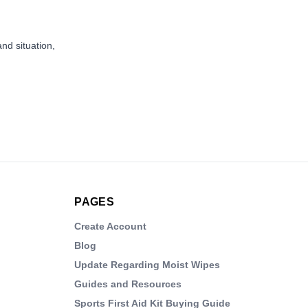
and situation,
PAGES
Create Account
Blog
Update Regarding Moist Wipes
Guides and Resources
Sports First Aid Kit Buying Guide