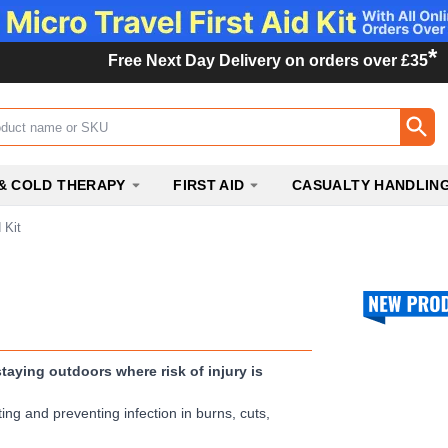
*
Free Next Day Delivery on orders over £35
ox
& COLD THERAPY
FIRST AID
CASUALTY HANDLIN
 Kit
taying outdoors where risk of injury is
ting and preventing infection in burns, cuts,