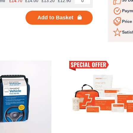
30 D
fill
£14.70
£14.00
£13.20
£12.90
Paym
Add to Basket
Price
Satis