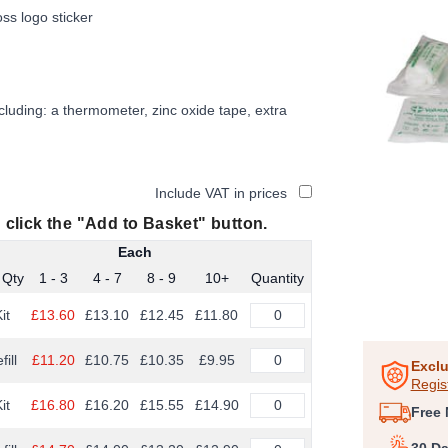
oss logo sticker
luding: a thermometer, zinc oxide tape, extra
Include VAT in prices
 click the "Add to Basket" button.
Each
 Qty
1 - 3
4 - 7
8 - 9
10+
Quantity
it
£13.60
£13.10
£12.45
£11.80
Item
1
fill
£11.20
£10.75
£10.35
£9.95
of
Exclu
Regis
1
it
£16.80
£16.20
£15.55
£14.90
Free 