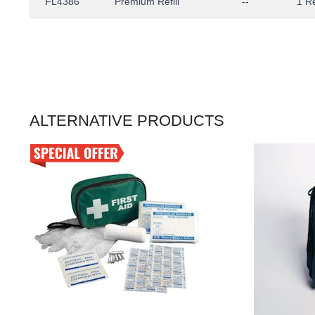
FL4386
Premium Refill
--
1 Re
ALTERNATIVE PRODUCTS