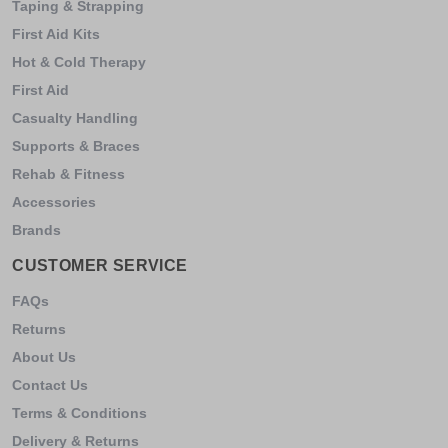
Taping & Strapping
First Aid Kits
Hot & Cold Therapy
First Aid
Casualty Handling
Supports & Braces
Rehab & Fitness
Accessories
Brands
CUSTOMER SERVICE
FAQs
Returns
About Us
Contact Us
Terms & Conditions
Delivery & Returns