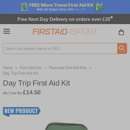
*
Free Next Day Delivery on orders over £35
Search input box
Home
»
First Aid Kits
»
Personal First Aid Kits
»
Day Trip First Aid Kit
Day Trip First Aid Kit
£14.50
As Low As