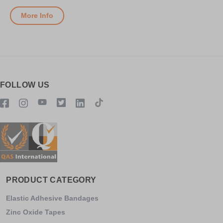
More Info
FOLLOW US
PRODUCT CATEGORY
Elastic Adhesive Bandages
Zinc Oxide Tapes