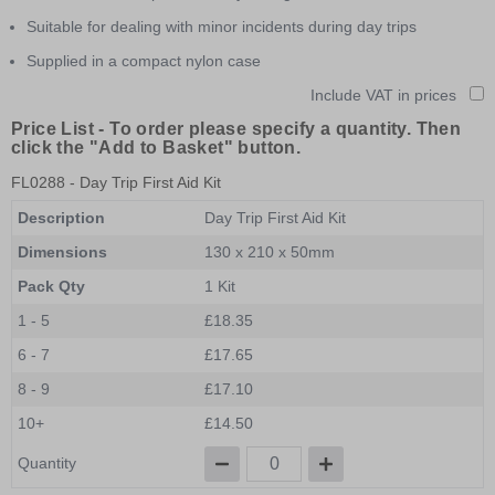
Suitable for dealing with minor incidents during day trips
Supplied in a compact nylon case
Include VAT in prices
Price List -
To order please specify a quantity. Then
click the "Add to Basket" button.
FL0288
- Day Trip First Aid Kit
Description
Day Trip First Aid Kit
Dimensions
130 x 210 x 50mm
Pack Qty
1 Kit
1 - 5
£18.35
6 - 7
£17.65
8 - 9
£17.10
10+
£14.50
Quantity