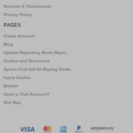
Reviews & Testimonials
Privacy Policy
PAGES
Create Account
Blog
Update Regarding Moist Wipes
Guides and Resources
Sports First Aid Kit Buying Guide
Injury Guides
Brands
Open a Club Account?
Site Map