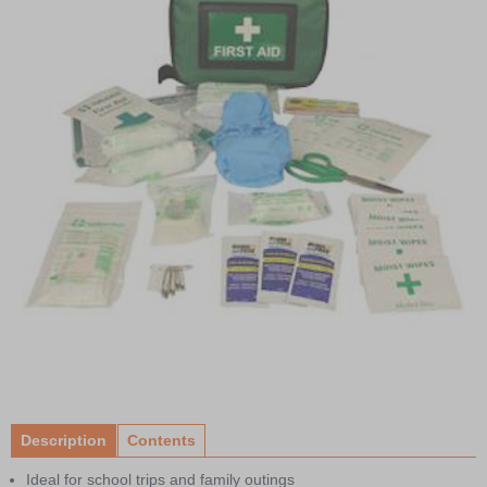
Item
1
of
Description
Contents
1
Ideal for school trips and family outings