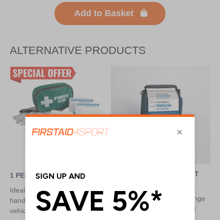
Add to Basket
ALTERNATIVE PRODUCTS
COMPACT VEHICLE FIRST
1 PERSON FIRST AID KIT
AID KIT
Ideal for keeping first aid to
Comprehensive kit for a range
hand at all times, such as in a
of situations, designed to fit
vehicle
snuggly into the glove box