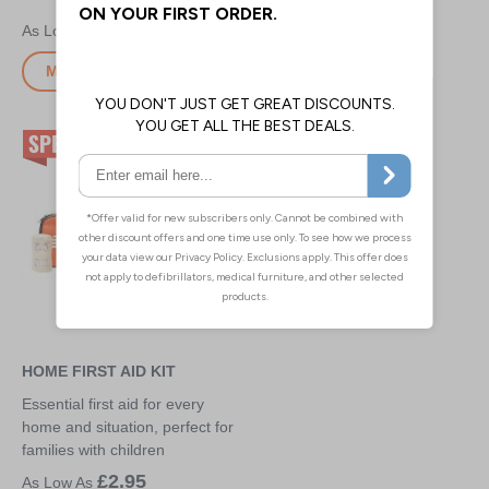
£4.00
£9.40
More Info
More Info
HOME FIRST AID KIT
Essential first aid for every
home and situation, perfect for
families with children
£2.95