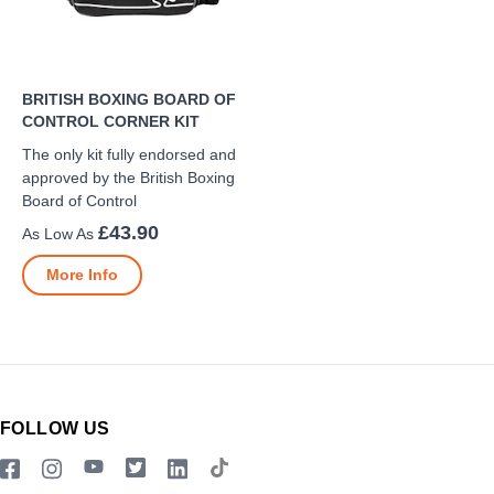
BRITISH BOXING BOARD OF
CONTROL CORNER KIT
The only kit fully endorsed and
approved by the British Boxing
Board of Control
£43.90
More Info
FOLLOW US