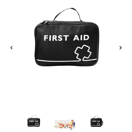
Item
1
of