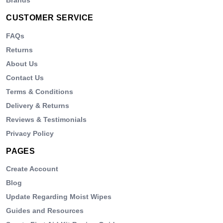
CUSTOMER SERVICE
FAQs
Returns
About Us
Contact Us
Terms & Conditions
Delivery & Returns
Reviews & Testimonials
Privacy Policy
PAGES
Create Account
Blog
Update Regarding Moist Wipes
Guides and Resources