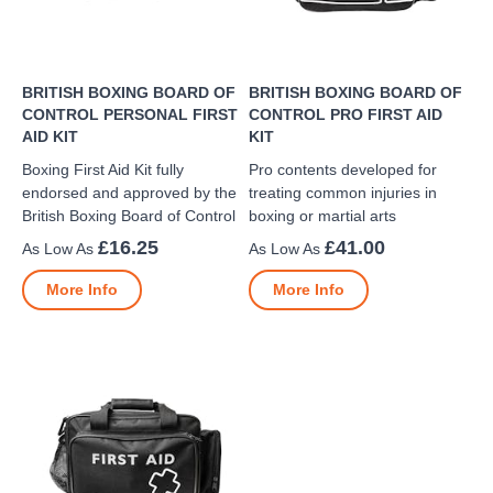
BRITISH BOXING BOARD OF
BRITISH BOXING BOARD OF
CONTROL PERSONAL FIRST
CONTROL PRO FIRST AID
AID KIT
KIT
Boxing First Aid Kit fully
Pro contents developed for
endorsed and approved by the
treating common injuries in
British Boxing Board of Control
boxing or martial arts
£16.25
£41.00
More Info
More Info