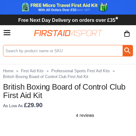
*
Free Next Day Delivery on orders over £35
Search input box
Home
»
First Aid Kits
»
Professional Sports First Aid Kits
»
British Boxing Board of Control Club First Aid Kit
British Boxing Board of Control Club
First Aid Kit
£29.90
As Low As