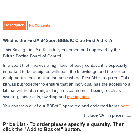
3
Item
1
of
Description
Kit Contents
3
What is the FirstAid4Sport BBBofC Club First Aid Kit?
This Boxing First Aid Kit is fully endorsed and approved by the
British Boxing Board of Control.
In a sport that involves a high level of body contact, it is especially
important to be equipped with both the knowledge and the correct
equipment should a situation arise where First Aid is required. This
kit was put together to ensure that an individual has the access to a
kit that will treat a range of injuries common in Boxing, such as
swelling, minor cuts, swelling and
eye injuries
.
You can view all of our BBBofC approved and endorsed items
here
Include VAT in prices
Price List -
To order please specify a quantity. Then
click the "Add to Basket" button.