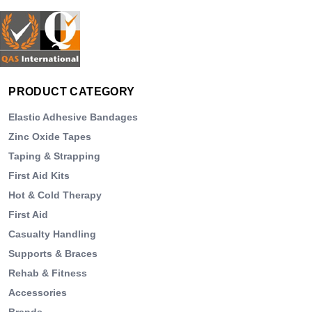
PRODUCT CATEGORY
Elastic Adhesive Bandages
Zinc Oxide Tapes
Taping & Strapping
First Aid Kits
Hot & Cold Therapy
First Aid
Casualty Handling
Supports & Braces
Rehab & Fitness
Accessories
Brands