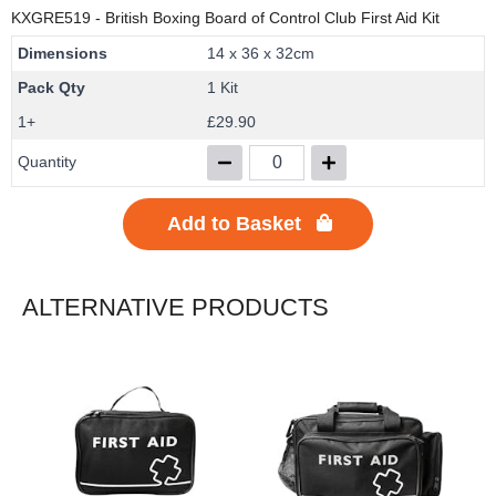
KXGRE519
- British Boxing Board of Control Club First Aid Kit
Dimensions
14 x 36 x 32cm
Pack Qty
1 Kit
1+
£29.90
Quantity
Add to Basket
ALTERNATIVE PRODUCTS