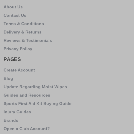
About Us
Contact Us
Terms & Conditions
Delivery & Returns
Reviews & Testimonials
Privacy Policy
PAGES
Create Account
Blog
Update Regarding Moist Wipes
Guides and Resources
Sports First Aid Kit Buying Guide
Injury Guides
Brands
Open a Club Account?