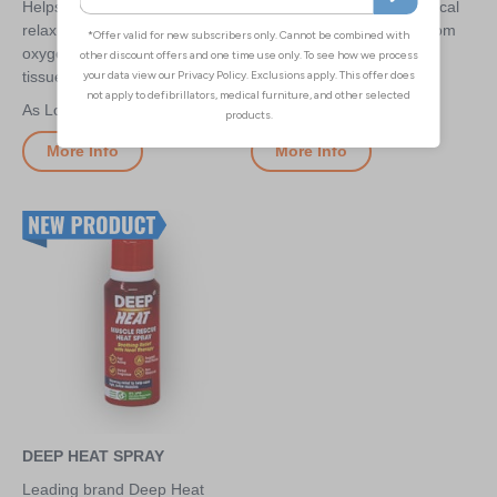
Helps stimulate circulation,
A cooling and soothing topical
relax stiffness and can re-
gel which provides relief from
oxygenate tense, painful
muscle and joint pain
tissues
£6.60
£0.95
More Info
More Info
DEEP HEAT SPRAY
Leading brand Deep Heat