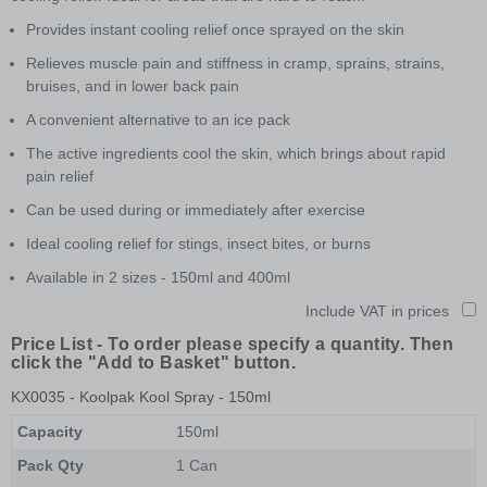
Provides instant cooling relief once sprayed on the skin
Relieves muscle pain and stiffness in cramp, sprains, strains,
bruises, and in lower back pain
A convenient alternative to an ice pack
The active ingredients cool the skin, which brings about rapid
pain relief
Can be used during or immediately after exercise
Ideal cooling relief for stings, insect bites, or burns
Available in 2 sizes - 150ml and 400ml
Include VAT in prices
Price List -
To order please specify a quantity. Then
click the "Add to Basket" button.
KX0035
- Koolpak Kool Spray - 150ml
Capacity
150ml
Pack Qty
1 Can