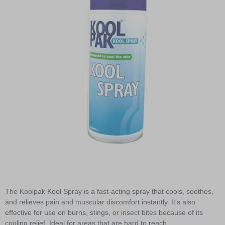
Item
1
of
The Koolpak Kool Spray is a fast-acting spray that cools, soothes,
1
and relieves pain and muscular discomfort instantly. It's also
effective for use on burns, stings, or insect bites because of its
cooling relief. Ideal for areas that are hard to reach.