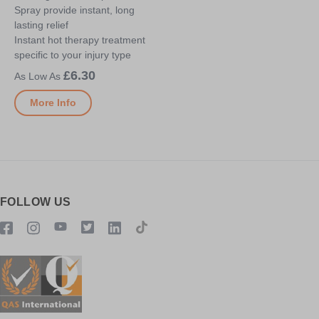
Spray provide instant, long
lasting relief
Instant hot therapy treatment
specific to your injury type
£6.30
More Info
FOLLOW US