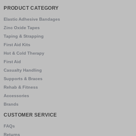
PRODUCT CATEGORY
Elastic Adhesive Bandages
Zinc Oxide Tapes
Taping & Strapping
First Aid Kits
Hot & Cold Therapy
First Aid
Casualty Handling
Supports & Braces
Rehab & Fitness
Accessories
Brands
CUSTOMER SERVICE
FAQs
Returns