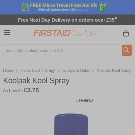
*
Free Next Day Delivery on orders over £35
Search input box
Home
»
Hot & Cold Therapy
»
Sprays & Rubs
»
Koolpak Kool Spray
Koolpak Kool Spray
£3.75
As Low As