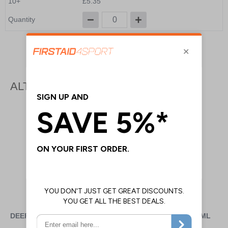
10+
£5.35
Quantity
Add to Basket
ALTERNATIVE PRODUCTS
DEEP HEAT MUSCLE RUB
FREEZE GEL TUBE - 170ML