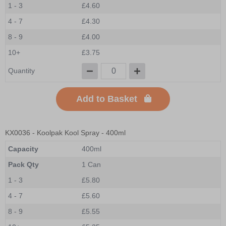
1 - 3
£4.60
4 - 7
£4.30
8 - 9
£4.00
10+
£3.75
Quantity
Add to Basket
KX0036
- Koolpak Kool Spray - 400ml
Capacity
400ml
Pack Qty
1 Can
1 - 3
£5.80
4 - 7
£5.60
8 - 9
£5.55