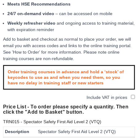
Meets HSE Recommendations
24/7 on-demand video
– can be accessed on mobile
Weekly refresher video
and ongoing access to training material,
with expiration reminder
Add to basket and checkout as normal to place your order, we will
email you with access codes and links to the online training portal.
See 'How to Order' for more information. Please note online
training courses are non-refundable.
Order training courses in advance and hold a ‘stock’ of
keycodes to use as and when you need them, so you
have no delay in training staff or new starters
Include VAT in prices
Price List -
To order please specify a quantity. Then
click the "Add to Basket" button.
TRN015
- Spectator Safety First Aid Level 2 (VTQ)
Description
Spectator Safety First Aid Level 2 (VTQ)