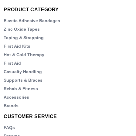
PRODUCT CATEGORY
Elastic Adhesive Bandages
Zinc Oxide Tapes
Taping & Strapping
First Aid Kits
Hot & Cold Therapy
First Aid
Casualty Handling
Supports & Braces
Rehab & Fitness
Accessories
Brands
CUSTOMER SERVICE
FAQs
Returns