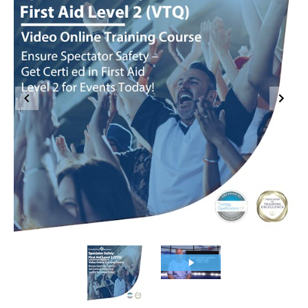
Item
1
of
2