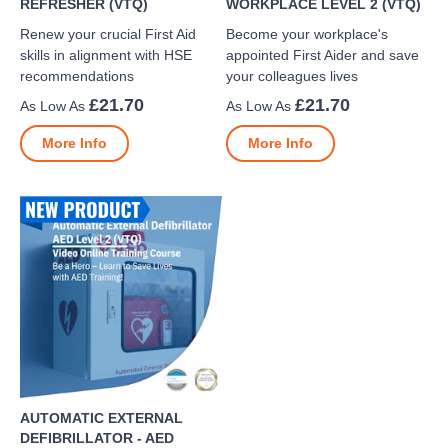
REFRESHER (VTQ)
WORKPLACE LEVEL 2 (VTQ)
Renew your crucial First Aid
Become your workplace's
skills in alignment with HSE
appointed First Aider and save
recommendations
your colleagues lives
£21.70
£21.70
More Info
More Info
AUTOMATIC EXTERNAL
DEFIBRILLATOR - AED