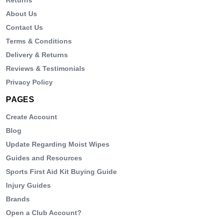
About Us
Contact Us
Terms & Conditions
Delivery & Returns
Reviews & Testimonials
Privacy Policy
PAGES
Create Account
Blog
Update Regarding Moist Wipes
Guides and Resources
Sports First Aid Kit Buying Guide
Injury Guides
Brands
Open a Club Account?