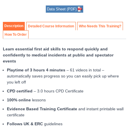
Item
Data Sheet (PDF)
1
of
2
Description
Detailed Course Information
Who Needs This Training?
How To Order
Learn essential first aid skills to respond quickly and
confidently to medical incidents at public and spectator
events
Playtime of 3 hours 4 minutes
– 61 videos in total –
automatically saves progress so you can easily pick up where
you left off
CPD certified
– 3.0 hours CPD Certificate
100% online
lessons
Evidence Based Training Certificate
and instant printable wall
certificate
Follows UK & ERC
guidelines