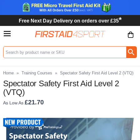
*
Free Next Day Delivery on orders over £35
Search input box
Home
»
Training Courses
»
Spectator Safety First Aid Level 2 (VTQ)
Spectator Safety First Aid Level 2
(VTQ)
£21.70
As Low As