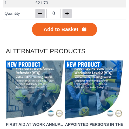
1+
£21.70
Quantity
Add to Basket
ALTERNATIVE PRODUCTS
FIRST AID AT WORK ANNUAL
APPOINTED PERSONS IN THE