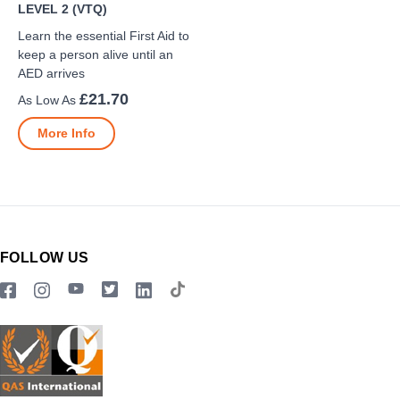
LEVEL 2 (VTQ)
Learn the essential First Aid to
keep a person alive until an
AED arrives
£21.70
More Info
FOLLOW US