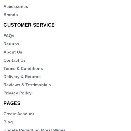
Accessories
Brands
CUSTOMER SERVICE
FAQs
Returns
About Us
Contact Us
Terms & Conditions
Delivery & Returns
Reviews & Testimonials
Privacy Policy
PAGES
Create Account
Blog
Update Regarding Moist Wipes