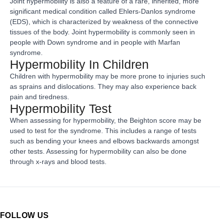
Joint hypermobility is also a feature of a rare, inherited, more
significant medical condition called Ehlers-Danlos syndrome
(EDS), which is characterized by weakness of the connective
tissues of the body. Joint hypermobility is commonly seen in
people with Down syndrome and in people with Marfan
syndrome.
Hypermobility In Children
Children with hypermobility may be more prone to injuries such
as sprains and dislocations. They may also experience back
pain and tiredness.
Hypermobility Test
When assessing for hypermobility, the Beighton score may be
used to test for the syndrome. This includes a range of tests
such as bending your knees and elbows backwards amongst
other tests. Assessing for hypermobility can also be done
through x-rays and blood tests.
FOLLOW US