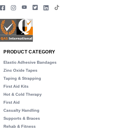
PRODUCT CATEGORY
Elastic Adhesive Bandages
Zinc Oxide Tapes
Taping & Strapping
First Aid Kits
Hot & Cold Therapy
First Aid
Casualty Handling
Supports & Braces
Rehab & Fitness