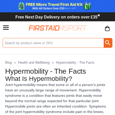
*
Free Next Day Delivery on orders over £35
Search input box
Blog
»
Health and Wellbeing
»
Hypermobility - The Facts
Hypermobility - The Facts
What Is Hypermobility?
Joint hypermobility means that some or all of a person's joints
have an unusually large range of movement. Hypermobility
syndrome is a condition that features joints that easily move
beyond the normal range expected for that particular joint.
Hypermobile joints are often an inherited condition. Symptoms
of the joint hypermobility syndrome include pain in the knees,