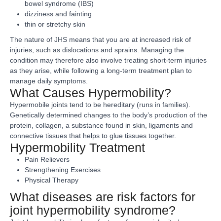
bowel syndrome (IBS)
dizziness and fainting
thin or stretchy skin
The nature of JHS means that you are at increased risk of
injuries, such as dislocations and sprains. Managing the
condition may therefore also involve treating short-term injuries
as they arise, while following a long-term treatment plan to
manage daily symptoms.
What Causes Hypermobility?
Hypermobile joints tend to be hereditary (runs in families).
Genetically determined changes to the body’s production of the
protein, collagen, a substance found in skin, ligaments and
connective tissues that helps to glue tissues together.
Hypermobility Treatment
Pain Relievers
Strengthening Exercises
Physical Therapy
What diseases are risk factors for
joint hypermobility syndrome?