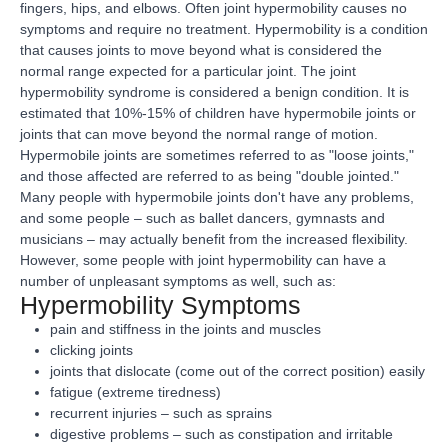
fingers, hips, and elbows. Often joint hypermobility causes no
symptoms and require no treatment. Hypermobility is a condition
that causes joints to move beyond what is considered the
normal range expected for a particular joint. The joint
hypermobility syndrome is considered a benign condition. It is
estimated that 10%-15% of children have hypermobile joints or
joints that can move beyond the normal range of motion.
Hypermobile joints are sometimes referred to as "loose joints,"
and those affected are referred to as being "double jointed."
Many people with hypermobile joints don't have any problems,
and some people – such as ballet dancers, gymnasts and
musicians – may actually benefit from the increased flexibility.
However, some people with joint hypermobility can have a
number of unpleasant symptoms as well, such as:
Hypermobility Symptoms
pain and stiffness in the joints and muscles
clicking joints
joints that dislocate (come out of the correct position) easily
fatigue (extreme tiredness)
recurrent injuries – such as sprains
digestive problems – such as constipation and irritable