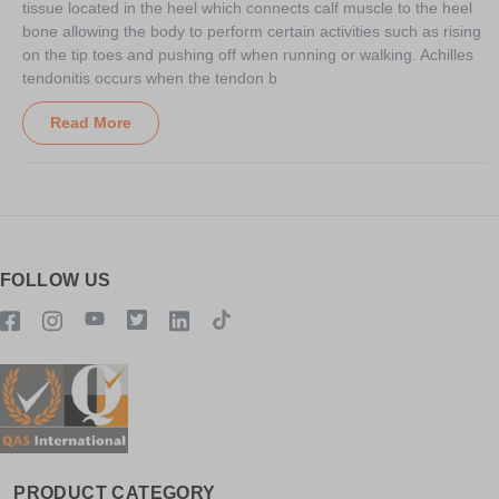
tissue located in the heel which connects calf muscle to the heel
bone allowing the body to perform certain activities such as rising
on the tip toes and pushing off when running or walking. Achilles
tendonitis occurs when the tendon b
Read More
FOLLOW US
PRODUCT CATEGORY