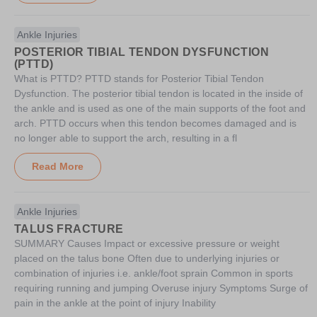
Ankle Injuries
POSTERIOR TIBIAL TENDON DYSFUNCTION
(PTTD)
What is PTTD? PTTD stands for Posterior Tibial Tendon
Dysfunction. The posterior tibial tendon is located in the inside of
the ankle and is used as one of the main supports of the foot and
arch. PTTD occurs when this tendon becomes damaged and is
no longer able to support the arch, resulting in a fl
Read More
Ankle Injuries
TALUS FRACTURE
SUMMARY Causes Impact or excessive pressure or weight
placed on the talus bone Often due to underlying injuries or
combination of injuries i.e. ankle/foot sprain Common in sports
requiring running and jumping Overuse injury Symptoms Surge of
pain in the ankle at the point of injury Inability