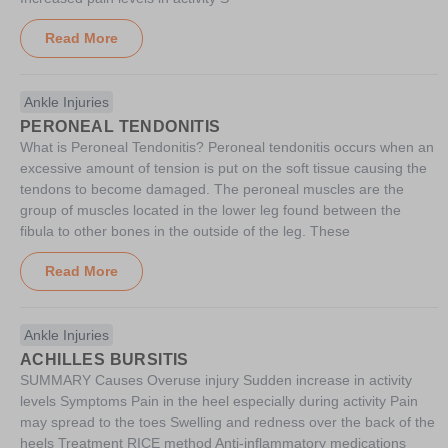
Read More
Ankle Injuries
PERONEAL TENDONITIS
What is Peroneal Tendonitis? Peroneal tendonitis occurs when an
excessive amount of tension is put on the soft tissue causing the
tendons to become damaged. The peroneal muscles are the
group of muscles located in the lower leg found between the
fibula to other bones in the outside of the leg. These
Read More
Ankle Injuries
ACHILLES BURSITIS
SUMMARY Causes Overuse injury Sudden increase in activity
levels Symptoms Pain in the heel especially during activity Pain
may spread to the toes Swelling and redness over the back of the
heels Treatment RICE method Anti-inflammatory medications