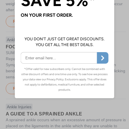
weight is placed on the talus. Usually a talus fracture will occur
after an excessive
Read More
Ankle Injuries
FOOTBALLER'S ANKLE
SUMMARY Causes Ligaments in the ankle becoming thick
Repeated ankle injury Repeated upwards kicking action
Symptoms Pain in the front of the ankle joint especially when
bending the foot A bone-like lump at the front of the ankle Clicking
sensation in the ankle Treatment Rest Surgery
Read More
Ankle Injuries
A GUIDE TO A SPRAINED ANKLE
A sprained ankle occurs when an excessive amount of pressure is
placed on the ligaments in the ankle which they are unable to