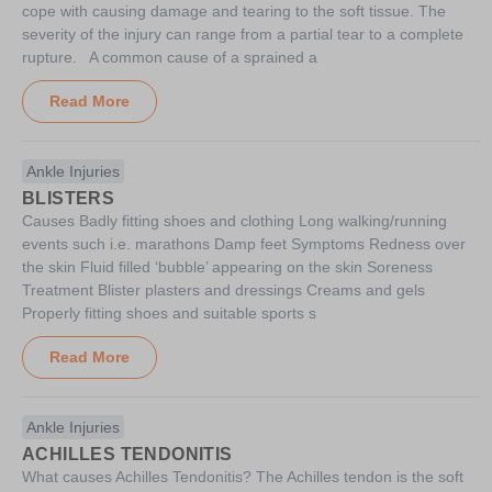
cope with causing damage and tearing to the soft tissue. The
severity of the injury can range from a partial tear to a complete
rupture. A common cause of a sprained a
Read More
Ankle Injuries
BLISTERS
Causes Badly fitting shoes and clothing Long walking/running
events such i.e. marathons Damp feet Symptoms Redness over
the skin Fluid filled ‘bubble’ appearing on the skin Soreness
Treatment Blister plasters and dressings Creams and gels
Properly fitting shoes and suitable sports s
Read More
Ankle Injuries
ACHILLES TENDONITIS
What causes Achilles Tendonitis? The Achilles tendon is the soft