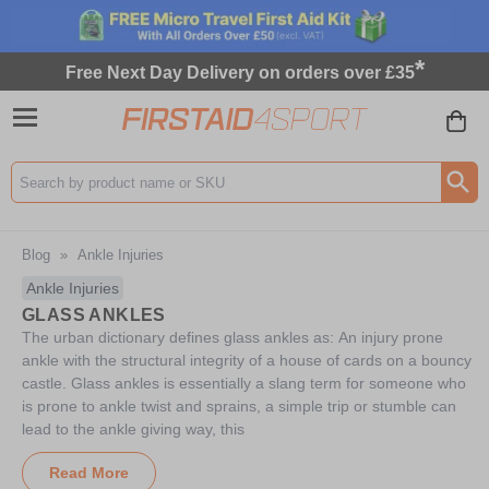
*
Free Next Day Delivery on orders over £35
Search input box
Blog
»
Ankle Injuries
Ankle Injuries
GLASS ANKLES
The urban dictionary defines glass ankles as: An injury prone
ankle with the structural integrity of a house of cards on a bouncy
castle. Glass ankles is essentially a slang term for someone who
is prone to ankle twist and sprains, a simple trip or stumble can
lead to the ankle giving way, this
Read More