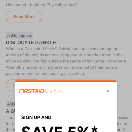
Ultrasound treatment Physiotherapy Or
Read More
Ankle Injuries
DISLOCATED ANKLE
What is a Dislocated Ankle? A dislocated ankle is damage or
tearing of the soft tissue occurring due to a sudden force in the
ankle causing it to flex outside the range of its normal movement.
When this happens, the bones can move out of their normal
position within the foot causing dislocation.
Read More
Ankle Injuries
A GUIDE TO TALUS FRACTURES
The talus is a small bone located in the ankle which is responsible
for moving the ankle joint and transferring weight from the shin to
the foot. A talus fracture will occur when an excessive amount of