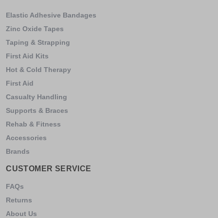
Elastic Adhesive Bandages
Zinc Oxide Tapes
Taping & Strapping
First Aid Kits
Hot & Cold Therapy
First Aid
Casualty Handling
Supports & Braces
Rehab & Fitness
Accessories
Brands
CUSTOMER SERVICE
FAQs
Returns
About Us