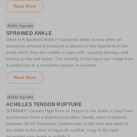
Read More
Ankle Injuries
SPRAINED ANKLE
What Is A Sprained Ankle? A sprained ankle occurs when an
excessive amount of pressure is placed on the ligaments in the
ankle which they are unable to cope with, causing damage and
tearing to the soft tissue. The severity of the injury can range from
a partial tear to a complete rupture. A common
Read More
Ankle Injuries
ACHILLES TENDON RUPTURE
SUMMARY Causes High force or impact to the ankle or heel Fast
acceleration from a stationary position Usually seen in patients
between 30-40 Symptoms Sudden pain in the heel and back of
the ankle at the point of injury An audible ‘snap’ in the heel
Increased pain levels in activity S