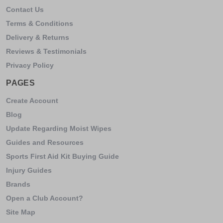
Contact Us
Terms & Conditions
Delivery & Returns
Reviews & Testimonials
Privacy Policy
PAGES
Create Account
Blog
Update Regarding Moist Wipes
Guides and Resources
Sports First Aid Kit Buying Guide
Injury Guides
Brands
Open a Club Account?
Site Map