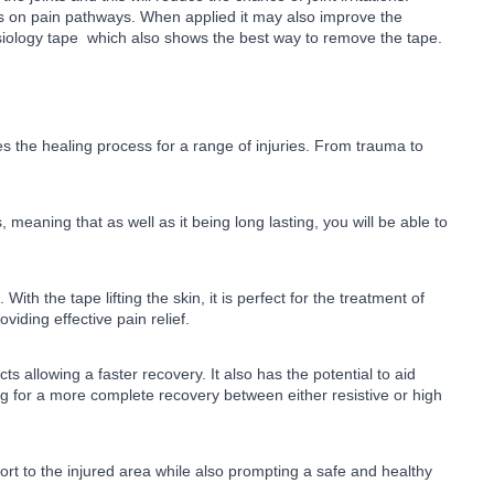
als on pain pathways. When applied it may also improve the
nesiology tape which also shows the best way to remove the tape.
es the healing process for a range of injuries. From trauma to
 meaning that as well as it being long lasting, you will be able to
th the tape lifting the skin, it is perfect for the treatment of
oviding effective pain relief.
allowing a faster recovery. It also has the potential to aid
ng for a more complete recovery between either resistive or high
pport to the injured area while also prompting a safe and healthy