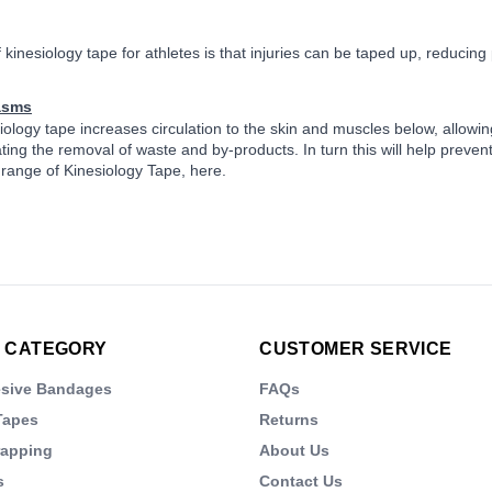
 kinesiology tape for athletes is that injuries can be taped up, reducing
asms
iology tape increases circulation to the skin and muscles below, allowing
ting the removal of waste and by-products. In turn this will help preven
 range of Kinesiology Tape, here.
 CATEGORY
CUSTOMER SERVICE
esive Bandages
FAQs
Tapes
Returns
rapping
About Us
s
Contact Us