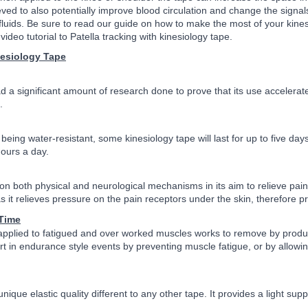
ieved to also potentially improve blood circulation and change the sign
c fluids. Be sure to read our guide on how to make the most of your ki
video tutorial to Patella tracking with kinesiology tape.
nesiology Tape
d a significant amount of research done to prove that its use accelerat
.
eing water-resistant, some kinesiology tape will last for up to five days,
hours a day.
n both physical and neurological mechanisms in its aim to relieve pain. Wi
as it relieves pressure on the pain receptors under the skin, therefore pr
Time
pplied to fatigued and over worked muscles works to remove by products 
rt in endurance style events by preventing muscle fatigue, or by allowi
nique elastic quality different to any other tape. It provides a light su