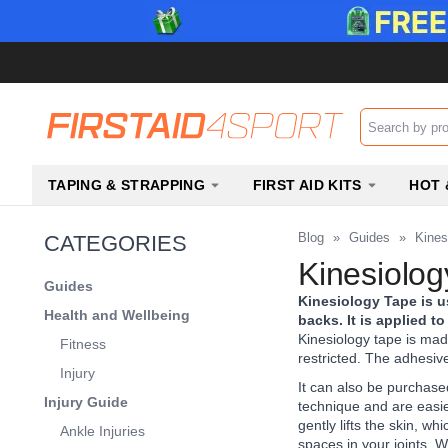
Search input b
TAPING & STRAPPING
FIRST AID KITS
HOT 
Blog
»
Guides
»
Kines
CATEGORIES
Kinesiolog
Guides
Kinesiology Tape is u
Health and Wellbeing
backs. It is applied 
Kinesiology tape is mad
Fitness
restricted. The adhesive
Injury
It can also be purchased
Injury Guide
technique and are easier
gently lifts the skin, w
Ankle Injuries
spaces in your joints. W