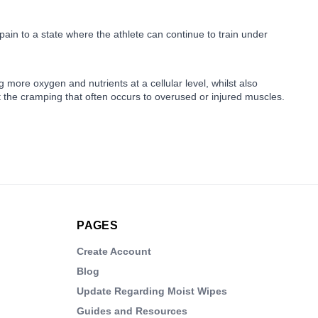
 pain to a state where the athlete can continue to train under
 more oxygen and nutrients at a cellular level, whilst also
t the cramping that often occurs to overused or injured muscles.
PAGES
Create Account
Blog
Update Regarding Moist Wipes
Guides and Resources