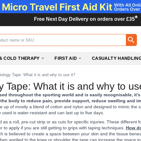
*
Free Next Day Delivery on orders over £35
ox
& COLD THERAPY
FIRST AID
CASUALTY HANDLIN
iology Tape: What it is and why to use it?
y Tape: What it is and why to use
sed throughout the sporting world and is easily recognisable, it’s
to the body to reduce pain, provide support, reduce swelling and 
e up of mostly a blend of cotton and nylon and designed to mimic the s
 used is water-resistant and can last up to five days.
 as a roll, pre-cut strip or as cuts for specific injuries. These differ
 to apply if you are still getting to grips with taping techniques.
How do
hich is believed to create a space between your skin and the tissue bene
hen applied to the knee or shoulder the tape can increase the space in the