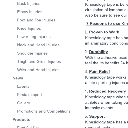
Back Injuries
Kinesiology tape is bel
circulation of lymphati
Elbow Injuries
Also be sure to see our 
Foot and Toe Injuries
7 Reasons to use Ki
Knee Injuries
Proven to Work
Lower Leg Injuries
Kinesiology tape has ha
inflammatory conditions
Neck and Head Injuries
Durability
Shoulder Injuries
With the adhesive used b
Thigh and Groin Injuries
feel the its benefits 24 
Wrist and Hand Injuries
Pain Relief
Kinesiology tape works o
News
acute sporting injuries 
Events
Reduced Recovery 
Firstaid4sport
Kinesiology tape when a
athletes when taking pa
Gallery
intensity events.
Promotions and Competitions
Support
Products
Kinesiology tape has a u
range of motion.
First Aid Kits