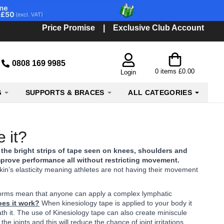
Price Promise
|
Exclusive Club Account
0808 169 9985
0
items
£0.00
Login
G
SUPPORTS & BRACES
ALL CATEGORIES
 it?
 the bright strips of tape seen on knees, shoulders and
improve performance all without restricting movement.
kin’s elasticity meaning athletes are not having their movement
ent forms mean that anyone can apply a complex lymphatic
es it work?
When kinesiology tape is applied to your body it
ath it. The use of Kinesiology tape can also create miniscule
 joints and this will reduce the chance of joint irritations.