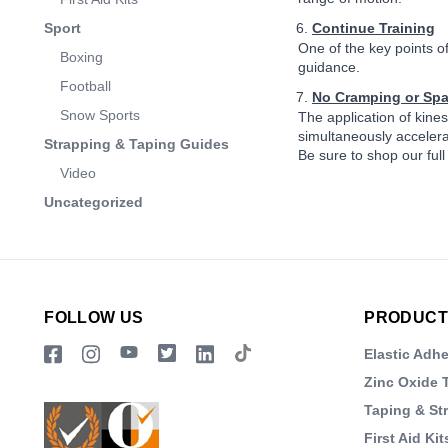
Sport
Continue Training
One of the key points of
Boxing
guidance.
Football
No Cramping or Sp
Snow Sports
The application of kines
simultaneously accelera
Strapping & Taping Guides
Be sure to shop our full
Video
Uncategorized
FOLLOW US
PRODUCT
Elastic Adh
Zinc Oxide 
Taping & St
First Aid Kit