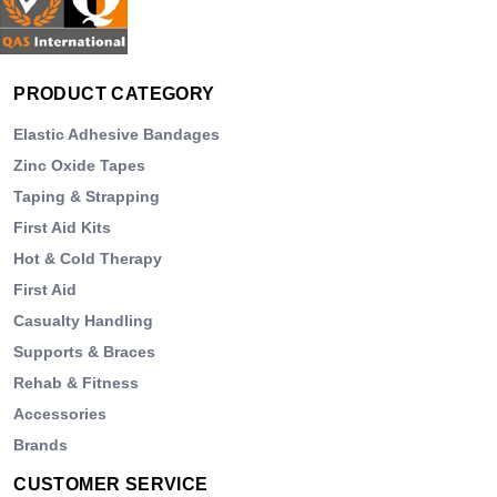
PRODUCT CATEGORY
Elastic Adhesive Bandages
Zinc Oxide Tapes
Taping & Strapping
First Aid Kits
Hot & Cold Therapy
First Aid
Casualty Handling
Supports & Braces
Rehab & Fitness
Accessories
Brands
CUSTOMER SERVICE