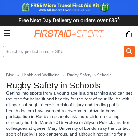
*
Free Next Day Delivery on orders over £35
Search input box
Blog
»
Health and Wellbeing
»
Rugby Safety in Schools
Rugby Safety in Schools
Getting into sports from a young age is a great thing and can set
the tone for being fit and healthy for the rest of your life. As with
all sports though, there is a risk of injury and leading public
health doctors have warned a government drive to boost
participation in Rugby in schools risk more children getting
seriously hurt. In March 2016 Professor Allyson Pollock and her
colleagues at Queen Mary University of London say the contact
sport of rugby is too dangerous, and although not calling for a