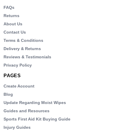
FAQs
Returns
About Us
Contact Us
Terms & Conditions
Delivery & Returns
Reviews & Testimonials
Privacy Policy
PAGES
Create Account
Blog
Update Regarding Moist Wipes
Guides and Resources
Sports First Aid Kit Buying Guide
Injury Guides