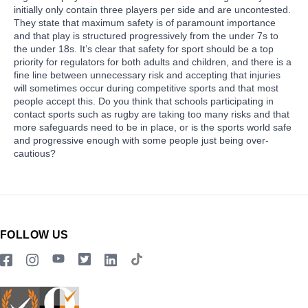
initially only contain three players per side and are uncontested.
They state that maximum safety is of paramount importance
and that play is structured progressively from the under 7s to
the under 18s. It’s clear that safety for sport should be a top
priority for regulators for both adults and children, and there is a
fine line between unnecessary risk and accepting that injuries
will sometimes occur during competitive sports and that most
people accept this. Do you think that schools participating in
contact sports such as rugby are taking too many risks and that
more safeguards need to be in place, or is the sports world safe
and progressive enough with some people just being over-
cautious?
FOLLOW US