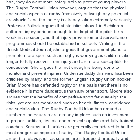
ban, they do want more safeguards to protect young players.
The Rugby Football Union however, argues that the physical
and social aspects of rugby “massively outweigh any potential
drawbacks” and that safety is already taken extremely seriously.
Professor Pollock argues that statistics show 1 in 8 children
suffer an injury serious enough to be kept off the pitch for a
week in a season, and that injury prevention and surveillance
programmes should be established in schools. Writing in the
British Medical Journal, she argues that government plans to
promote more sport such as rugby is worrying as children take
longer to fully recover from injury and are more susceptible to
concussion. She argues that not enough is being done to
monitor and prevent injuries. Understandably this view has been
criticised by many, and the former English Rugby Union hooker
Brian Moore has defended rugby on the basis that there is no
evidence it is more dangerous than any other sport. Moore also
argues that the benefits of competitive sport far outweigh the
risks, yet are not mentioned such as health, fitness, confidence
and socialization. The Rugby Football Union has argued a
number of safeguards are already in place such as investment
in proper facilities, first aid and medical supplies and fully trained
coaches. Scrums and tackles are generally considered to be the
most dangerous aspects of rugby. The Rugby Football Union
argue that plays such as scrums are introduced gradually and