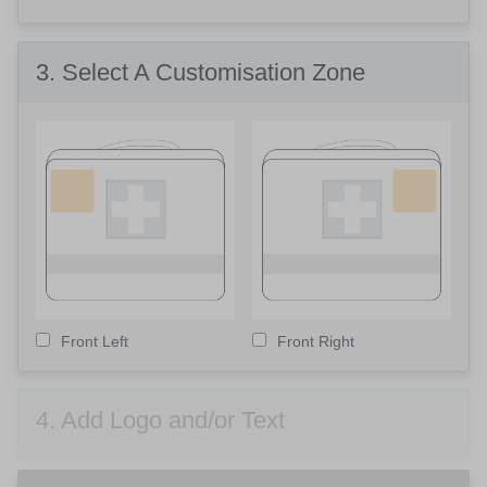
3
. Select A Customisation Zone
Front Left
Front Right
4
. Add Logo and/or Text