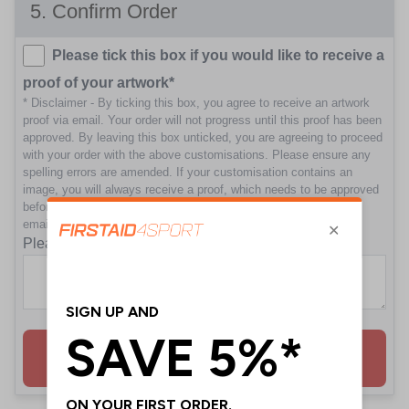
5
. Confirm Order
Please tick this box if you would like to receive a
proof of your artwork*
* Disclaimer - By ticking this box, you agree to receive an artwork
proof via email. Your order will not progress until this proof has been
approved. By leaving this box unticked, you are agreeing to proceed
with your order with the above customisations. Please ensure any
spelling errors are amended. If your customisation contains an
image, you will always receive a proof, which needs to be approved
before we proceed to print. Please ensure you check your junk
emails in case your proof hasn't reached your main inbox.
Please enter any notes for this order
Add to Basket