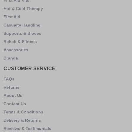
First Aid Kits
Hot & Cold Therapy
First Aid
Casualty Handling
Supports & Braces
Rehab & Fitness
Accessories
Brands
CUSTOMER SERVICE
FAQs
Returns
About Us
Contact Us
Terms & Conditions
Delivery & Returns
Reviews & Testimonials