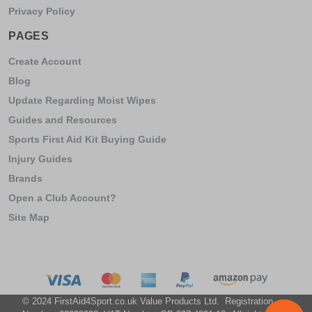
Privacy Policy
PAGES
Create Account
Blog
Update Regarding Moist Wipes
Guides and Resources
Sports First Aid Kit Buying Guide
Injury Guides
Brands
Open a Club Account?
Site Map
© 2024 FirstAid4Sport.co.uk Value Products Ltd. Registration