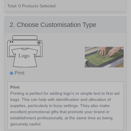
Total: 0
Products Selected
2
. Choose Customisation Type
Print
Print
Printing is perfect for adding logo's or simple text to first aid
bags. This can help with identification and allocation of
supplies, particularly in busy settings. They also make
excellent promotional gifts that promote your brand or
establishment professionally, at the same time as being
genuinely useful.