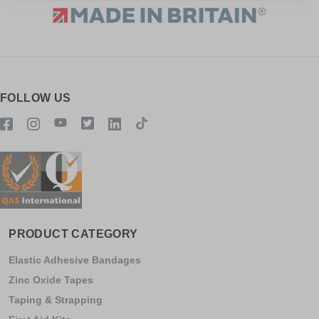
FOLLOW US
PRODUCT CATEGORY
Elastic Adhesive Bandages
Zinc Oxide Tapes
Taping & Strapping