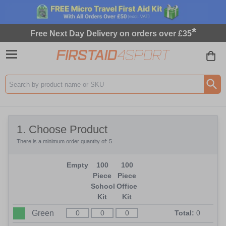
*
Free Next Day Delivery on orders over £35
Search input box
1
. Choose Product
There is a minimum order quantity of: 5
Empty
100
100
Piece
Piece
School
Office
Kit
Kit
Green
Total:
0