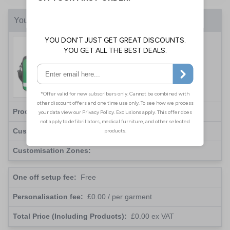
Your Customisation
Custom Colour Coded Pouch
Bag - Add Your Logo
Product(s):
Total:
0
(
£0.00
each )
Customisation Type:
Print
Customisation Zones:
One off setup fee:
Free
Personalisation fee:
£0.00
/ per garment
Total Price (Including Products):
£0.00
ex VAT