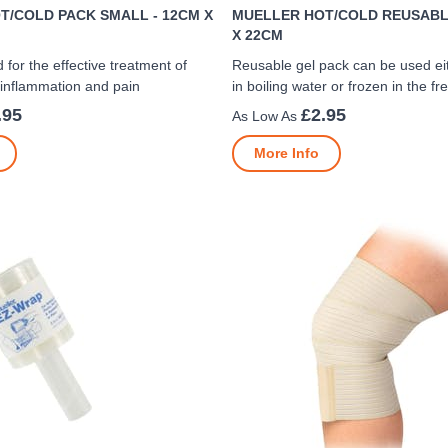
T/COLD PACK SMALL - 12CM X
MUELLER HOT/COLD REUSABLE
X 22CM
 for the effective treatment of
Reusable gel pack can be used e
 inflammation and pain
in boiling water or frozen in the fr
.95
£2.95
More Info