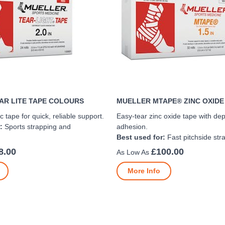
AR LITE TAPE COLOURS
MUELLER MTAPE® ZINC OXIDE
c tape for quick, reliable support.
Easy-tear zinc oxide tape with de
:
Sports strapping and
adhesion.
Best used for:
Fast pitchside str
8.00
£100.00
More Info