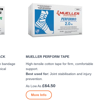
ACK
MUELLER PERFORM TAPE
ive bandage
High-tensile cotton tape for firm, comfortable
ical
support.
Best used for:
Joint stabilisation and injury
prevention.
£64.50
More Info