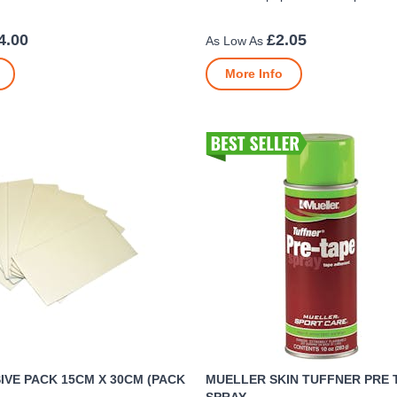
4.00
£2.05
More Info
VE PACK 15CM X 30CM (PACK
MUELLER SKIN TUFFNER PRE 