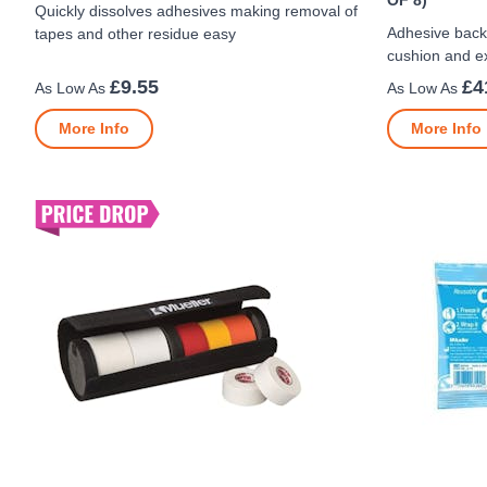
OF 8)
Quickly dissolves adhesives making removal of
Adhesive back
tapes and other residue easy
cushion and ex
£9.55
£4
More Info
More Info