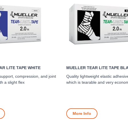
R LITE TAPE WHITE
MUELLER TEAR LITE TAPE BL
 support, compression, and joint
Quality lightweight elastic adhes
th a slight flex
which is tearable and very econom
More Info