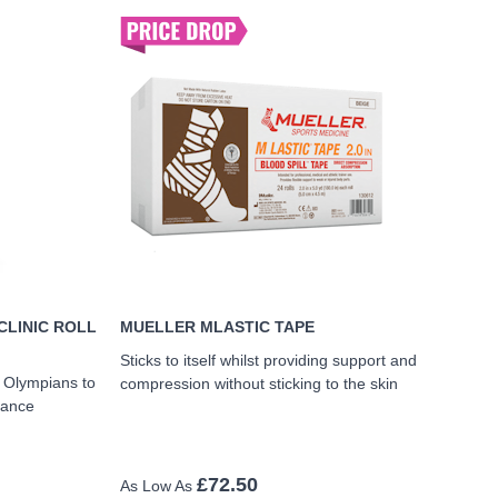
CLINIC ROLL
MUELLER MLASTIC TAPE
Sticks to itself whilst providing support and
d Olympians to
compression without sticking to the skin
mance
£72.50