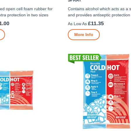
SPRAY
ed open cell foam rubber for
Contains alcohol which acts as a 
tra protection in two sizes
and provides antiseptic protection
1.00
£11.35
More Info