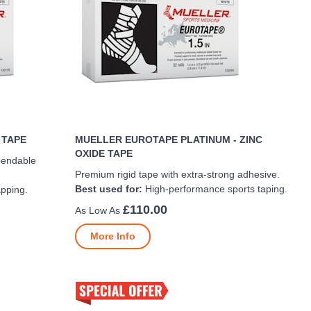
 TAPE
MUELLER EUROTAPE PLATINUM - ZINC
OXIDE TAPE
pendable
Premium rigid tape with extra-strong adhesive.
Best used for:
High-performance sports taping.
apping.
£110.00
More Info