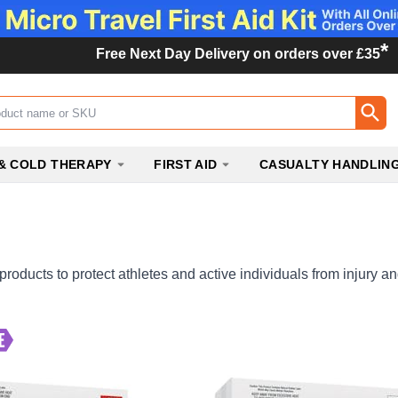
*
Free Next Day Delivery on orders over £35
ox
& COLD THERAPY
FIRST AID
CASUALTY HANDLIN
 products to protect athletes and active individuals from injury 