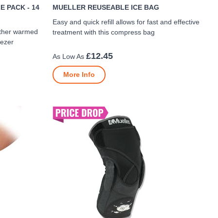
 PACK - 14
MUELLER REUSEABLE ICE BAG
Easy and quick refill allows for fast and effective
ither warmed
treatment with this compress bag
eezer
£12.45
More Info