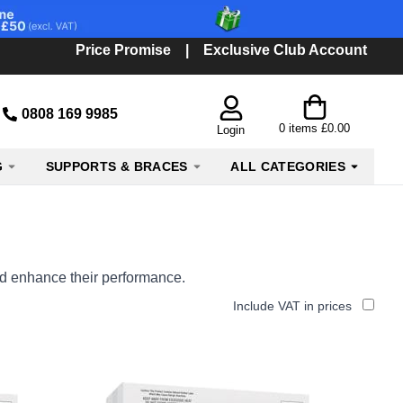
Price Promise
|
Exclusive Club Account
0808 169 9985
0
items
£0.00
Login
G
SUPPORTS & BRACES
ALL CATEGORIES
and enhance their performance.
Include VAT in prices