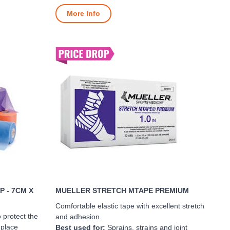
More Info
 - 7CM X
MUELLER STRETCH MTAPE PREMIUM
Comfortable elastic tape with excellent stretch
 protect the
and adhesion.
 place
Best used for:
Sprains, strains and joint