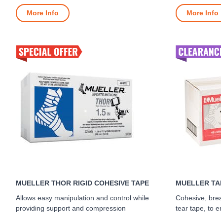
More Info
More Info
MUELLER THOR RIGID COHESIVE TAPE
MUELLER TA
Allows easy manipulation and control while
Cohesive, brea
providing support and compression
tear tape, to 