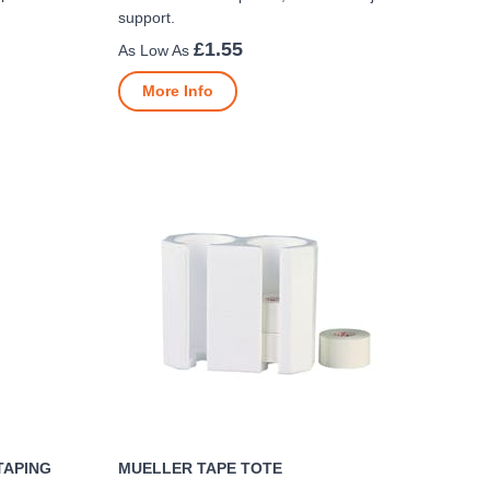
support.
£1.55
More Info
TAPING
MUELLER TAPE TOTE