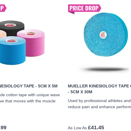
ESIOLOGY TAPE - 5CM X 5M
MUELLER KINESIOLOGY TAPE 
- 5CM X 30M
de cotton tape with unique wave
Used by professional athletes an
ve that moves with the muscle
reduce pain and enhance perfor
.99
£41.45