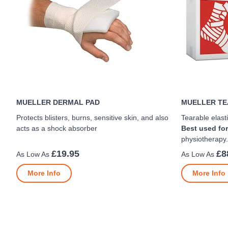
MUELLER DERMAL PAD
MUELLER TE
Protects blisters, burns, sensitive skin, and also
Tearable elasti
acts as a shock absorber
Best used for
physiotherapy.
£19.95
£8
More Info
More Info