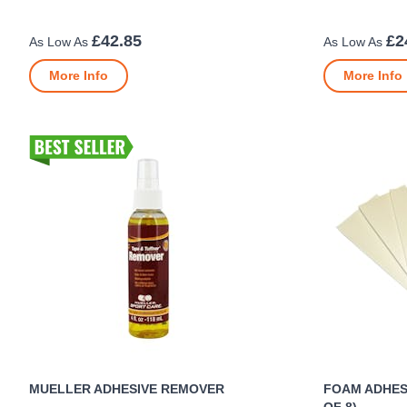
£42.85
£2
More Info
More Info
MUELLER ADHESIVE REMOVER
FOAM ADHESI