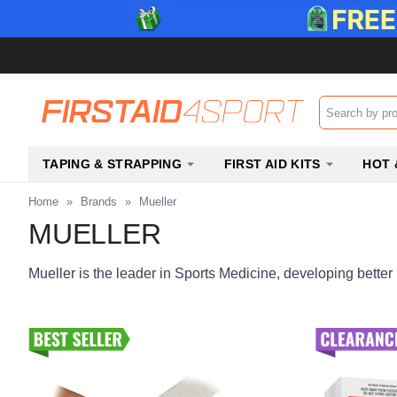
Search input b
TAPING & STRAPPING
FIRST AID KITS
HOT 
Home
»
Brands
»
Mueller
MUELLER
Mueller is the leader in Sports Medicine, developing better