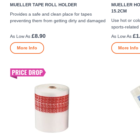
MUELLER TAPE ROLL HOLDER
MUELLER HO
15.2CM
Provides a safe and clean place for tapes
Use hot or cold
preventing them from getting dirty and damaged
sports-related
£8.90
£1
More Info
More Info