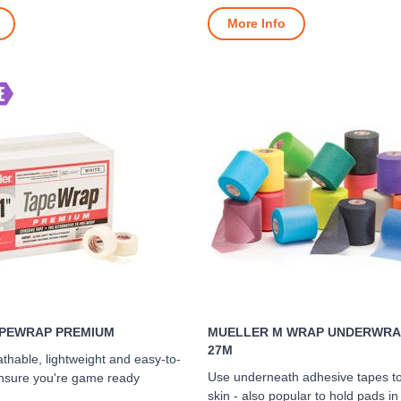
More Info
PEWRAP PREMIUM
MUELLER M WRAP UNDERWRAP
27M
thable, lightweight and easy-to-
Use underneath adhesive tapes to
ensure you're game ready
skin - also popular to hold pads in