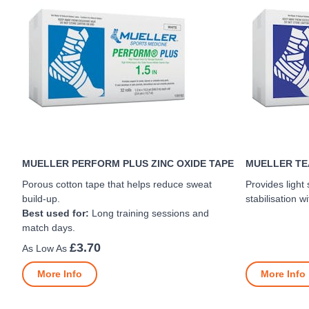
MUELLER PERFORM PLUS ZINC OXIDE TAPE
MUELLER TEA
Porous cotton tape that helps reduce sweat
Provides light
build-up.
stabilisation wi
Best used for:
Long training sessions and
match days.
£3.70
More Info
More Info