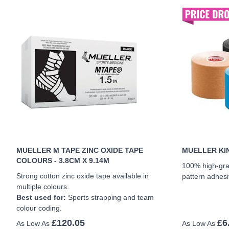
MUELLER M TAPE ZINC OXIDE TAPE
MUELLER KIN
COLOURS - 3.8CM X 9.14M
100% high-gra
Strong cotton zinc oxide tape available in
pattern adhesi
multiple colours.
Best used for:
Sports strapping and team
colour coding.
£120.05
£6