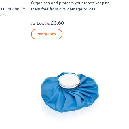
Organises and protects your tapes keeping
skin toughener
them free from dirt, damage or loss
 also
£3.60
More Info