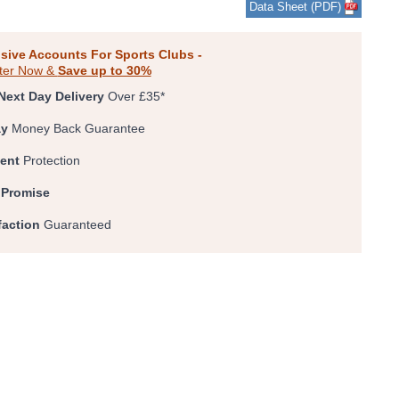
Data Sheet (PDF)
0
1
2
3
4
5
sive Accounts For Sports Clubs -
ter Now &
Save up to 30%
Next Day Delivery
Over £35*
ay
Money Back Guarantee
ent
Protection
 Promise
faction
Guaranteed