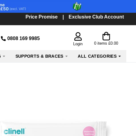
Price Promise
|
Exclusive Club Account
0808 169 9985
0
items
£0.00
Login
G
SUPPORTS & BRACES
ALL CATEGORIES