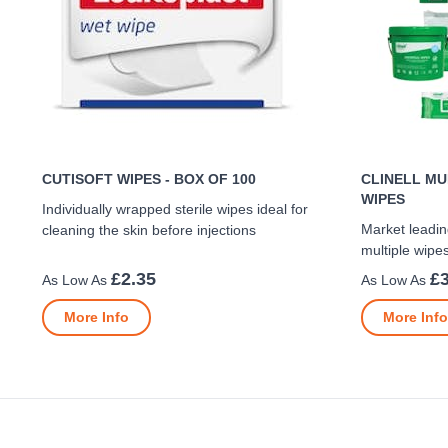
CUTISOFT WIPES - BOX OF 100
CLINELL MU
WIPES
Individually wrapped sterile wipes ideal for
Market leadin
cleaning the skin before injections
multiple wipe
£2.35
£3
More Info
More Info