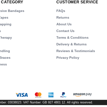
 CATEGORY
CUSTOMER SERVICE
esive Bandages
FAQs
Tapes
Returns
rapping
About Us
s
Contact Us
Therapy
Terms & Conditions
Delivery & Returns
ndling
Reviews & Testimonials
Braces
Privacy Policy
ness
s
mber: 03038023. VAT Number: GB 927 4801 12. All rights reserved.