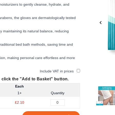
oisturizers to gently cleanse, hydrate, and
arabens, the gloves are dermatologically tested
 maintaining its natural balance, reducing
aditional bed bath methods, saving time and
tion, making personal care effortless and more
Include VAT in prices
 click the "Add to Basket" button.
Each
Item
1+
Quantity
1
of
£2.10
6
Item