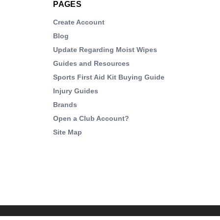
PAGES
Create Account
Blog
Update Regarding Moist Wipes
Guides and Resources
Sports First Aid Kit Buying Guide
Injury Guides
Brands
Open a Club Account?
Site Map