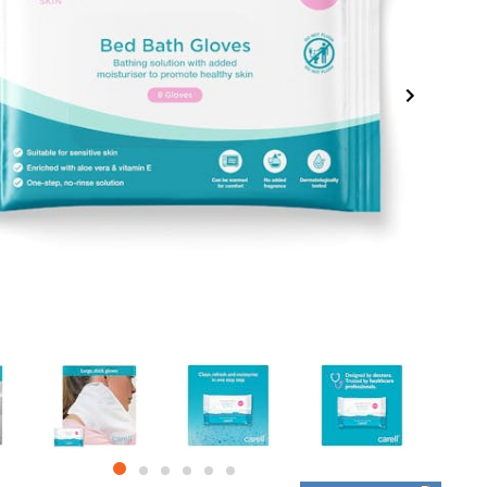
item
item
item
item
item
item