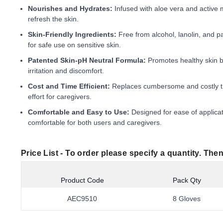
Nourishes and Hydrates:
Infused with aloe vera and active m
refresh the skin.
Skin-Friendly Ingredients:
Free from alcohol, lanolin, and p
for safe use on sensitive skin.
Patented Skin-pH Neutral Formula:
Promotes healthy skin by
irritation and discomfort.
Cost and Time Efficient:
Replaces cumbersome and costly tr
effort for caregivers.
Comfortable and Easy to Use:
Designed for ease of applica
comfortable for both users and caregivers.
Price List -
To order please specify a quantity. Then
Product Code
Pack Qty
AEC9510
8 Gloves