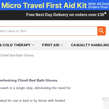
*
Free Next Day Delivery on orders over £35
ox
& COLD THERAPY
FIRST AID
CASUALTY HANDLIN
Clinell Bed Bath Gloves
 refreshing Clinell Bed Bath Gloves.
ash in a single step, eliminating the need for
deal for use in bed or by those with limited