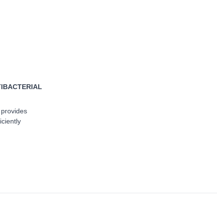
TIBACTERIAL
 provides
iciently