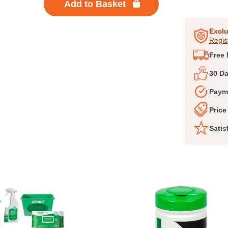
Add to Basket
1
of
6
Exclu
Regis
Free 
30 D
Paym
Price
Satis