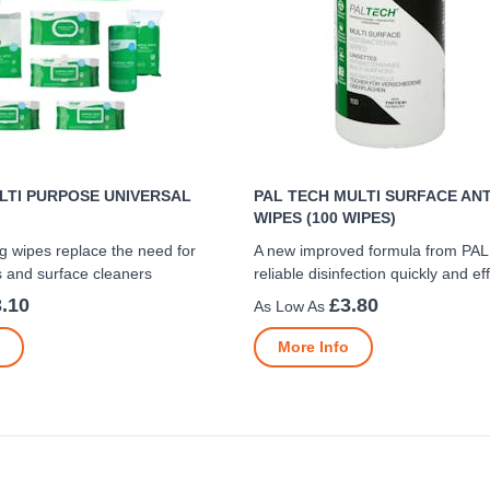
LTI PURPOSE UNIVERSAL
PAL TECH MULTI SURFACE AN
WIPES (100 WIPES)
g wipes replace the need for
A new improved formula from PAL
s and surface cleaners
reliable disinfection quickly and eff
.10
£3.80
More Info