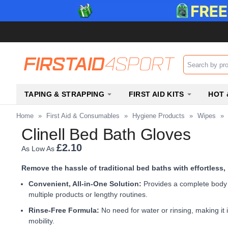
Search input b
TAPING & STRAPPING
FIRST AID KITS
HOT 
Home
»
First Aid & Consumables
»
Hygiene Products
»
Wipes
»
Clinell Bed Bath Gloves
£2.10
As Low As
Remove the hassle of traditional bed baths with effortless,
Convenient, All-in-One Solution:
Provides a complete body w
multiple products or lengthy routines.
Rinse-Free Formula:
No need for water or rinsing, making it i
mobility.