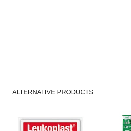
ALTERNATIVE PRODUCTS