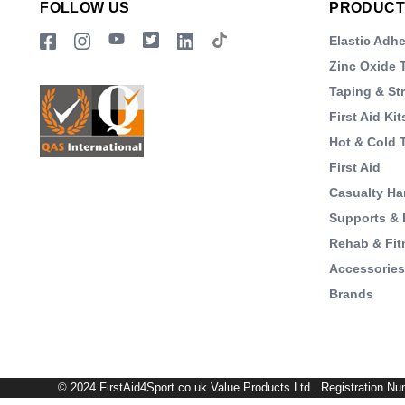
FOLLOW US
PRODUCT
Elastic Adh
Zinc Oxide 
Taping & St
First Aid Kit
Hot & Cold 
First Aid
Casualty Ha
Supports & 
Rehab & Fit
Accessorie
Brands
© 2024 FirstAid4Sport.co.uk Value Products Ltd. Registration Nu