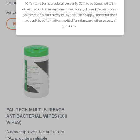
before injections
surface cleaners
£2.35
£3.10
More Info
More Info
PAL TECH MULTI SURFACE
ANTIBACTERIAL WIPES (100
WIPES)
A new improved formula from
PAL provides reliable