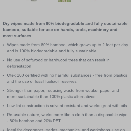
3
Item
1
of
Dry wipes made from 80% biodegradable and fully sustainable
3
bamboo, suitable for use on hands, tools, machinery and
most surfaces
Wipes made from 80% bamboo, which grows up to 2 feet per day
and is 100% biodegradable and fully sustainable
No use of softwood or hardwood trees that can result in
deforestation
Otex 100 certified with no harmful substances - free from plastics
and the use of fossil fuels/oil reserves
Stronger than paper, reducing waste from weaker paper and
more sustainable than 100% plastic alternatives
Low lint construction is solvent resistant and works great with oils
Re-usable nature, works more like a cloth than a disposable wipe
- 80% bamboo and 20% PET
Ideal for decorators, trades, mechanics, and workshops, use on