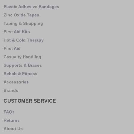
Elastic Adhesive Bandages
Zinc Oxide Tapes
Taping & Strapping
First Aid Kits
Hot & Cold Therapy
First Aid
Casualty Handling
Supports & Braces
Rehab & Fitness
Accessories
Brands
CUSTOMER SERVICE
FAQs
Returns
About Us