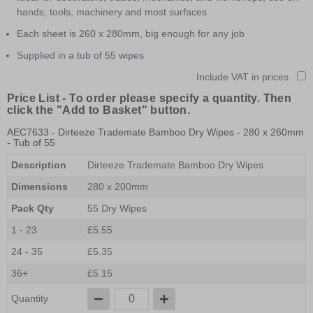
hands, tools, machinery and most surfaces
Each sheet is 260 x 280mm, big enough for any job
Supplied in a tub of 55 wipes
Include VAT in prices
Price List -
To order please specify a quantity. Then
click the "Add to Basket" button.
AEC7633
- Dirteeze Trademate Bamboo Dry Wipes - 280 x 260mm
- Tub of 55
Description
Dirteeze Trademate Bamboo Dry Wipes
Dimensions
280 x 200mm
Pack Qty
55 Dry Wipes
1 - 23
£5.55
24 - 35
£5.35
36+
£5.15
Quantity