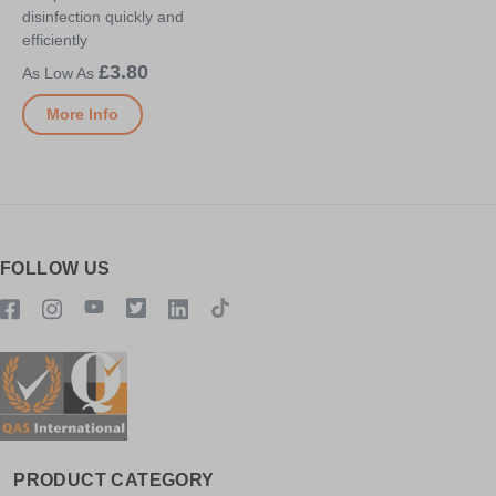
disinfection quickly and
efficiently
£3.80
More Info
FOLLOW US
PRODUCT CATEGORY