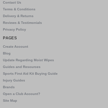
Contact Us
Terms & Conditions
Delivery & Returns
Reviews & Testimonials
Privacy Policy
PAGES
Create Account
Blog
Update Regarding Moist Wipes
Guides and Resources
Sports First Aid Kit Buying Guide
Injury Guides
Brands
Open a Club Account?
Site Map