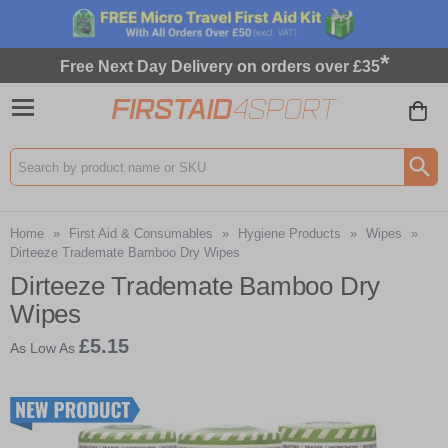
*
Free Next Day Delivery on orders over £35
Search input box
Home
»
First Aid & Consumables
»
Hygiene Products
»
Wipes
»
Dirteeze Trademate Bamboo Dry Wipes
Dirteeze Trademate Bamboo Dry
Wipes
£5.15
As Low As