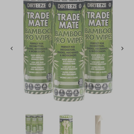
Item
1
of