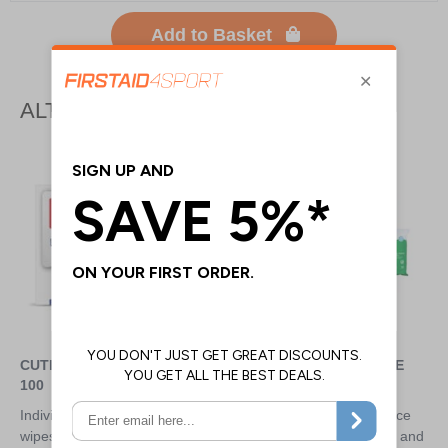
Add to Basket
ALTERNATIVE PRODUCTS
CUTISOFT WIPES - BOX OF
CLINELL MULTI PURPOSE
100
UNIVERSAL WIPES
Individually wrapped sterile
Market leading wipes replace
wipes ideal for cleaning the skin
the need for multiple wipes and