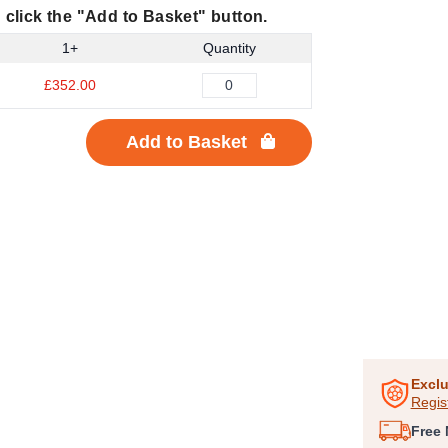
 click the "Add to Basket" button.
1+
Quantity
£352.00
Add to Basket
Item
1
of
Exclu
Regis
1
Free 