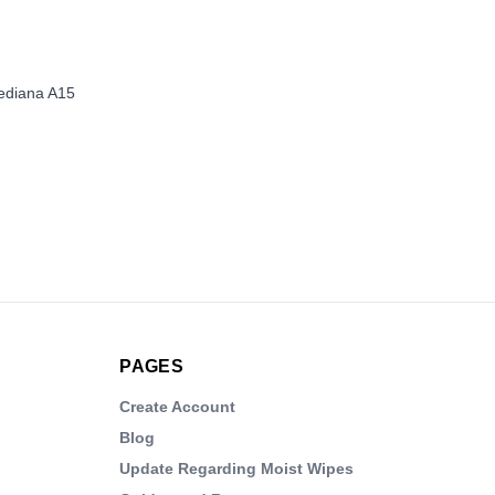
Mediana A15
PAGES
Create Account
Blog
Update Regarding Moist Wipes