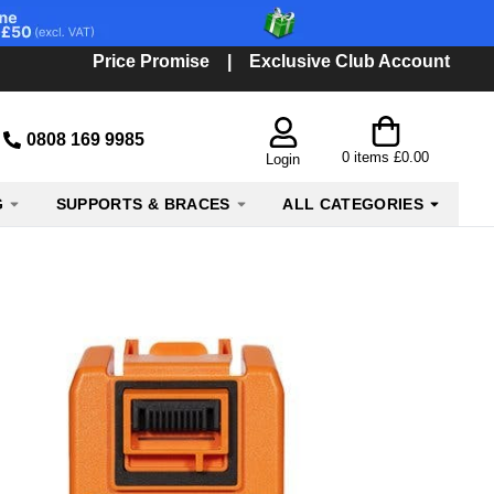
Price Promise
|
Exclusive Club Account
0808 169 9985
0
items
£0.00
Login
G
SUPPORTS & BRACES
ALL CATEGORIES