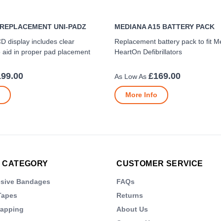
 REPLACEMENT UNI-PADZ
MEDIANA A15 BATTERY PACK
CD display includes clear
Replacement battery pack to fit 
to aid in proper pad placement
HeartOn Defibrillators
199.00
£169.00
More Info
 CATEGORY
CUSTOMER SERVICE
esive Bandages
FAQs
Tapes
Returns
rapping
About Us