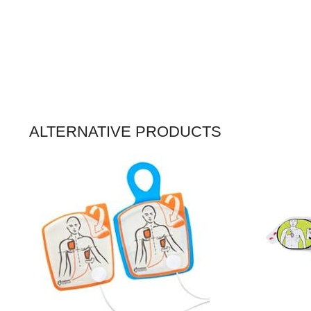
ALTERNATIVE PRODUCTS