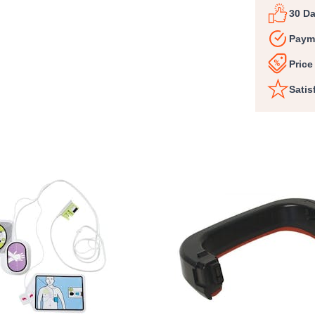
30 D
Paym
Price
Satis