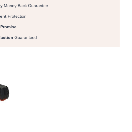
ay
Money Back Guarantee
ent
Protection
 Promise
faction
Guaranteed