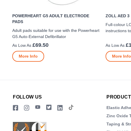
POWERHEART G5 ADULT ELECTRODE
ZOLL AED 3
PADS
Full-colour L
Adult pads suitable for use with the Powerheart
instructions 
G5 Auto-External Defibrillator
£69.50
£
More Info
More Info
FOLLOW US
PRODUCT
Elastic Adh
Zinc Oxide 
Taping & St