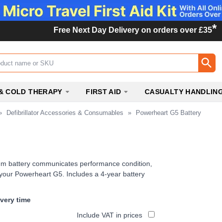
*
Free Next Day Delivery on orders over £35
ox
& COLD THERAPY
FIRST AID
CASUALTY HANDLIN
»
Defibrillator Accessories & Consumables
»
Powerheart G5 Battery
ium battery communicates performance condition,
o your Powerheart G5. Includes a 4-year battery
ivery time
Include VAT in prices