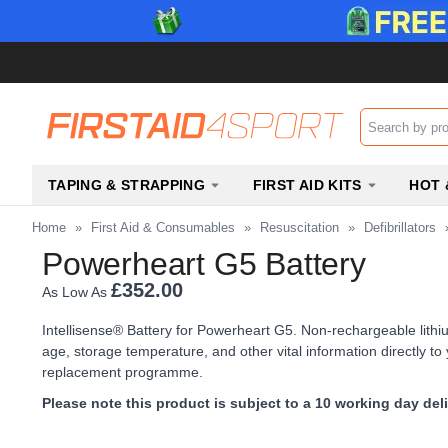
Search input b
TAPING & STRAPPING
FIRST AID KITS
HOT 
Home
»
First Aid & Consumables
»
Resuscitation
»
Defibrillators
Powerheart G5 Battery
£352.00
As Low As
Intellisense® Battery for Powerheart G5. Non-rechargeable lith
age, storage temperature, and other vital information directly t
replacement programme.
Please note this product is subject to a 10 working day del