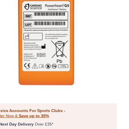
sive Accounts For Sports Clubs -
ter Now &
Save up to 30%
Next Day Delivery
Over £35*