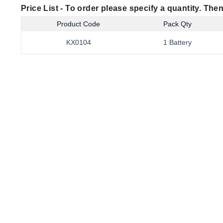
Price List -
To order please specify a quantity. Then
Product Code
Pack Qty
KX0104
1 Battery