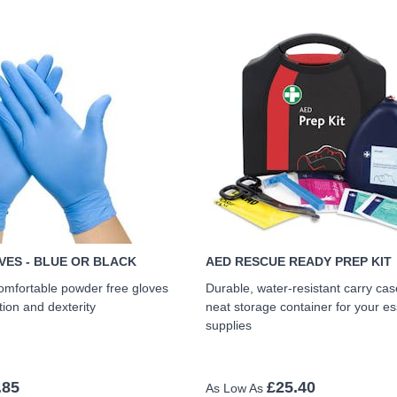
VES - BLUE OR BLACK
AED RESCUE READY PREP KIT
omfortable powder free gloves
Durable, water-resistant carry cas
tion and dexterity
neat storage container for your e
supplies
.85
£25.40