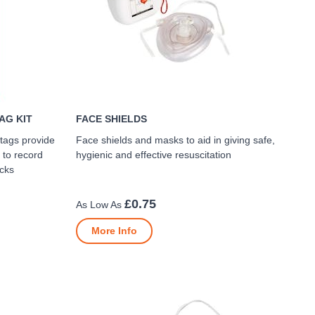
AG KIT
FACE SHIELDS
 tags provide
Face shields and masks to aid in giving safe,
 to record
hygienic and effective resuscitation
ecks
£0.75
More Info