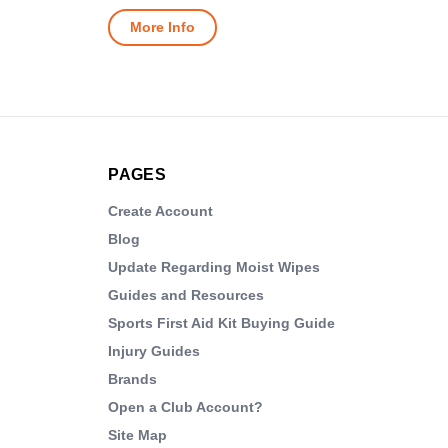
More Info
PAGES
Create Account
Blog
Update Regarding Moist Wipes
Guides and Resources
Sports First Aid Kit Buying Guide
Injury Guides
Brands
Open a Club Account?
Site Map