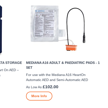
ATA STORAGE
MEDIANA A16 ADULT & PAEDIATRIC PADS - 1
SET
art On AED –
For use with the Mediana A16 HeartOn
a
Automatic AED and Semi-Automatic AED
£102.00
More Info