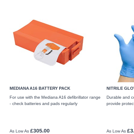
MEDIANA A16 BATTERY PACK
NITRILE GLO
For use with the Mediana A16 defibrillator range
Durable and c
- check batteries and pads regularly
provide protec
£305.00
£3