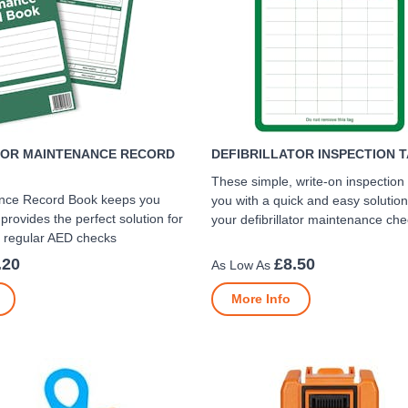
TOR MAINTENANCE RECORD
DEFIBRILLATOR INSPECTION T
These simple, write-on inspection
nce Record Book keeps you
you with a quick and easy solution
provides the perfect solution for
your defibrillator maintenance ch
r regular AED checks
.20
£8.50
More Info