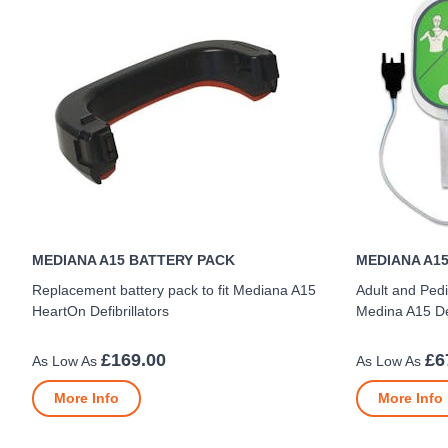
MEDIANA A15 BATTERY PACK
MEDIANA A15
Replacement battery pack to fit Mediana A15
Adult and Pedi
HeartOn Defibrillators
Medina A15 Def
£169.00
£6
More Info
More Info