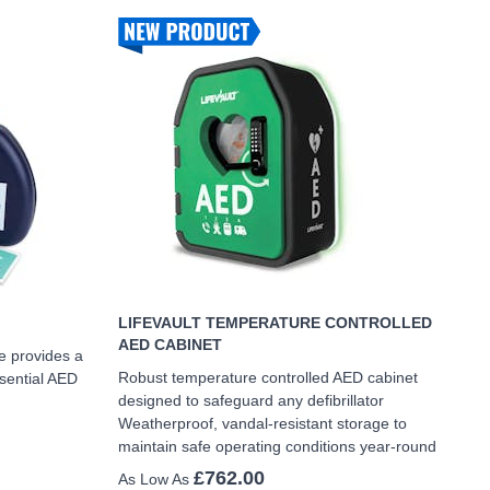
LIFEVAULT TEMPERATURE CONTROLLED
AED CABINET
e provides a
Robust temperature controlled AED cabinet
ssential AED
designed to safeguard any defibrillator
Weatherproof, vandal-resistant storage to
maintain safe operating conditions year-round
£762.00