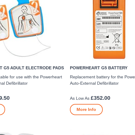
 G5 ADULT ELECTRODE PADS
POWERHEART G5 BATTERY
table for use with the Powerheart
Replacement battery for the Pow
l Defibrillator
Auto-External Defibrillator
9.50
£352.00
More Info