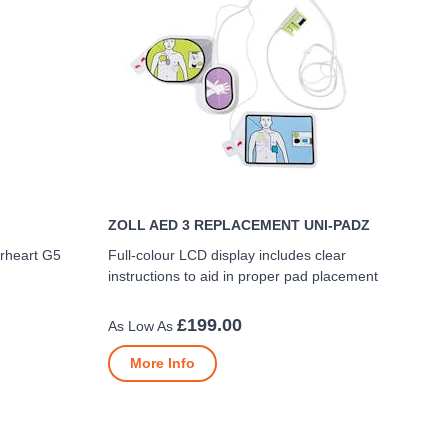
ZOLL AED 3 REPLACEMENT UNI-PADZ
erheart G5
Full-colour LCD display includes clear
instructions to aid in proper pad placement
£199.00
More Info