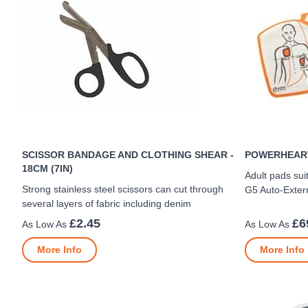
SCISSOR BANDAGE AND CLOTHING SHEAR -
POWERHEART
18CM (7IN)
Adult pads sui
Strong stainless steel scissors can cut through
G5 Auto-Externa
several layers of fabric including denim
£2.45
£6
More Info
More Info