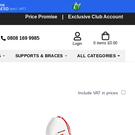
Price Promise
|
Exclusive Club Account
0808 169 9985
0
items
£0.00
Login
G
SUPPORTS & BRACES
ALL CATEGORIES
Include VAT in prices