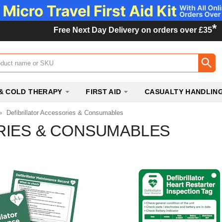
*
Free Next Day Delivery on orders over £35
ox
& COLD THERAPY
FIRST AID
CASUALTY HANDLIN
»
Defibrillator Accessories & Consumables
RIES & CONSUMABLES