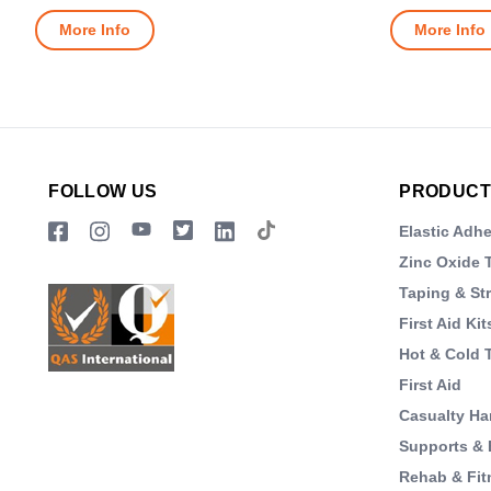
More Info
More Info
FOLLOW US
PRODUCT
Elastic Adh
Zinc Oxide 
Taping & St
First Aid Kit
Hot & Cold 
First Aid
Casualty Ha
Supports & 
Rehab & Fit