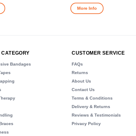
More Info
 CATEGORY
CUSTOMER SERVICE
esive Bandages
FAQs
Tapes
Returns
rapping
About Us
s
Contact Us
Therapy
Terms & Conditions
Delivery & Returns
ndling
Reviews & Testimonials
Braces
Privacy Policy
ness