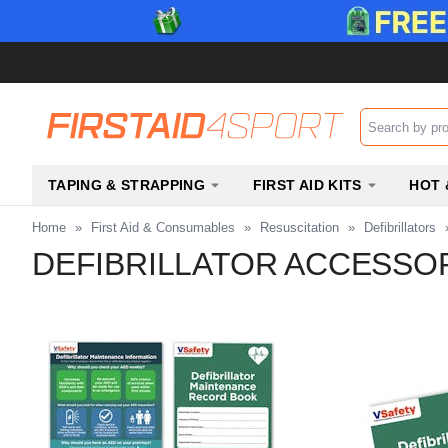
Search input b
TAPING & STRAPPING
FIRST AID KITS
HOT 
Home
»
First Aid & Consumables
»
Resuscitation
»
Defibrillators
DEFIBRILLATOR ACCESSO