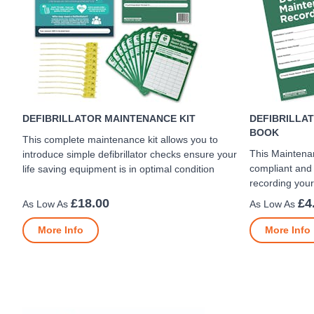
DEFIBRILLATOR MAINTENANCE KIT
DEFIBRILLA
BOOK
This complete maintenance kit allows you to
This Maintena
introduce simple defibrillator checks ensure your
compliant and 
life saving equipment is in optimal condition
recording you
£18.00
£4
More Info
More Info