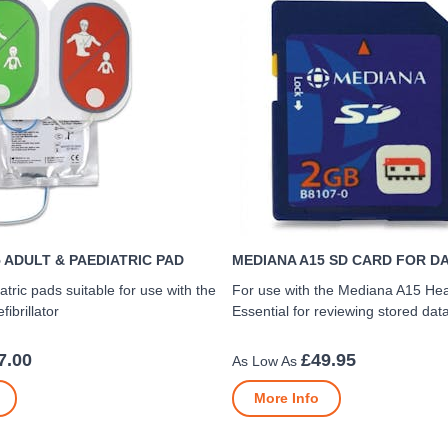
 ADULT & PAEDIATRIC PAD
MEDIANA A15 SD CARD FOR D
atric pads suitable for use with the
For use with the Mediana A15 He
ibrillator
Essential for reviewing stored dat
7.00
£49.95
More Info