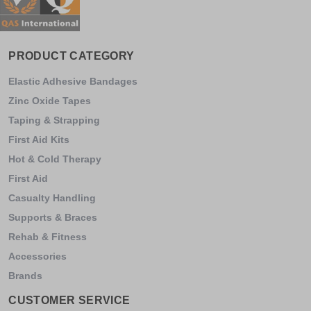
PRODUCT CATEGORY
Elastic Adhesive Bandages
Zinc Oxide Tapes
Taping & Strapping
First Aid Kits
Hot & Cold Therapy
First Aid
Casualty Handling
Supports & Braces
Rehab & Fitness
Accessories
Brands
CUSTOMER SERVICE