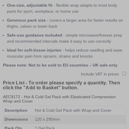
One-size, adjustable fit
- flexible wrap adapts to most body
parts for sport, workplace, or home use
Generous pack size
- covers a larger area for faster results on
thighs, calves or lower back
Safe-use guidance included
- simple microwave/freezer prep
and recommended intervals make it easy to use correctly
Ideal for soft-tissue injuries
- helps reduce swelling and ease
muscular pain from sprains, strains and knocks
Please note: Not to be sold to EU countries – UK sale only
Include VAT in prices
Price List -
To order please specify a quantity. Then
click the "Add to Basket" button.
AEC9172
- Hot & Cold Gel Pack with Elasticated Compression
Wrap and Cover
Description
Hot & Cold Gel Pack with Wrap and Cover
Dimensions
120 x 290mm
Pack Qty
1 Gel Pack