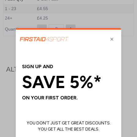
1 - 23
£4.55
24+
£4.25
Quantity
Add to Basket
ALTERNATIVE PRODUCTS