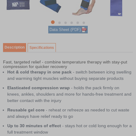
1
of
6
item
Item
item
item
item
item
item
Data Sheet (PDF)
0
1
1
2
3
4
5
of
6
Description
Specifications
Fast, targeted relief - combine temperature therapy with stay-put
compression for quicker recovery
Hot & cold therapy in one pack
- switch between icing swelling
and warming tight muscles without buying separate products
Elasticated compression wrap
- holds the pack firmly on
knees, ankles, shoulders and more for hands-free treatment and
better contact with the injury
Reusable gel core
- reheat or refreeze as needed to cut waste
and always have relief ready to go
Up to 30 minutes of effect
- stays hot or cold long enough for a
full treatment window