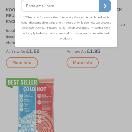
KOOLPAK STANDARD
MUELLER HOT/COLD PACK
REUSABLE HOT/COLD
SMALL - 12CM X 15.2CM
PACKS
Use hot or cold for the effective
Ideal for repeated use on soft
treatment of sports-related
tissue injuries (cold) or ongoing
inflammation and pain
chronic injuries (hot)
£1.50
£1.95
More Info
More Info