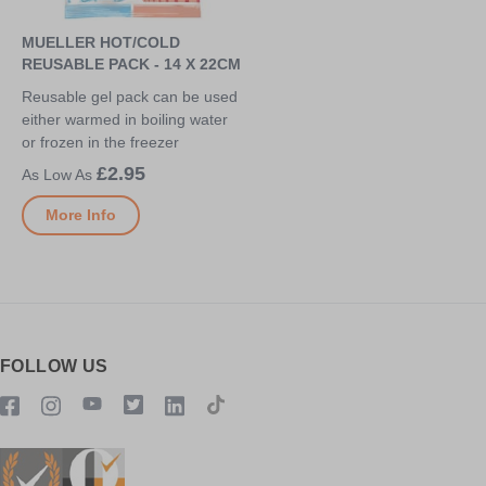
MUELLER HOT/COLD
REUSABLE PACK - 14 X 22CM
Reusable gel pack can be used
either warmed in boiling water
or frozen in the freezer
£2.95
More Info
FOLLOW US