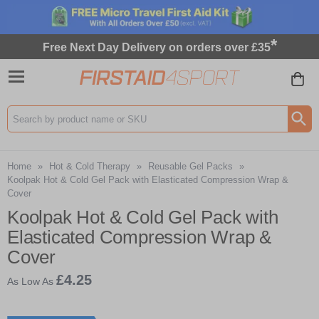
*
Free Next Day Delivery on orders over £35
Search input box
Home
»
Hot & Cold Therapy
»
Reusable Gel Packs
»
Koolpak Hot & Cold Gel Pack with Elasticated Compression Wrap &
Cover
Koolpak Hot & Cold Gel Pack with
Elasticated Compression Wrap &
Cover
£4.25
As Low As