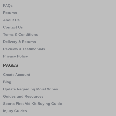
FAQs
Returns
About Us
Contact Us
Terms & Conditions
Delivery & Returns
Reviews & Testimonials
Privacy Policy
PAGES
Create Account
Blog
Update Regarding Moist Wipes
Guides and Resources
Sports First Aid Kit Buying Guide
Injury Guides