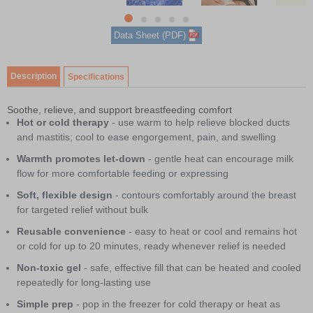
5
item
Item
item
item
item
item
Data Sheet (PDF)
0
1
1
2
3
4
of
5
Description
Specifications
Soothe, relieve, and support breastfeeding comfort
Hot or cold therapy
- use warm to help relieve blocked ducts
and mastitis; cool to ease engorgement, pain, and swelling
Warmth promotes let-down
- gentle heat can encourage milk
flow for more comfortable feeding or expressing
Soft, flexible design
- contours comfortably around the breast
for targeted relief without bulk
Reusable convenience
- easy to heat or cool and remains hot
or cold for up to 20 minutes, ready whenever relief is needed
Non-toxic gel
- safe, effective fill that can be heated and cooled
repeatedly for long-lasting use
Simple prep
- pop in the freezer for cold therapy or heat as