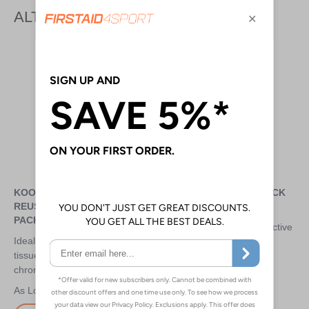
ALTERNATIVE PRODUCTS
KOOLPAK STANDARD
MUELLER HOT/COLD PACK
REUSABLE HOT/COLD
SMALL - 12CM X 15.2CM
PACKS
Use hot or cold for the effective
Ideal for repeated use on soft
treatment of sports-related
tissue injuries (cold) or ongoing
inflammation and pain
chronic injuries (hot)
£1.50
£1.95