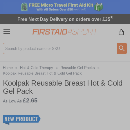
*
Free Next Day Delivery on orders over £35
Search input box
Home
»
Hot & Cold Therapy
»
Reusable Gel Packs
»
Koolpak Reusable Breast Hot & Cold Gel Pack
Koolpak Reusable Breast Hot & Cold
Gel Pack
£2.65
As Low As