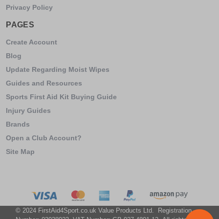
Privacy Policy
PAGES
Create Account
Blog
Update Regarding Moist Wipes
Guides and Resources
Sports First Aid Kit Buying Guide
Injury Guides
Brands
Open a Club Account?
Site Map
© 2024 FirstAid4Sport.co.uk Value Products Ltd. Registration