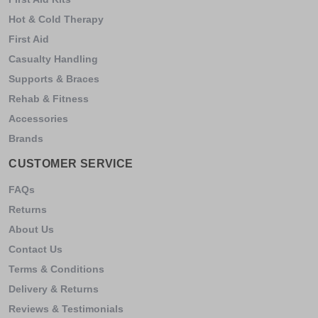
Hot & Cold Therapy
First Aid
Casualty Handling
Supports & Braces
Rehab & Fitness
Accessories
Brands
CUSTOMER SERVICE
FAQs
Returns
About Us
Contact Us
Terms & Conditions
Delivery & Returns
Reviews & Testimonials