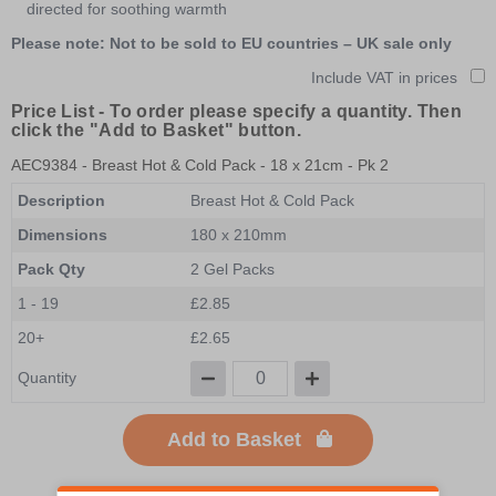
directed for soothing warmth
Please note: Not to be sold to EU countries – UK sale only
Include VAT in prices
Price List -
To order please specify a quantity. Then
click the "Add to Basket" button.
AEC9384
- Breast Hot & Cold Pack - 18 x 21cm - Pk 2
Description
Breast Hot & Cold Pack
Dimensions
180 x 210mm
Pack Qty
2 Gel Packs
1 - 19
£2.85
20+
£2.65
Quantity
Add to Basket