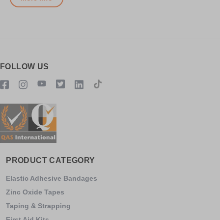
FOLLOW US
PRODUCT CATEGORY
Elastic Adhesive Bandages
Zinc Oxide Tapes
Taping & Strapping
First Aid Kits