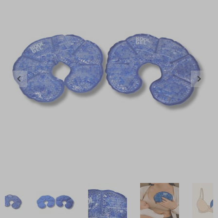
Item
1
of