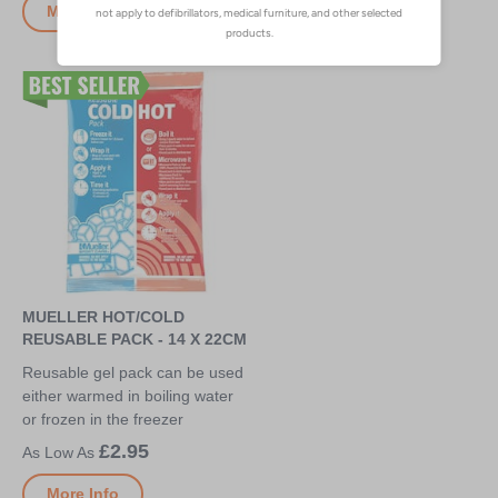
More Info
More Info
MUELLER HOT/COLD
REUSABLE PACK - 14 X 22CM
Reusable gel pack can be used
either warmed in boiling water
or frozen in the freezer
£2.95
More Info