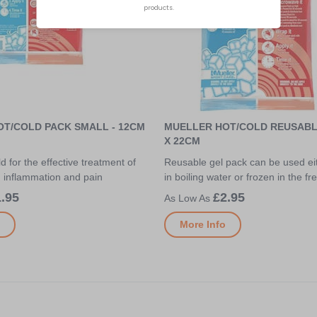
T/COLD PACK SMALL - 12CM
MUELLER HOT/COLD REUSABLE
X 22CM
d for the effective treatment of
Reusable gel pack can be used e
d inflammation and pain
in boiling water or frozen in the fr
.95
£2.95
More Info