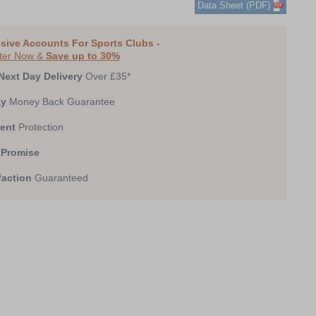
Data Sheet (PDF)
0
1
2
3
4
sive Accounts For Sports Clubs -
ter Now &
Save up to 30%
Next Day Delivery
Over £35*
ay
Money Back Guarantee
ent
Protection
 Promise
faction
Guaranteed