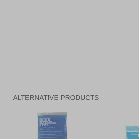
ALTERNATIVE PRODUCTS