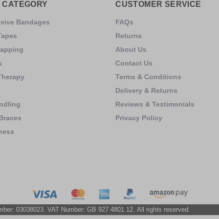
 CATEGORY
CUSTOMER SERVICE
esive Bandages
FAQs
Tapes
Returns
rapping
About Us
s
Contact Us
Therapy
Terms & Conditions
Delivery & Returns
ndling
Reviews & Testimonials
Braces
Privacy Policy
ness
s
mber: 03038023. VAT Number: GB 927 4801 12. All rights reserved.