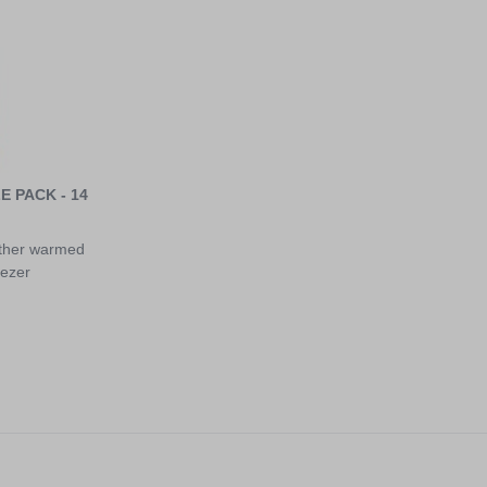
 PACK - 14
ither warmed
eezer