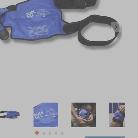
item
item
item
item
item