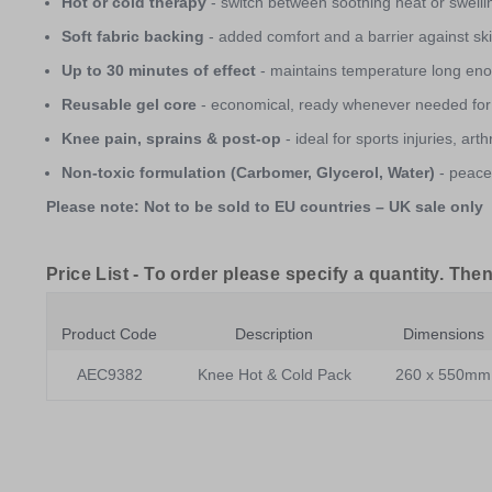
Hot or cold therapy
- switch between soothing heat or swelli
Soft fabric backing
- added comfort and a barrier against skin
Up to 30 minutes of effect
- maintains temperature long enou
Reusable gel core
- economical, ready whenever needed for
Knee pain, sprains & post-op
- ideal for sports injuries, art
Non-toxic formulation (Carbomer, Glycerol, Water)
- peace 
Please note: Not to be sold to EU countries – UK sale only
Price List -
To order please specify a quantity. Then
Product Code
Description
Dimensions
AEC9382
Knee Hot & Cold Pack
260 x 550mm