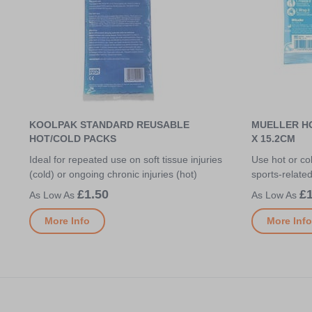
KOOLPAK STANDARD REUSABLE
MUELLER HO
HOT/COLD PACKS
X 15.2CM
Ideal for repeated use on soft tissue injuries
Use hot or col
(cold) or ongoing chronic injuries (hot)
sports-relate
£1.50
£1
More Info
More Info