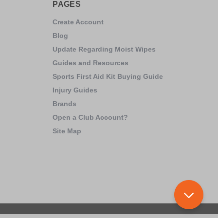
PAGES
Create Account
Blog
Update Regarding Moist Wipes
Guides and Resources
Sports First Aid Kit Buying Guide
Injury Guides
Brands
Open a Club Account?
Site Map