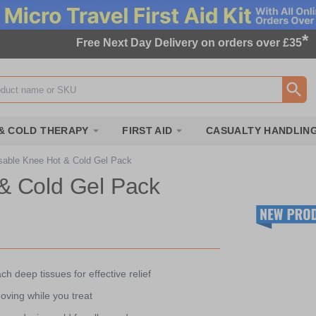
*
Free Next Day Delivery on orders over £35
ox
& COLD THERAPY
FIRST AID
CASUALTY HANDLIN
able Knee Hot & Cold Gel Pack
& Cold Gel Pack
ch deep tissues for effective relief
oving while you treat