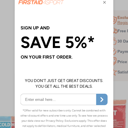
1
of
5
Exclu
Regis
Free 
30 D
Paym
Price
Satis