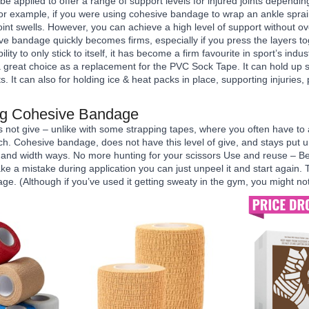
 applied to offer a range of support levels for injured joints dependi
For example, if you were using cohesive bandage to wrap an ankle sprai
 joint swells. However, you can achieve a high level of support without 
ve bandage quickly becomes firms, especially if you press the layers to
ability to only stick to itself, it has become a firm favourite in sport’s in
reat choice as a replacement for the PVC Sock Tape. It can hold up s
s. It can also for holding ice & heat packs in place, supporting injuries, 
ing Cohesive Bandage
not give – unlike with some strapping tapes, where you often have to 
ch. Cohesive bandage, does not have this level of give, and stays put u
 and width ways. No more hunting for your scissors Use and reuse – Bec
make a mistake during application you can just unpeel it and start again
ge. (Although if you’ve used it getting sweaty in the gym, you might not