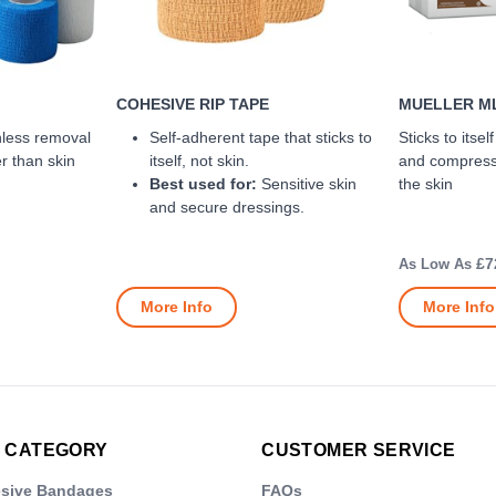
COHESIVE RIP TAPE
MUELLER ML
nless removal
Self-adherent tape that sticks to
Sticks to itsel
er than skin
itself, not skin.
and compressi
Best used for:
Sensitive skin
the skin
and secure dressings.
£7
More Info
More Info
 CATEGORY
CUSTOMER SERVICE
esive Bandages
FAQs