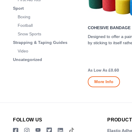
Sport
Boxing
Football
COHESIVE BANDAGE
Snow Sports
Designed to offer a pai
Strapping & Taping Guides
by sticking to itself rath
Video
Uncategorized
£0.60
More Info
FOLLOW US
PRODUCT
Elastic Adh