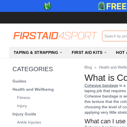
Search input b
TAPING & STRAPPING
FIRST AID KITS
HOT 
Blog
»
Health and Wellb
CATEGORIES
What is Co
Guides
Cohesive bandage
is a 
Health and Wellbeing
taping job that require
Cohesive bandage is wove
Fitness
this texture that the co
Injury
choosing the level of c
applying very little str
Injury Guide
What can I use
Ankle Injuries