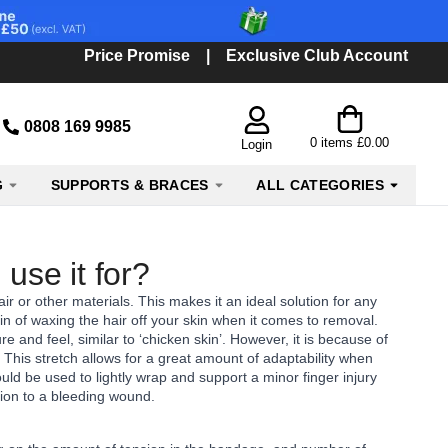
Price Promise
|
Exclusive Club Account
0808 169 9985
0
items
£0.00
Login
G
SUPPORTS & BRACES
ALL CATEGORIES
use it for?
air or other materials. This makes it an ideal solution for any
n of waxing the hair off your skin when it comes to removal.
 and feel, similar to ‘chicken skin’. However, it is because of
. This stretch allows for a great amount of adaptability when
ld be used to lightly wrap and support a minor finger injury
ssion to a bleeding wound.