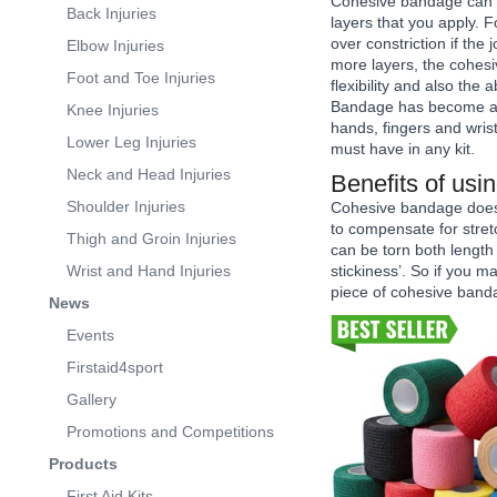
Cohesive bandage can be
Back Injuries
layers that you apply. 
over constriction if the
Elbow Injuries
more layers, the cohesi
Foot and Toe Injuries
flexibility and also the 
Bandage has become a g
Knee Injuries
hands, fingers and wrist
Lower Leg Injuries
must have in any kit.
Neck and Head Injuries
Benefits of us
Shoulder Injuries
Cohesive bandage does 
to compensate for stret
Thigh and Groin Injuries
can be torn both length
Wrist and Hand Injuries
stickiness’. So if you 
piece of cohesive banda
News
Events
Firstaid4sport
Gallery
Promotions and Competitions
Products
First Aid Kits