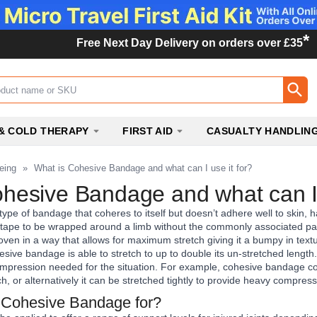
*
Free Next Day Delivery on orders over £35
ox
& COLD THERAPY
FIRST AID
CASUALTY HANDLIN
eing
»
What is Cohesive Bandage and what can I use it for?
hesive Bandage and what can I 
type of bandage that coheres to itself but doesn’t adhere well to skin, h
s tape to be wrapped around a limb without the commonly associated pai
n in a way that allows for maximum stretch giving it a bumpy in texture
hesive bandage is able to stretch to up to double its un-stretched length
ompression needed for the situation. For example, cohesive bandage cou
etch, or alternatively it can be stretched tightly to provide heavy compre
 Cohesive Bandage for?