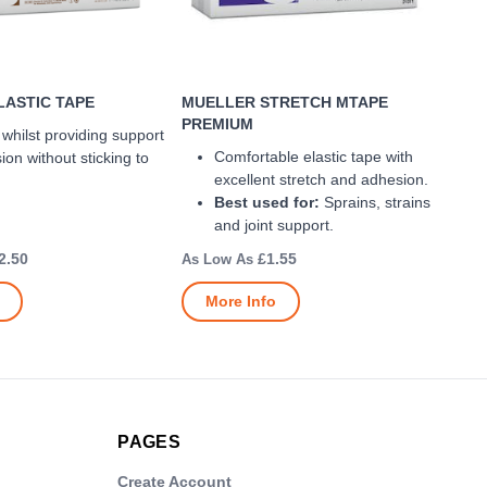
ASTIC TAPE
MUELLER STRETCH MTAPE
PREMIUM
f whilst providing support
Comfortable elastic tape with
on without sticking to
excellent stretch and adhesion.
Best used for:
Sprains, strains
and joint support.
2.50
£1.55
More Info
PAGES
Create Account