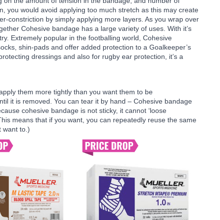
ng on the amount of tension in the bandage, and number of
n, you would avoid applying too much stretch as this may create
over-constriction by simply applying more layers. As you wrap over
gether Cohesive bandage has a large variety of uses. With it’s
dustry. Extremely popular in the footballing world, Cohesive
ocks, shin-pads and offer added protection to a Goalkeeper’s
protecting dressings and also for rugby ear protection, it’s a
apply them more tightly than you want them to be
ntil it is removed. You can tear it by hand – Cohesive bandage
ause cohesive bandage is not sticky, it cannot ‘loose
. This means that if you want, you can repeatedly reuse the same
 want to.)